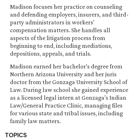
Madison focuses her practice on counseling
and defending employers, insurers, and third-
party administrators in workers’
compensation matters. She handles all
aspects of the litigation process from
beginning to end, including mediations,
depositions, appeals, and trials.
Madison earned her bachelor’s degree from
Northern Arizona University and her juris
doctor from the Gonzaga University School of
Law. During law school she gained experience
as a licensed legal intern at Gonzaga’s Indian
Law/General Practice Clinic, managing files
for various state and tribal issues, including
family law matters.
TOPICS