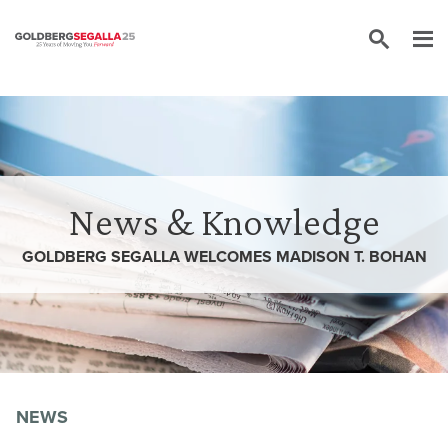
Skip to content
News & Knowledge
GOLDBERG SEGALLA WELCOMES MADISON T. BOHAN
NEWS