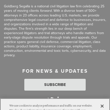
Goldberg Segalla is a national civil litigation law firm celebrating 25
years of moving clients
forward
. With a diverse team of 500+
attorneys in 23 offices across leading U.S. markets, we provide
comprehensive legal counsel and defense to businesses, insurers,
and organizations involved in a wide range of litigation and
disputes. The firm’s strength lies in our deep bench of
experienced litigators and trial attorneys who handle matters from
early-stage dispute resolution through trials and appeals. Our
practice spans general civil defense, commercial litigation, class
actions, product liability, insurance coverage, employment,
construction, environmental and toxic torts, cybersecurity, and data
privacy.
FOR NEWS & UPDATES
SUBSCRIBE
We use cookies to analyze performance and traffic on our website.