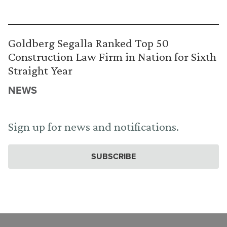
Goldberg Segalla Ranked Top 50
Construction Law Firm in Nation for Sixth
Straight Year
NEWS
Sign up for news and notifications.
SUBSCRIBE