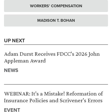
WORKERS’ COMPENSATION
MADISON T. BOHAN
UP NEXT
Adam Durst Receives FDCC’s 2026 John
Appleman Award
NEWS
WEBINAR: It’s a Mistake! Reformation of
Insurance Policies and Scrivener’s Errors
EVENT