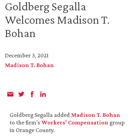
Goldberg Segalla
Welcomes Madison T.
Bohan
December 3, 2021
Madison T. Bohan
Goldberg Segalla added
Madison T. Bohan
to the firm’s
Workers’ Compensation
group
in Orange County.