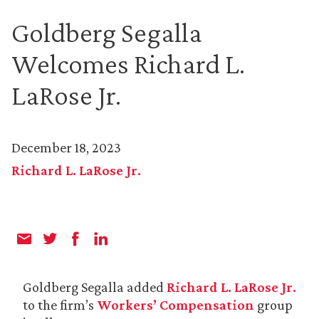
Goldberg Segalla
Welcomes Richard L.
LaRose Jr.
December 18, 2023
Richard L. LaRose Jr.
Goldberg Segalla added
Richard L. LaRose Jr.
to the firm’s
Workers’ Compensation
group