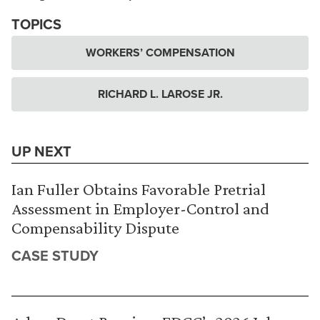
TOPICS
WORKERS’ COMPENSATION
RICHARD L. LAROSE JR.
UP NEXT
Ian Fuller Obtains Favorable Pretrial
Assessment in Employer-Control and
Compensability Dispute
CASE STUDY