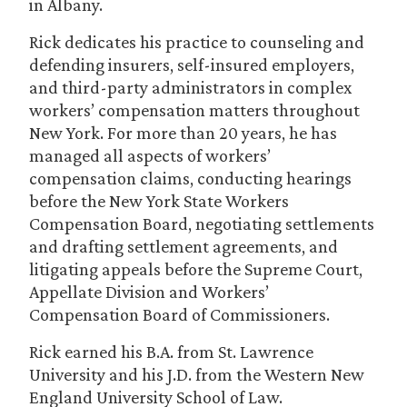
in Albany.
Rick dedicates his practice to counseling and
defending insurers, self-insured employers,
and third-party administrators in complex
workers’ compensation matters throughout
New York. For more than 20 years, he has
managed all aspects of workers’
compensation claims, conducting hearings
before the New York State Workers
Compensation Board, negotiating settlements
and drafting settlement agreements, and
litigating appeals before the Supreme Court,
Appellate Division and Workers’
Compensation Board of Commissioners.
Rick earned his B.A. from St. Lawrence
University and his J.D. from the Western New
England University School of Law.