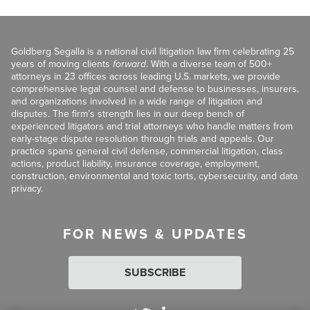
Goldberg Segalla is a national civil litigation law firm celebrating 25
years of moving clients
forward
. With a diverse team of 500+
attorneys in 23 offices across leading U.S. markets, we provide
comprehensive legal counsel and defense to businesses, insurers,
and organizations involved in a wide range of litigation and
disputes. The firm’s strength lies in our deep bench of
experienced litigators and trial attorneys who handle matters from
early-stage dispute resolution through trials and appeals. Our
practice spans general civil defense, commercial litigation, class
actions, product liability, insurance coverage, employment,
construction, environmental and toxic torts, cybersecurity, and data
privacy.
FOR NEWS & UPDATES
SUBSCRIBE