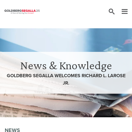
Skip to content
News & Knowledge
GOLDBERG SEGALLA WELCOMES RICHARD L. LAROSE
JR.
NEWS