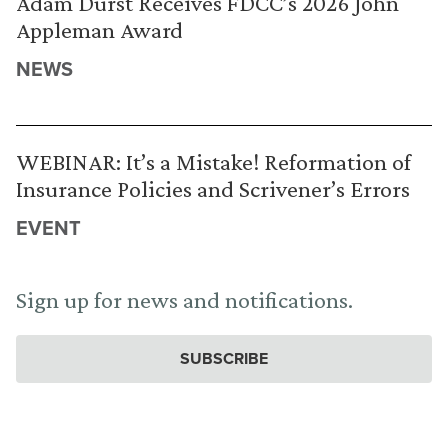
Adam Durst Receives FDCC’s 2026 John
Appleman Award
NEWS
WEBINAR: It’s a Mistake! Reformation of
Insurance Policies and Scrivener’s Errors
EVENT
Sign up for news and notifications.
SUBSCRIBE