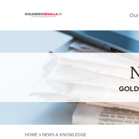
Our
Skip to content
GOLD
HOME
NEWS & KNOWLEDGE