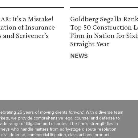
R: It’s a Mistake!
Goldberg Segalla Ran
ation of Insurance
Top 50 Construction 
s and Scrivener’s
Firm in Nation for Six
Straight Year
NEWS
celebrating 25 years of moving clients
forward
. With a diverse team
markets, we provide comprehensive legal counsel and defense to
de range of litigation and disputes. The firm’s strength lies in
orneys who handle matters from early-stage dispute resolution
ivil defense, commercial litigation, class actions, product