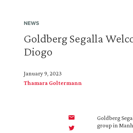
NEWS
Goldberg Segalla Wel
Diogo
January 9, 2023
Thamara Goltermann
Goldberg Sega
group in Manh