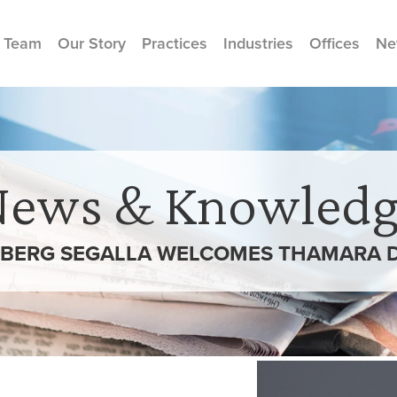
 Team
Our Story
Practices
Industries
Offices
Ne
News & Knowledg
BERG SEGALLA WELCOMES THAMARA 