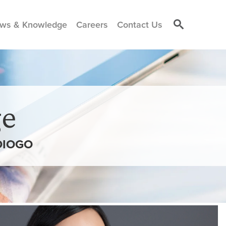
ws & Knowledge
Careers
Contact Us
e
DIOGO