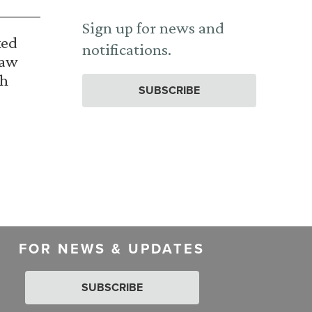
Sign up for news and
ked
notifications.
Law
th
SUBSCRIBE
FOR NEWS & UPDATES
SUBSCRIBE