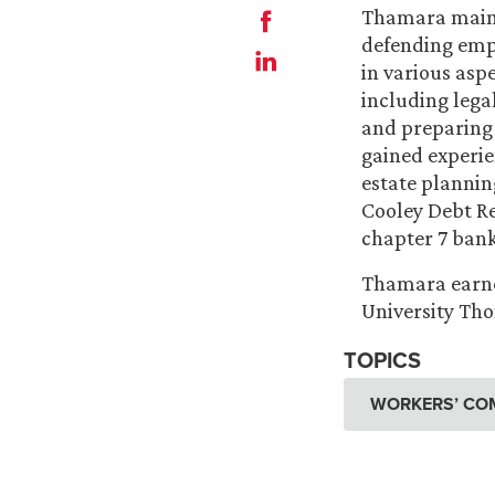
Thamara maint
defending empl
in various asp
including lega
and preparing 
gained experie
estate plannin
Cooley Debt Rel
chapter 7 ban
Thamara earned
University Th
TOPICS
WORKERS’ CO