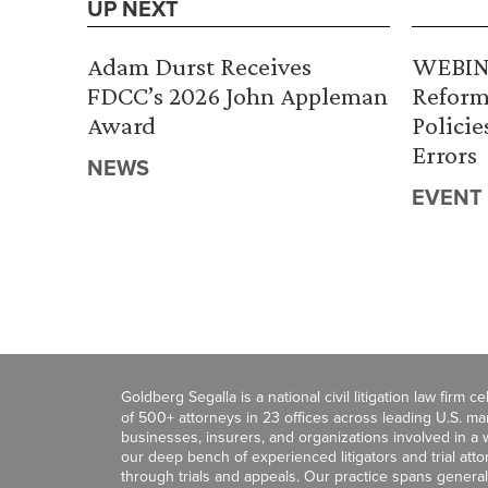
UP NEXT
Adam Durst Receives
WEBINA
FDCC’s 2026 John Appleman
Reform
Award
Policie
Errors
NEWS
EVENT
Goldberg Segalla is a national civil litigation law firm 
of 500+ attorneys in 23 offices across leading U.S. 
businesses, insurers, and organizations involved in a wi
our deep bench of experienced litigators and trial att
through trials and appeals. Our practice spans general c