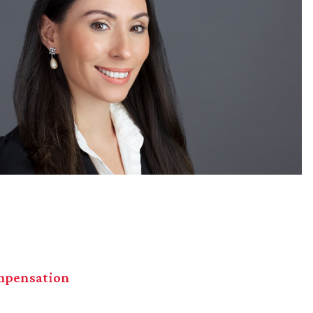
mpensation