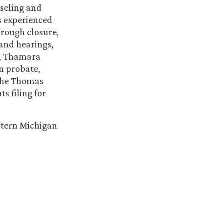
seling and
s experienced
hrough closure,
 and hearings,
l, Thamara
n probate,
 the Thomas
s filing for
stern Michigan