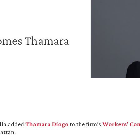
comes Thamara
lla added
Thamara Diogo
to the firm’s
Workers’ Co
attan.