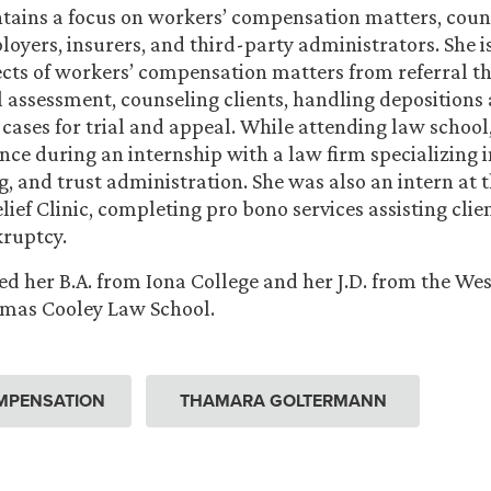
ains a focus on workers’ compensation matters, coun
oyers, insurers, and third-party administrators. She i
ects of workers’ compensation matters from referral t
l assessment, counseling clients, handling depositions
cases for trial and appeal. While attending law schoo
nce during an internship with a law firm specializing i
g, and trust administration. She was also an intern at
ief Clinic, completing pro bono services assisting client
kruptcy.
 her B.A. from Iona College and her J.D. from the We
omas Cooley Law School.
MPENSATION
THAMARA GOLTERMANN