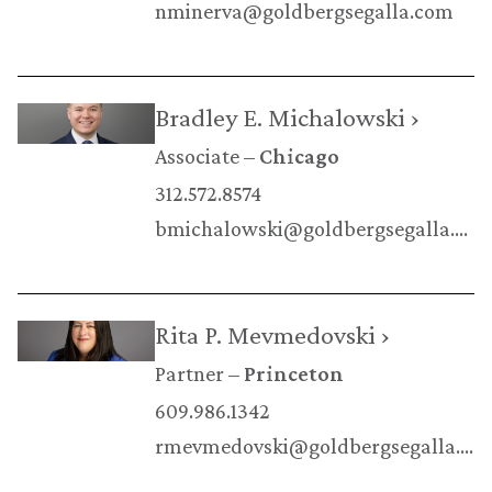
nminerva@goldbergsegalla.com
Bradley E. Michalowski ›
Associate
Chicago
312.572.8574
bmichalowski@goldbergsegalla.com
Rita P. Mevmedovski ›
Partner
Princeton
609.986.1342
rmevmedovski@goldbergsegalla.com