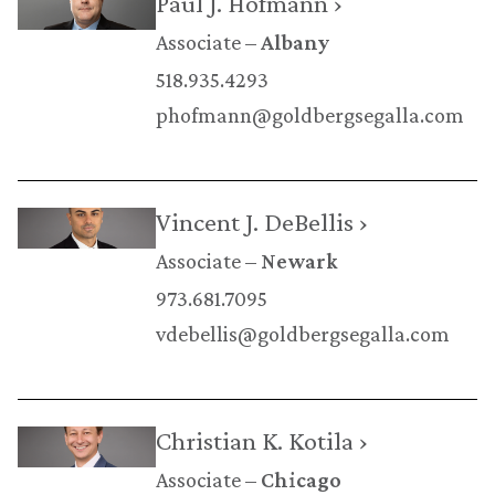
Paul J. Hofmann ›
Associate
Albany
518.935.4293
phofmann@goldbergsegalla.com
Vincent J. DeBellis ›
Associate
Newark
973.681.7095
vdebellis@goldbergsegalla.com
Christian K. Kotila ›
Associate
Chicago