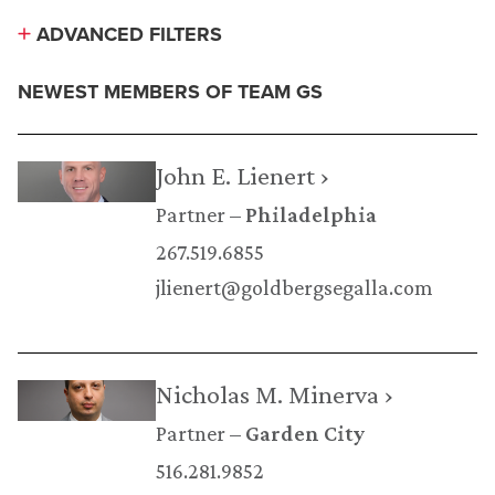
ADVANCED FILTERS
NEWEST MEMBERS OF TEAM GS
John E. Lienert ›
Partner
Philadelphia
267.519.6855
jlienert@goldbergsegalla.com
Nicholas M. Minerva ›
Partner
Garden City
516.281.9852