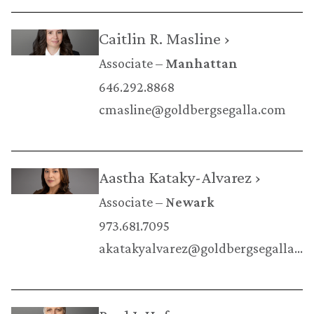
Caitlin R. Masline ›
Associate
Manhattan
646.292.8868
cmasline@goldbergsegalla.com
Aastha Kataky-Alvarez ›
Associate
Newark
973.681.7095
akatakyalvarez@goldbergsegalla.com