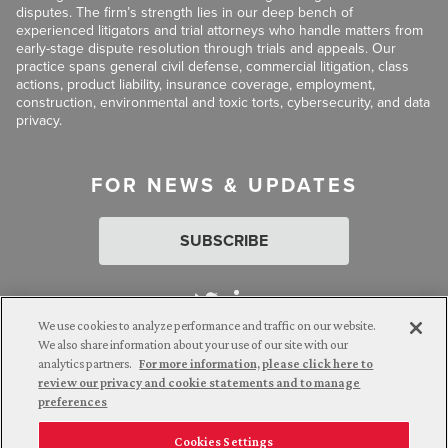
disputes. The firm’s strength lies in our deep bench of
experienced litigators and trial attorneys who handle matters from
early-stage dispute resolution through trials and appeals. Our
practice spans general civil defense, commercial litigation, class
actions, product liability, insurance coverage, employment,
construction, environmental and toxic torts, cybersecurity, and data
privacy.
FOR NEWS & UPDATES
SUBSCRIBE
We use cookies to analyze performance and traffic on our website.
We also share information about your use of our site with our
analytics partners.
For more information, please click here to
Attorney Advertising. © 2026 Goldberg Segalla. Prior results do
review our privacy and cookie statements and to manage
not guarantee a similar outcome.
preferences
Cookies Settings