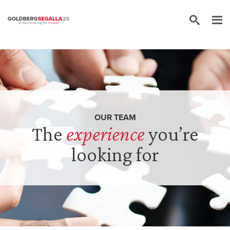
Skip to content
OUR TEAM
The
experience
you’re
looking for