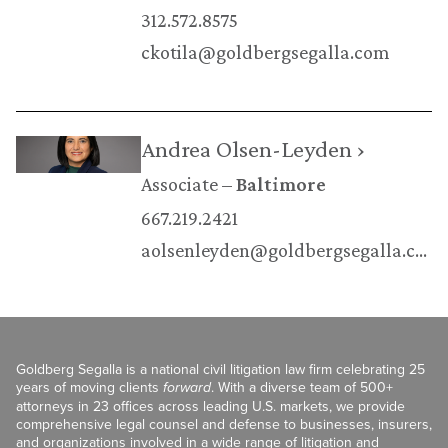
312.572.8575
ckotila@goldbergsegalla.com
Andrea Olsen-Leyden ›
Associate
Baltimore
667.219.2421
aolsenleyden@goldbergsegalla.com
Goldberg Segalla is a national civil litigation law firm celebrating 25
years of moving clients
forward
. With a diverse team of 500+
attorneys in 23 offices across leading U.S. markets, we provide
comprehensive legal counsel and defense to businesses, insurers,
and organizations involved in a wide range of litigation and