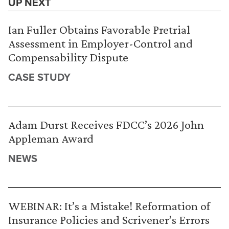
UP NEXT
Ian Fuller Obtains Favorable Pretrial
Assessment in Employer-Control and
Compensability Dispute
CASE STUDY
Adam Durst Receives FDCC’s 2026 John
Appleman Award
NEWS
WEBINAR: It’s a Mistake! Reformation of
Insurance Policies and Scrivener’s Errors