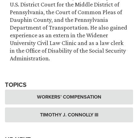
U.S. District Court for the Middle District of
Pennsylvania, the Court of Common Pleas of
Dauphin County, and the Pennsylvania
Department of Transportation. He also gained
experience as an extern in the Widener
University Civil Law Clinic and as a law clerk
in the Office of Disability of the Social Security
Administration.
TOPICS
WORKERS’ COMPENSATION
TIMOTHY J. CONNOLLY III