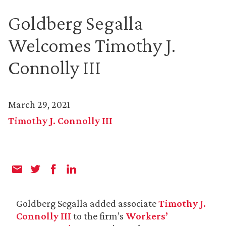
Goldberg Segalla
Welcomes Timothy J.
Connolly III
March 29, 2021
Timothy J. Connolly III
Goldberg Segalla added associate
Timothy J.
Connolly III
to the firm’s
Workers’