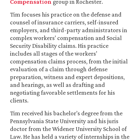
Compensation
group in Rochester.
Tim focuses his practice on the defense and
counsel of insurance carriers, self-insured
employers, and third-party administrators in
complex workers’ compensation and Social
Security Disability claims. His practice
includes all stages of the workers’
compensation claims process, from the initial
evaluation of a claim through defense
preparation, witness and expert depositions,
and hearings, as well as drafting and
negotiating favorable settlements for his
clients.
Tim received his bachelor’s degree from the
Pennsylvania State University and his juris
doctor from the Widener University School of
Law. He has held a variety of internships in the