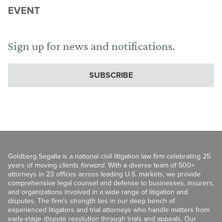
EVENT
Sign up for news and notifications.
SUBSCRIBE
Goldberg Segalla is a national civil litigation law firm celebrating 25
years of moving clients
forward
. With a diverse team of 500+
attorneys in 23 offices across leading U.S. markets, we provide
comprehensive legal counsel and defense to businesses, insurers,
and organizations involved in a wide range of litigation and
disputes. The firm’s strength lies in our deep bench of
experienced litigators and trial attorneys who handle matters from
early-stage dispute resolution through trials and appeals. Our