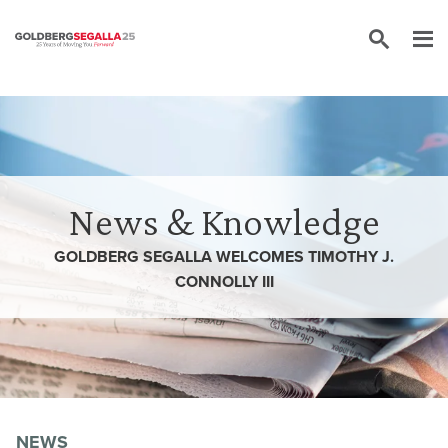
Skip to content
News & Knowledge
GOLDBERG SEGALLA WELCOMES TIMOTHY J.
CONNOLLY III
NEWS