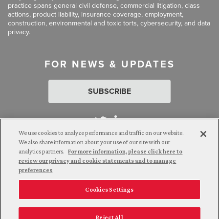
practice spans general civil defense, commercial litigation, class
actions, product liability, insurance coverage, employment,
construction, environmental and toxic torts, cybersecurity, and data
privacy.
FOR NEWS & UPDATES
SUBSCRIBE
We use cookies to analyze performance and traffic on our website.
We also share information about your use of our site with our
analytics partners.
For more information, please click here to
Attorney Advertising. © 2026 Goldberg Segalla. Prior results do
review our privacy and cookie statements and to manage
not guarantee a similar outcome.
preferences
Cookies Settings
Employee Login
Careers
Connect with us
Privacy Policy
California Notice at Collection
Reject All