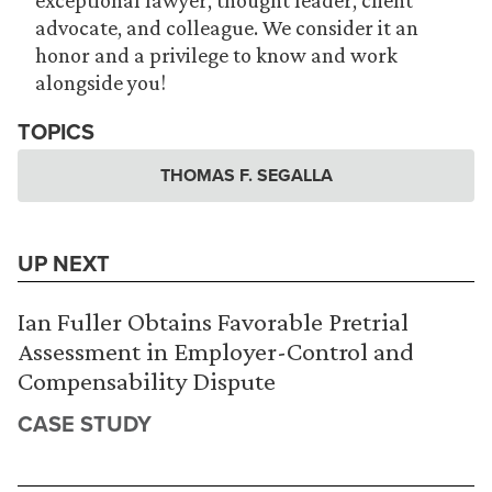
exceptional lawyer, thought leader, client
advocate, and colleague. We consider it an
honor and a privilege to know and work
alongside you!
TOPICS
THOMAS F. SEGALLA
UP NEXT
Ian Fuller Obtains Favorable Pretrial
Assessment in Employer-Control and
Compensability Dispute
CASE STUDY