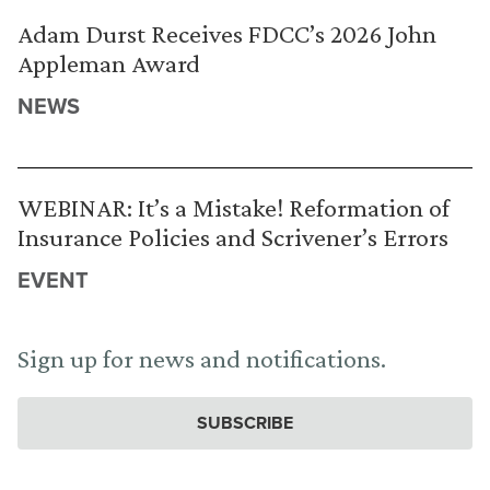
Adam Durst Receives FDCC’s 2026 John
Appleman Award
NEWS
WEBINAR: It’s a Mistake! Reformation of
Insurance Policies and Scrivener’s Errors
EVENT
Sign up for news and notifications.
SUBSCRIBE