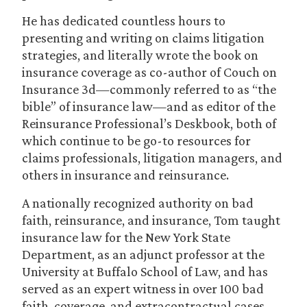
He has dedicated countless hours to
presenting and writing on claims litigation
strategies, and literally wrote the book on
insurance coverage as co-author of Couch on
Insurance 3d—commonly referred to as “the
bible” of insurance law—and as editor of the
Reinsurance Professional’s Deskbook, both of
which continue to be go-to resources for
claims professionals, litigation managers, and
others in insurance and reinsurance.
A nationally recognized authority on bad
faith, reinsurance, and insurance, Tom taught
insurance law for the New York State
Department, as an adjunct professor at the
University at Buffalo School of Law, and has
served as an expert witness in over 100 bad
faith, coverage, and extracontractual cases.