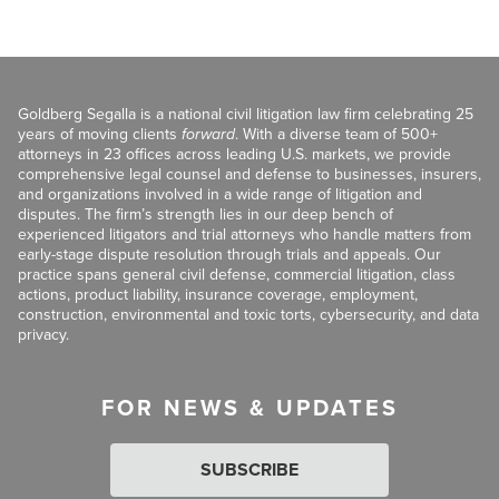
Goldberg Segalla is a national civil litigation law firm celebrating 25
years of moving clients
forward
. With a diverse team of 500+
attorneys in 23 offices across leading U.S. markets, we provide
comprehensive legal counsel and defense to businesses, insurers,
and organizations involved in a wide range of litigation and
disputes. The firm’s strength lies in our deep bench of
experienced litigators and trial attorneys who handle matters from
early-stage dispute resolution through trials and appeals. Our
practice spans general civil defense, commercial litigation, class
actions, product liability, insurance coverage, employment,
construction, environmental and toxic torts, cybersecurity, and data
privacy.
FOR NEWS & UPDATES
SUBSCRIBE