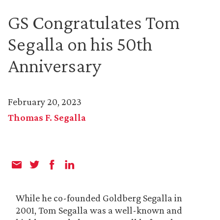
GS Congratulates Tom
Segalla on his 50th
Anniversary
February 20, 2023
Thomas F. Segalla
While he co-founded Goldberg Segalla in
2001, Tom Segalla was a well-known and