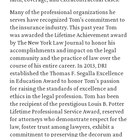
Many of the professional organizations he
serves have recognized Tom’s commitment to
the insurance industry. This past year Tom
was awarded the Lifetime Achievement award
by The New York Law Journal to honor his
accomplishments and impact on the legal
community and the practice of law over the
course of his entire career. In 2013, DRI
established the Thomas F. Segalla Excellence
in Education Award to honor Tom’s passion
for raising the standards of excellence and
ethics in the legal profession. Tom has been
the recipient of the prestigious Louis B. Potter
Lifetime Professional Service Award, reserved
for attorneys who demonstrate respect for the
law, foster trust among lawyers, exhibit a
commitment to preserving the decorum and