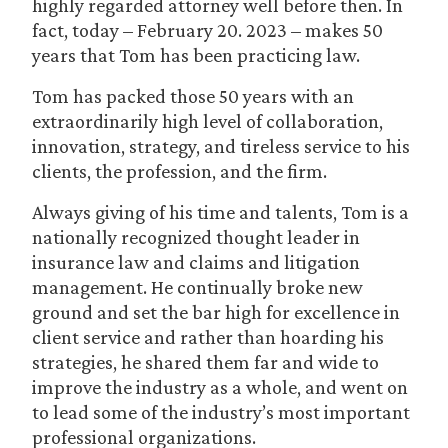
highly regarded attorney well before then. In
fact, today – February 20. 2023 – makes 50
years that Tom has been practicing law.
Tom has packed those 50 years with an
extraordinarily high level of collaboration,
innovation, strategy, and tireless service to his
clients, the profession, and the firm.
Always giving of his time and talents, Tom is a
nationally recognized thought leader in
insurance law and claims and litigation
management. He continually broke new
ground and set the bar high for excellence in
client service and rather than hoarding his
strategies, he shared them far and wide to
improve the industry as a whole, and went on
to lead some of the industry’s most important
professional organizations.