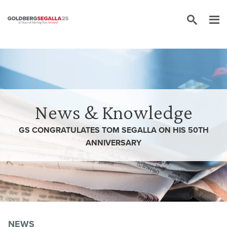
Skip to content
News & Knowledge
GS CONGRATULATES TOM SEGALLA ON HIS 50TH
ANNIVERSARY
NEWS