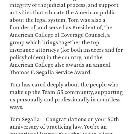
integrity of the judicial process, and support
activities that educate the American public
about the legal system. Tom was also a
founder of, and served as President of, the
American College of Coverage Counsel, a
group which brings together the top
insurance attorneys (for both insurers and for
policyholders) in the country, and the
American College also awards an annual
Thomas F. Segalla Service Award.
Tom has cared deeply about the people who
make up the Team GS community, supporting
us personally and professionally in countless
ways.
Tom Segalla—Congratulations on your 50th
anniversary of practicing law. You’re an