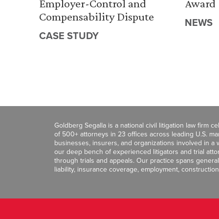
Employer-Control and
Award
Compensability Dispute
NEWS
CASE STUDY
Goldberg Segalla is a national civil litigation law firm 
of 500+ attorneys in 23 offices across leading U.S. 
businesses, insurers, and organizations involved in a wi
our deep bench of experienced litigators and trial att
through trials and appeals. Our practice spans general c
liability, insurance coverage, employment, construction