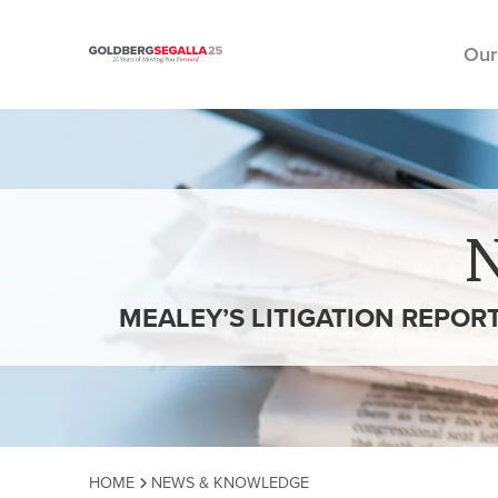
Our
Skip to content
MEALEY’S LITIGATION REPOR
HOME
NEWS & KNOWLEDGE