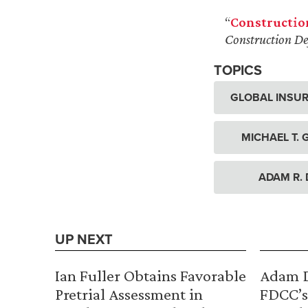
“
Constructio
Construction De
TOPICS
GLOBAL INSUR
MICHAEL T.
ADAM R.
UP NEXT
Ian Fuller Obtains Favorable
Adam D
Pretrial Assessment in
FDCC’s