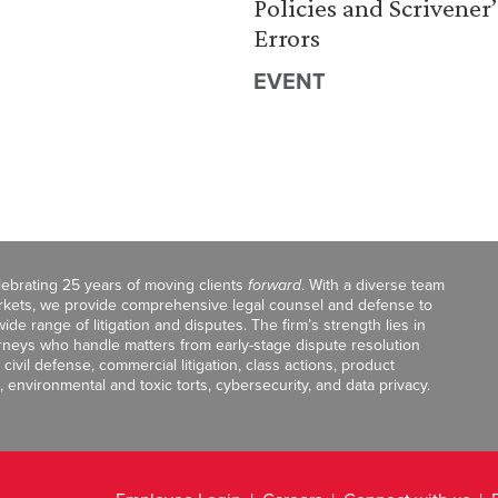
Policies and Scrivener’
Errors
EVENT
celebrating 25 years of moving clients
forward
. With a diverse team
markets, we provide comprehensive legal counsel and defense to
de range of litigation and disputes. The firm’s strength lies in
orneys who handle matters from early-stage dispute resolution
ivil defense, commercial litigation, class actions, product
, environmental and toxic torts, cybersecurity, and data privacy.