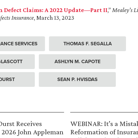
n Defect Claims: A 2022 Update—Part II
,”
Mealey’s Li
fects Insurance
, March 13, 2023
ANCE SERVICES
THOMAS F. SEGALLA
 GLASCOTT
ASHLYN M. CAPOTE
 DURST
SEAN P. HVISDAS
urst Receives
WEBINAR: It’s a Mista
 2026 John Appleman
Reformation of Insura