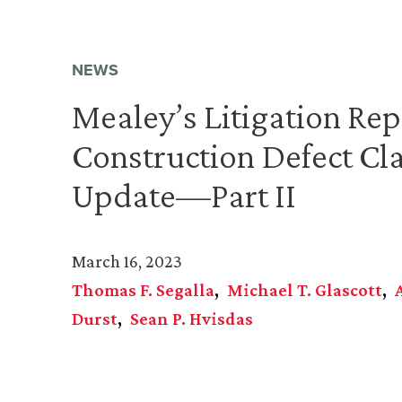
NEWS
Mealey’s Litigation Rep
Construction Defect Cl
Update—Part II
March 16, 2023
Thomas F. Segalla
Michael T. Glascott
Durst
Sean P. Hvisdas