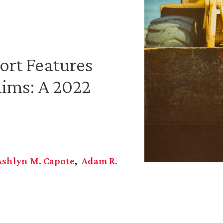
ort Features
aims: A 2022
Ashlyn M. Capote
Adam R.