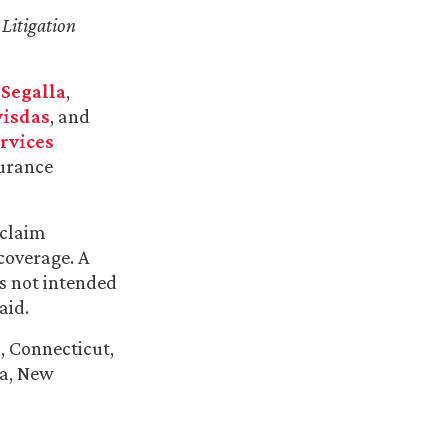
Litigation
 Segalla
,
visdas
, and
rvices
surance
 claim
coverage. A
is not intended
aid.
, Connecticut,
da, New