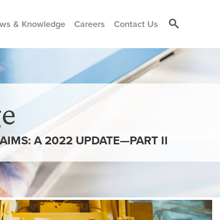
ws & Knowledge
Careers
Contact Us
e
IMS: A 2022 UPDATE—PART II