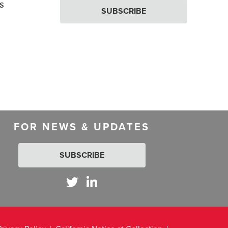
s
SUBSCRIBE
FOR NEWS & UPDATES
SUBSCRIBE