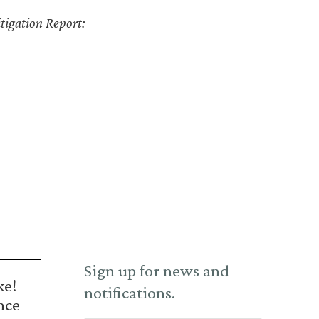
tigation Report:
Sign up for news and
ke!
notifications.
nce