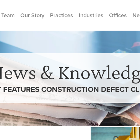
 Team
Our Story
Practices
Industries
Offices
Ne
News & Knowledg
T FEATURES CONSTRUCTION DEFECT CLA