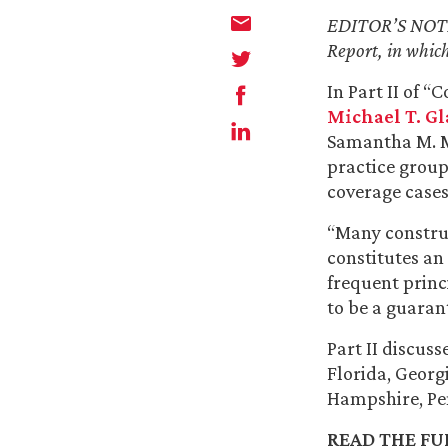
EDITOR’S NOTE —
Report, in which
In Part II of 
Michael T. Gl
Samantha M. M
practice group
coverage cases
“Many construc
constitutes an
frequent princi
to be a guaran
Part II discus
Florida, Georg
Hampshire, Pe
READ THE FUL