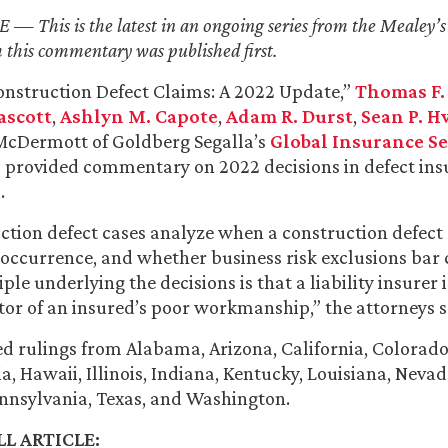
 This is the latest in an ongoing series from the Mealey’s 
 this commentary was published first.
“Construction Defect Claims: A 2022 Update,”
Thomas F.
ascott
,
Ashlyn M. Capote
,
Adam R. Durst
,
Sean P. H
cDermott of Goldberg Segalla’s
Global Insurance Se
 provided commentary on 2022 decisions in defect in
.
tion defect cases analyze when a construction defect
 occurrence, and whether business risk exclusions bar 
ple underlying the decisions is that a liability insurer 
tor of an insured’s poor workmanship,” the attorneys s
sed rulings from Alabama, Arizona, California, Colorado
ia, Hawaii, Illinois, Indiana, Kentucky, Louisiana, Neva
nnsylvania, Texas, and Washington.
L ARTICLE: