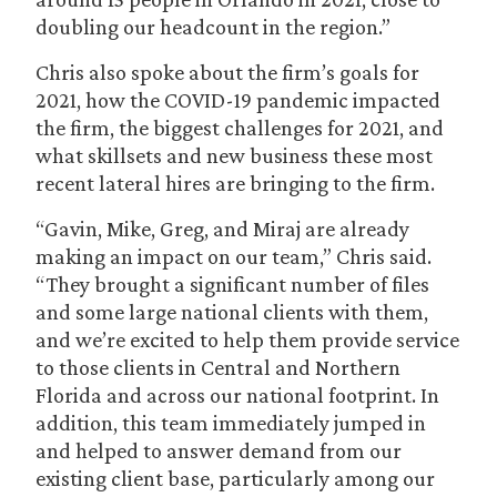
doubling our headcount in the region.”
Chris also spoke about the firm’s goals for
2021, how the COVID-19 pandemic impacted
the firm, the biggest challenges for 2021, and
what skillsets and new business these most
recent lateral hires are bringing to the firm.
“Gavin, Mike, Greg, and Miraj are already
making an impact on our team,” Chris said.
“They brought a significant number of files
and some large national clients with them,
and we’re excited to help them provide service
to those clients in Central and Northern
Florida and across our national footprint. In
addition, this team immediately jumped in
and helped to answer demand from our
existing client base, particularly among our