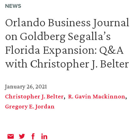
NEWS
Orlando Business Journal
on Goldberg Segalla’s
Florida Expansion: Q&A
with Christopher J. Belter
January 26, 2021
Christopher J. Belter
R. Gavin Mackinnon
Gregory E. Jordan