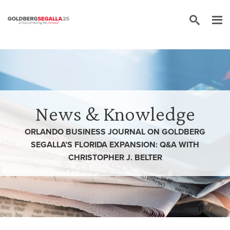
Skip to content
News & Knowledge
ORLANDO BUSINESS JOURNAL ON GOLDBERG
SEGALLA’S FLORIDA EXPANSION: Q&A WITH
CHRISTOPHER J. BELTER