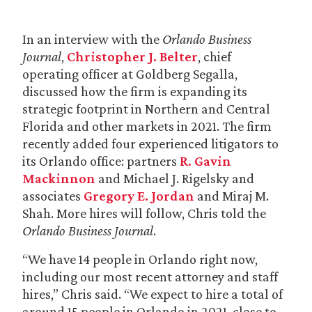
In an interview with the
Orlando Business
Journal
,
Christopher J. Belter
, chief
operating officer at Goldberg Segalla,
discussed how the firm is expanding its
strategic footprint in Northern and Central
Florida and other markets in 2021. The firm
recently added four experienced litigators to
its Orlando office: partners
R. Gavin
Mackinnon
and Michael J. Rigelsky and
associates
Gregory E. Jordan
and Miraj M.
Shah. More hires will follow, Chris told the
Orlando Business Journal
.
“We have 14 people in Orlando right now,
including our most recent attorney and staff
hires,” Chris said. “We expect to hire a total of
around 15 people in Orlando in 2021, close to