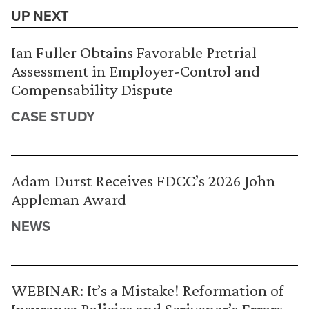
UP NEXT
Ian Fuller Obtains Favorable Pretrial
Assessment in Employer-Control and
Compensability Dispute
CASE STUDY
Adam Durst Receives FDCC’s 2026 John
Appleman Award
NEWS
WEBINAR: It’s a Mistake! Reformation of
Insurance Policies and Scrivener’s Errors