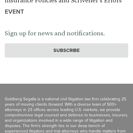
EVENT
Sign up for news and notifications.
SUBSCRIBE
Goldberg Segalla is a national civil litigation law firm celebrating 25
years of moving clients
forward
. With a diverse team of 500+
attorneys in 23 offices across leading U.S. markets, we provide
comprehensive legal counsel and defense to businesses, insurers,
and organizations involved in a wide range of litigation and
disputes. The firm’s strength lies in our deep bench of
experienced litigators and trial attorneys who handle matters from