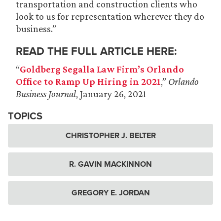
transportation and construction clients who
look to us for representation wherever they do
business.”
READ THE FULL ARTICLE HERE:
“
Goldberg Segalla Law Firm’s Orlando
Office to Ramp Up Hiring in 2021
,”
Orlando
Business Journal
, January 26, 2021
TOPICS
CHRISTOPHER J. BELTER
R. GAVIN MACKINNON
GREGORY E. JORDAN