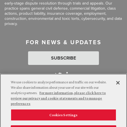
early-stage dispute resolution through trials and appeals. Our
practice spans general civil defense, commercial litigation, class
actions, product liability, insurance coverage, employment,
construction, environmental and toxic torts, cybersecurity, and data
privacy.
FOR NEWS & UPDATES
SUBSCRIBE
We use cookies to analyze performance and traffic on our website.
We also share information about your use of our site with our
analytics partners.
For more information, please click here to
Attorney Advertising. © 2026 Goldberg Segalla. Prior results do
review our privacy and cookie statements and to manage
not guarantee a similar outcome.
preferences
Cookies Settings
Employee Login
Careers
Connect with us