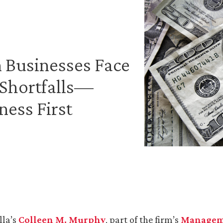
n Businesses Face
Shortfalls—
ness First
lla’s
Colleen M. Murphy
, part of the firm’s
Managem