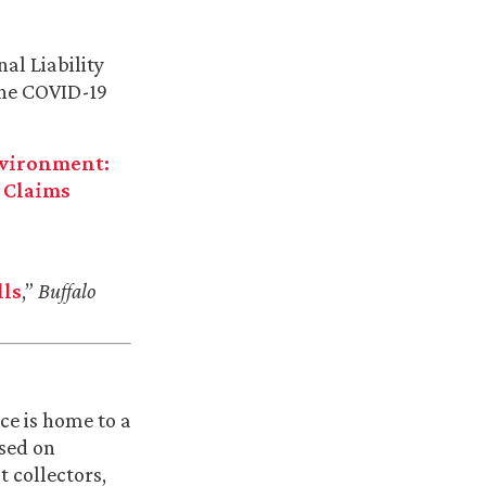
al Liability
 the COVID-19
nvironment:
 Claims
lls
,”
Buffalo
ce is home to a
used on
 collectors,