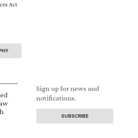
ces Act
PHY
Sign up for news and
ked
notifications.
Law
th
SUBSCRIBE