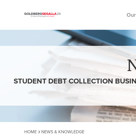
Our
Skip to content
STUDENT DEBT COLLECTION BUSI
HOME
NEWS & KNOWLEDGE