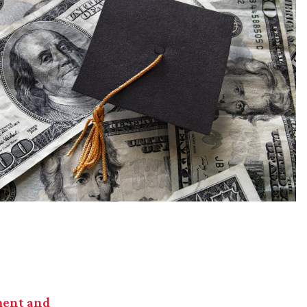
ent and