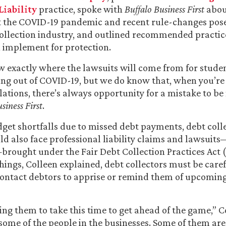
Liability
practice, spoke with
Buffalo Business First
abou
at the COVID-19 pandemic and recent rule-changes pose
ollection industry, and outlined recommended practic
 implement for protection.
 exactly where the lawsuits will come from for stude
sing out of COVID-19, but we do know that, when you’r
lations, there’s always opportunity for a mistake to be
siness First
.
get shortfalls due to missed debt payments, debt coll
ld also face professional liability claims and lawsuit
brought under the Fair Debt Collection Practices Act 
ings, Colleen explained, debt collectors must be care
contact debtors to apprise or remind them of upcomin
ng them to take this time to get ahead of the game,” Co
o some of the people in the businesses. Some of them ar