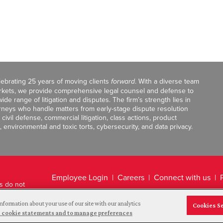
celebrating 25 years of moving clients
forward
. With a diverse team
markets, we provide comprehensive legal counsel and defense to
de range of litigation and disputes. The firm’s strength lies in
orneys who handle matters from early-stage dispute resolution
ivil defense, commercial litigation, class actions, product
, environmental and toxic torts, cybersecurity, and data privacy.
Employee Login
Careers
Connect with us
ts do not
Legal Disclaimer
nformation about your use of our site with our analytics
Cookies S
and cookie statements and to manage preferences