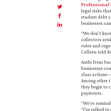
Professional 
legal risks th
student debt c
businesses can
“We don’t know
collectors ari
rules and regu
Colleen told
Bu
Aside from bud
businesses cou
class actions—
Among other th
they begin to 
payments.
“We’re remindi
“I’ve talked t