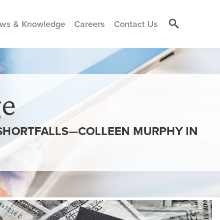
ws & Knowledge
Careers
Contact Us
e
 SHORTFALLS—COLLEEN MURPHY IN