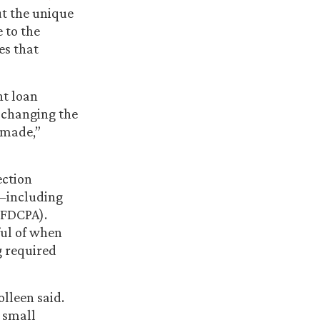
t the unique
 to the
es that
nt loan
e changing the
 made,”
ection
s—including
(FDCPA).
ful of when
g required
lleen said.
e small