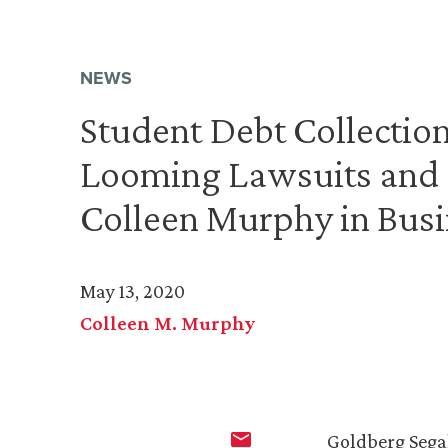
NEWS
Student Debt Collectio
Looming Lawsuits and 
Colleen Murphy in Busi
May 13, 2020
Colleen M. Murphy
Goldberg Sega