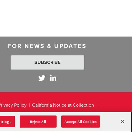
FOR NEWS & UPDATES
SUBSCRIBE
Privacy Policy
California Notice at Collection
ettings
Reject All
Accept All Cookies