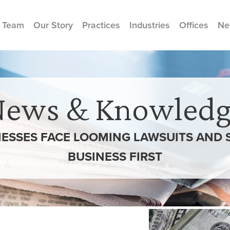
 Team
Our Story
Practices
Industries
Offices
Ne
News & Knowledg
NESSES FACE LOOMING LAWSUITS AND
BUSINESS FIRST