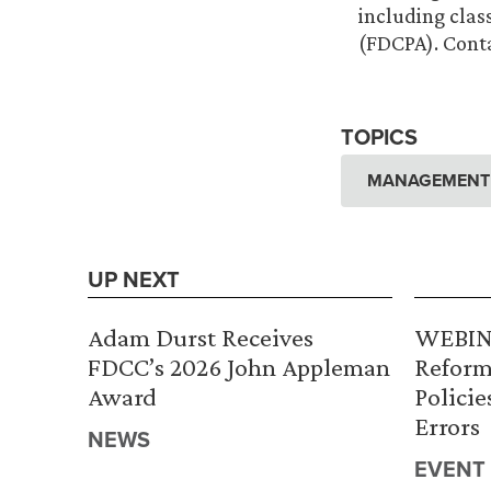
including clas
(FDCPA). Cont
TOPICS
MANAGEMENT A
UP NEXT
Adam Durst Receives
WEBINA
FDCC’s 2026 John Appleman
Reform
Award
Policie
Errors
NEWS
EVENT