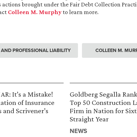
s actions brought under the Fair Debt Collection Practi
act
Colleen M. Murphy
to learn more.
ND PROFESSIONAL LIABILITY
COLLEEN M. MUR
R: It’s a Mistake!
Goldberg Segalla Ran
ation of Insurance
Top 50 Construction 
s and Scrivener’s
Firm in Nation for Six
Straight Year
NEWS