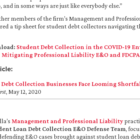
, and in some ways are just like everybody else.”
ther members of the firm’s Management and Profession
red a tip sheet for student debt collectors navigating
nload:
Student Debt Collection in the COVID-19 E
 Mitigating Professional Liability E&O and FDCPA
icle:
 Debt Collection Businesses Face Looming Shortfa
rst
, May 12, 2020
lla’s
Management and Professional Liability
practi
dent Loan Debt Collection E&O Defense Team
, foc
efending E&O cases brought against student loan debt