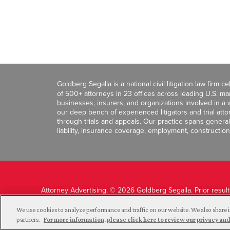
Goldberg Segalla is a national civil litigation law firm 
of 500+ attorneys in 23 offices across leading U.S. 
businesses, insurers, and organizations involved in a wi
our deep bench of experienced litigators and trial att
through trials and appeals. Our practice spans general c
liability, insurance coverage, employment, construction
Attorney Advertising. © 2026 Goldberg Segalla. Prior resul
guarantee a similar outcome.
We use cookies to analyze performance and traffic on our website. We also share i
partners.
For more information, please click here to review our privacy 