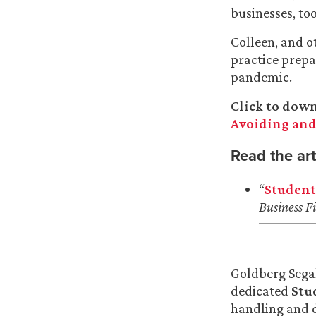
businesses, too
Colleen, and o
practice prepa
pandemic.
Click to dow
Avoiding and
Read the art
“
Student
Business Fi
Goldberg Sega
dedicated
Stu
handling and d