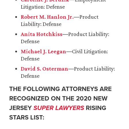
Litigation: Defense
Robert M. Hanlon Jr.
―Product
Liability: Defense
Anita Hotchkiss
―Product Liability:
Defense
Michael J. Leegan
―Civil Litigation:
Defense
David S. Osterman
―Product Liability:
Defense
THE FOLLOWING ATTORNEYS ARE
RECOGNIZED ON THE 2020 NEW
JERSEY
SUPER LAWYERS
RISING
STARS LIST: