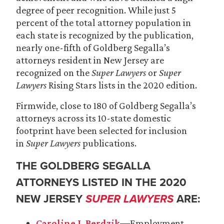
degree of peer recognition. While just 5
percent of the total attorney population in
each state is recognized by the publication,
nearly one-fifth of Goldberg Segalla’s
attorneys resident in New Jersey are
recognized on the
Super Lawyers
or
Super
Lawyers
Rising Stars lists in the 2020 edition.
Firmwide, close to 180 of Goldberg Segalla’s
attorneys across its 10-state domestic
footprint have been selected for inclusion
in
Super Lawyers
publications.
THE GOLDBERG SEGALLA
ATTORNEYS LISTED IN THE 2020
NEW JERSEY
SUPER LAWYERS
ARE:
Caroline J. Berdzik
―Employment