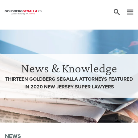
Skip to content
News & Knowledge
THIRTEEN GOLDBERG SEGALLA ATTORNEYS FEATURED
IN 2020 NEW JERSEY SUPER LAWYERS
NEWS