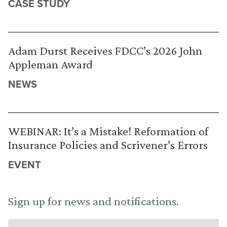
CASE STUDY
Adam Durst Receives FDCC’s 2026 John
Appleman Award
NEWS
WEBINAR: It’s a Mistake! Reformation of
Insurance Policies and Scrivener’s Errors
EVENT
Sign up for news and notifications.