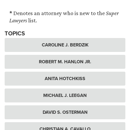
*
Denotes an attorney who is new to the
Super
Lawyers
list.
TOPICS
CAROLINE J. BERDZIK
ROBERT M. HANLON JR.
ANITA HOTCHKISS
MICHAEL J. LEEGAN
DAVID S. OSTERMAN
CHRISTIAN A. CAVALLO