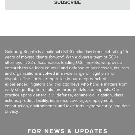
SUBSCRIBE
Goldberg Segalla is a national civil litigation law firm celebrating 25
years of moving clients
forward
. With a diverse team of 500+
attorneys in 23 offices across leading U.S. markets, we provide
comprehensive legal counsel and defense to businesses, insurers,
and organizations involved in a wide range of litigation and
disputes. The firm’s strength lies in our deep bench of
experienced litigators and trial attorneys who handle matters from
early-stage dispute resolution through trials and appeals. Our
practice spans general civil defense, commercial litigation, class
actions, product liability, insurance coverage, employment,
construction, environmental and toxic torts, cybersecurity, and data
privacy.
FOR NEWS & UPDATES