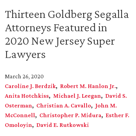
Thirteen Goldberg Segalla
Attorneys Featured in
2020 New Jersey Super
Lawyers
March 26, 2020
Caroline J. Berdzik
Robert M. Hanlon Jr.
Anita Hotchkiss
Michael J. Leegan
David S.
Osterman
Christian A. Cavallo
John M.
McConnell
Christopher P. Midura
Esther F.
Omoloyin
David E. Rutkowski