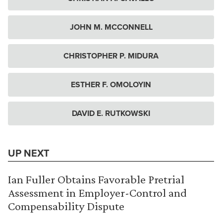
JOHN M. MCCONNELL
CHRISTOPHER P. MIDURA
ESTHER F. OMOLOYIN
DAVID E. RUTKOWSKI
UP NEXT
Ian Fuller Obtains Favorable Pretrial
Assessment in Employer-Control and
Compensability Dispute