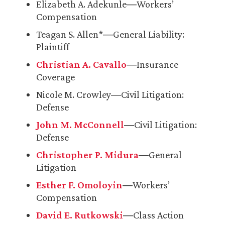
Elizabeth A. Adekunle―Workers’
Compensation
Teagan S. Allen*―General Liability:
Plaintiff
Christian A. Cavallo
―Insurance
Coverage
Nicole M. Crowley―Civil Litigation:
Defense
John M. McConnell
―Civil Litigation:
Defense
Christopher P. Midura
―General
Litigation
Esther F. Omoloyin
―Workers’
Compensation
David E. Rutkowski
―Class Action