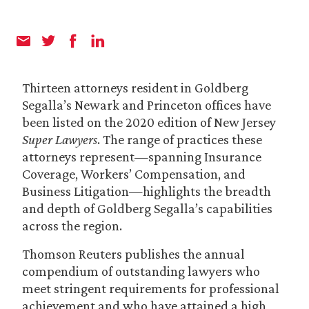
Thirteen attorneys resident in Goldberg
Segalla’s Newark and Princeton offices have
been listed on the 2020 edition of New Jersey
Super Lawyers
. The range of practices these
attorneys represent—spanning Insurance
Coverage, Workers’ Compensation, and
Business Litigation—highlights the breadth
and depth of Goldberg Segalla’s capabilities
across the region.
Thomson Reuters publishes the annual
compendium of outstanding lawyers who
meet stringent requirements for professional
achievement and who have attained a high