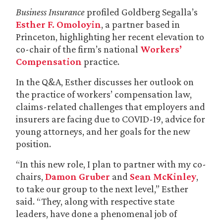
Business Insurance
profiled Goldberg Segalla’s
Esther F. Omoloyin
, a partner based in
Princeton, highlighting her recent elevation to
co-chair of the firm’s national
Workers’
Compensation
practice.
In the Q&A, Esther discusses her outlook on
the practice of workers’ compensation law,
claims-related challenges that employers and
insurers are facing due to COVID-19, advice for
young attorneys, and her goals for the new
position.
“In this new role, I plan to partner with my co-
chairs,
Damon Gruber
and
Sean McKinley
,
to take our group to the next level,” Esther
said. “They, along with respective state
leaders, have done a phenomenal job of