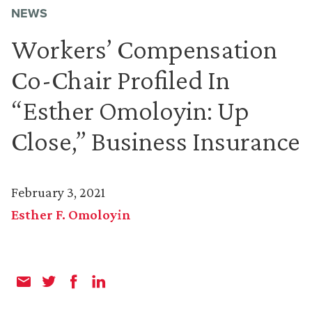
NEWS
Workers’ Compensation
Co-Chair Profiled In
“Esther Omoloyin: Up
Close,” Business Insurance
February 3, 2021
Esther F. Omoloyin