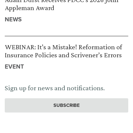
Appleman Award
NEWS
WEBINAR: It’s a Mistake! Reformation of
Insurance Policies and Scrivener’s Errors
EVENT
Sign up for news and notifications.
SUBSCRIBE