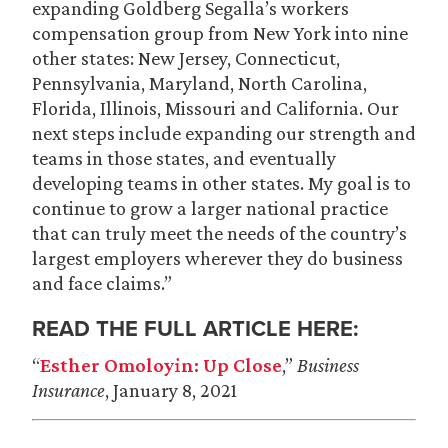
expanding Goldberg Segalla’s workers
compensation group from New York into nine
other states: New Jersey, Connecticut,
Pennsylvania, Maryland, North Carolina,
Florida, Illinois, Missouri and California. Our
next steps include expanding our strength and
teams in those states, and eventually
developing teams in other states. My goal is to
continue to grow a larger national practice
that can truly meet the needs of the country’s
largest employers wherever they do business
and face claims.”
READ THE FULL ARTICLE HERE:
“
Esther Omoloyin: Up Close
,”
Business
Insurance
, January 8, 2021