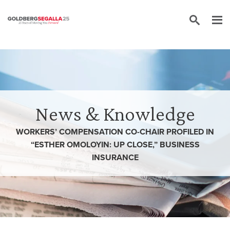
Skip to content
News & Knowledge
WORKERS’ COMPENSATION CO-CHAIR PROFILED IN
“ESTHER OMOLOYIN: UP CLOSE,” BUSINESS
INSURANCE