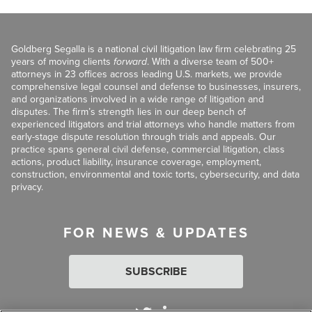
Goldberg Segalla is a national civil litigation law firm celebrating 25
years of moving clients
forward
. With a diverse team of 500+
attorneys in 23 offices across leading U.S. markets, we provide
comprehensive legal counsel and defense to businesses, insurers,
and organizations involved in a wide range of litigation and
disputes. The firm’s strength lies in our deep bench of
experienced litigators and trial attorneys who handle matters from
early-stage dispute resolution through trials and appeals. Our
practice spans general civil defense, commercial litigation, class
actions, product liability, insurance coverage, employment,
construction, environmental and toxic torts, cybersecurity, and data
privacy.
FOR NEWS & UPDATES
SUBSCRIBE