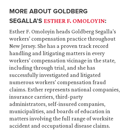
MORE ABOUT GOLDBERG
SEGALLA’S
:
ESTHER F. OMOLOYIN
Esther F. Omoloyin heads Goldberg Segalla’s
workers’ compensation practice throughout
New Jersey. She has a proven track record
handling and litigating matters in every
workers’ compensation vicinage in the state,
including through trial, and she has
successfully investigated and litigated
numerous workers’ compensation fraud
claims. Esther represents national companies,
insurance carriers, third-party
administrators, self-insured companies,
municipalities, and boards of education in
matters involving the full range of worksite
accident and occupational disease claims.