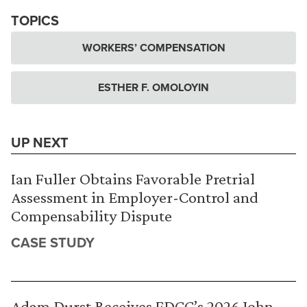
TOPICS
WORKERS’ COMPENSATION
ESTHER F. OMOLOYIN
UP NEXT
Ian Fuller Obtains Favorable Pretrial
Assessment in Employer-Control and
Compensability Dispute
CASE STUDY
Adam Durst Receives FDCC’s 2026 John