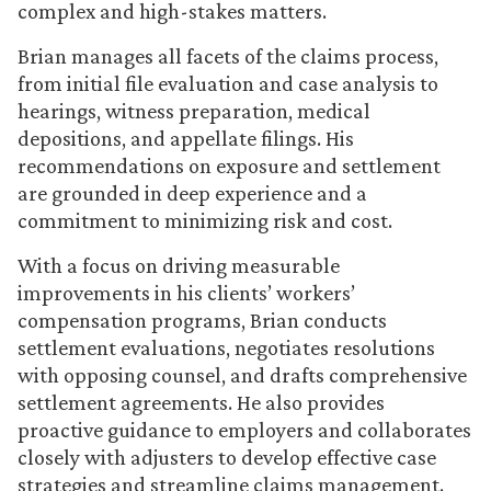
complex and high-stakes matters.
Brian manages all facets of the claims process,
from initial file evaluation and case analysis to
hearings, witness preparation, medical
depositions, and appellate filings. His
recommendations on exposure and settlement
are grounded in deep experience and a
commitment to minimizing risk and cost.
With a focus on driving measurable
improvements in his clients’ workers’
compensation programs, Brian conducts
settlement evaluations, negotiates resolutions
with opposing counsel, and drafts comprehensive
settlement agreements. He also provides
proactive guidance to employers and collaborates
closely with adjusters to develop effective case
strategies and streamline claims management.