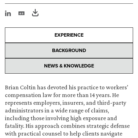
EXPERIENCE
BACKGROUND
NEWS & KNOWLEDGE
Brian Coltin has devoted his practice to workers’
compensation law for more than 14 years. He
represents employers, insurers, and third-party
administrators in a wide range of claims,
including those involving high exposure and
fatality. His approach combines strategic defense
with practical counsel to help clients navigate