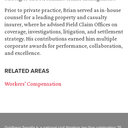
Prior to private practice, Brian served as in-house
counsel for a leading property and casualty
insurer, where he advised Field Claim Offices on
coverage, investigations, litigation, and settlement
strategy. His contributions earned him multiple
corporate awards for performance, collaboration,
and excellence.
RELATED AREAS
Workers’ Compensation
Goldberg Segalla is a national civil litigation law firm celebrating 25