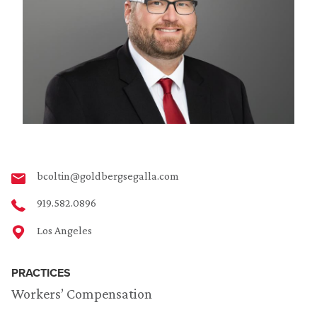
bcoltin@goldbergsegalla.com
919.582.0896
Los Angeles
PRACTICES
Workers’ Compensation