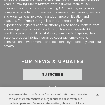
years of moving clients
forward
. With a diverse team of 500+
attorneys in 23 offices across leading U.S. markets, we provide
comprehensive legal counsel and defense to businesses, insurers,
and organizations involved in a wide range of litigation and
disputes. The firm’s strength lies in our deep bench of
experienced litigators and trial attorneys who handle matters from
early-stage dispute resolution through trials and appeals. Our
practice spans general civil defense, commercial litigation, class
actions, product liability, insurance coverage, employment,
construction, environmental and toxic torts, cybersecurity, and data
privacy.
FOR NEWS & UPDATES
SUBSCRIBE
We use cookies to analyze performance and traffic on our website.
We also share information about your use of our site with our
analytics partners.
For more information, please click here to