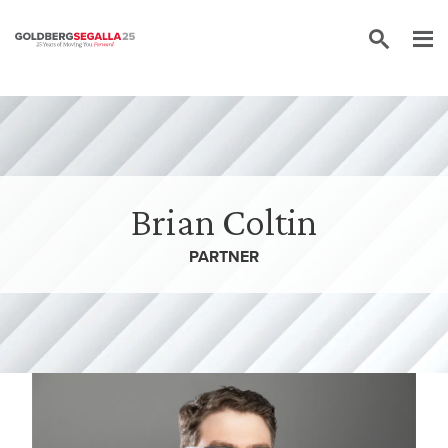
Skip to content
Brian Coltin
PARTNER