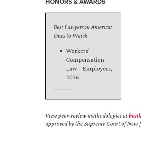
HONORS & AWARDS
Best Lawyers in America:
Ones to Watch
Workers’
Compensation
Law – Employers,
2026
View peer-review methodologies at
best
approved by the Supreme Court of New J