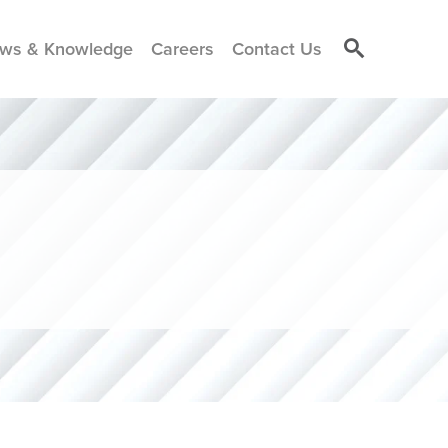
ws & Knowledge
Careers
Contact Us