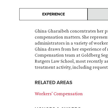
EXPERIENCE
Ghina Gharaibeh concentrates her pra
compensation matters. She represent
administrators in a variety of work
Ghina draws from her experience of 
Compensation team at Goldberg Sega
Rutgers Law School, most recently a
treatment activity, including reques
RELATED AREAS
Workers’ Compensation