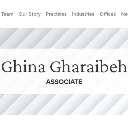
 Team
Our Story
Practices
Industries
Offices
Ne
Ghina Gharaibeh
ASSOCIATE