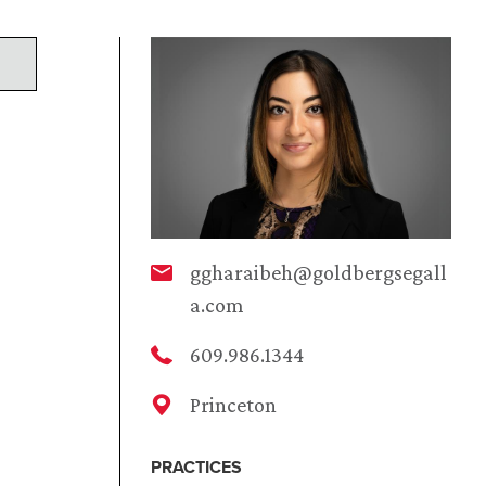
ggharaibeh@goldbergsegall
a.com
609.986.1344
Princeton
PRACTICES