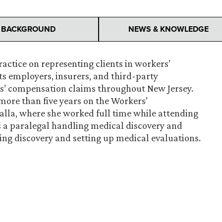
BACKGROUND
NEWS & KNOWLEDGE
ctice on representing clients in workers’
s employers, insurers, and third-party
ers’ compensation claims throughout New Jersey.
more than five years on the Workers’
lla, where she worked full time while attending
s a paralegal handling medical discovery and
ting discovery and setting up medical evaluations.