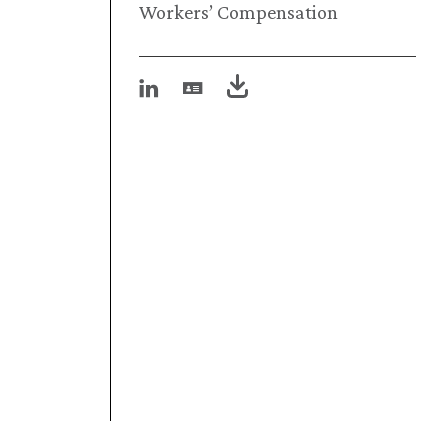
Workers’ Compensation