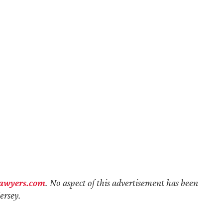
lawyers.com
. No aspect of this advertisement has been
ersey.