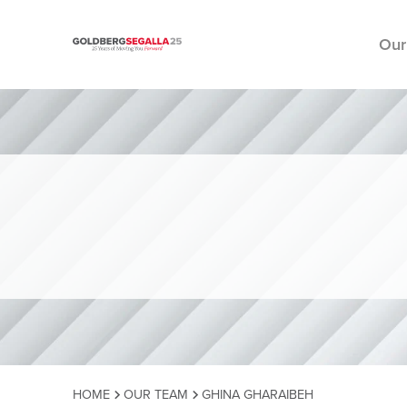
Our
Skip to content
HOME
OUR TEAM
GHINA GHARAIBEH