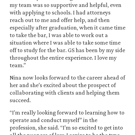
my team was so supportive and helpful, even
with applying to schools. I had attorneys
reach out to me and offer help, and then
especially after graduation, when it came time
to take the bar, I was able to work out a
situation where I was able to take some time
off to study for the bar. GS has been by my side
throughout the entire experience. I love my
team.”
Nina now looks forward to the career ahead of
her and she’s excited about the prospect of
collaborating with clients and helping them
succeed.
“I’m really looking forward to learning how to
operate and conduct myself” in the
profession, she said. “I’m so excited to get into