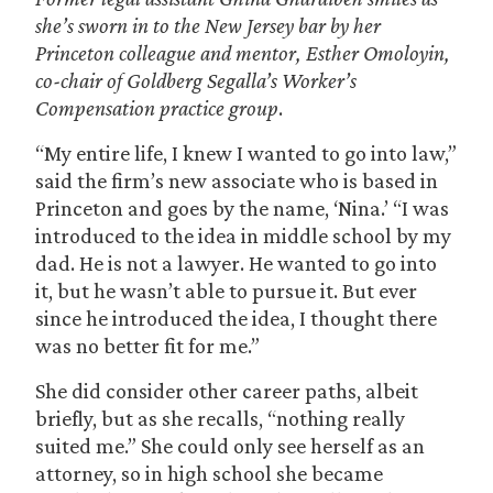
she’s sworn in to the New Jersey bar by her
Princeton colleague and mentor, Esther Omoloyin,
co-chair of Goldberg Segalla’s Worker’s
Compensation practice
group
.
“My entire life, I knew I wanted to go into law,”
said the firm’s new associate who is based in
Princeton and goes by the name, ‘Nina.’ “I was
introduced to the idea in middle school by my
dad. He is not a lawyer. He wanted to go into
it, but he wasn’t able to pursue it. But ever
since he introduced the idea, I thought there
was no better fit for me.”
She did consider other career paths, albeit
briefly, but as she recalls, “nothing really
suited me.” She could only see herself as an
attorney, so in high school she became