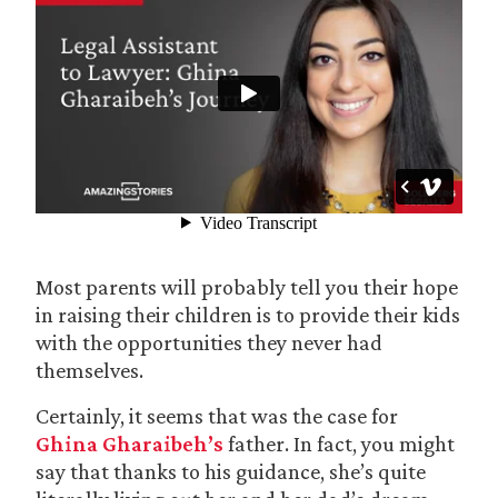
Most parents will probably tell you their hope
in raising their children is to provide their kids
with the opportunities they never had
themselves.
Certainly, it seems that was the case for
Ghina Gharaibeh’s
father. In fact, you might
say that thanks to his guidance, she’s quite