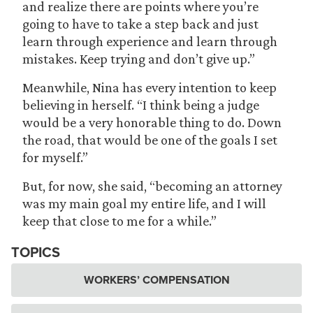
and realize there are points where you’re
going to have to take a step back and just
learn through experience and learn through
mistakes. Keep trying and don’t give up.”
Meanwhile, Nina has every intention to keep
believing in herself. “I think being a judge
would be a very honorable thing to do. Down
the road, that would be one of the goals I set
for myself.”
But, for now, she said, “becoming an attorney
was my main goal my entire life, and I will
keep that close to me for a while.”
TOPICS
WORKERS’ COMPENSATION