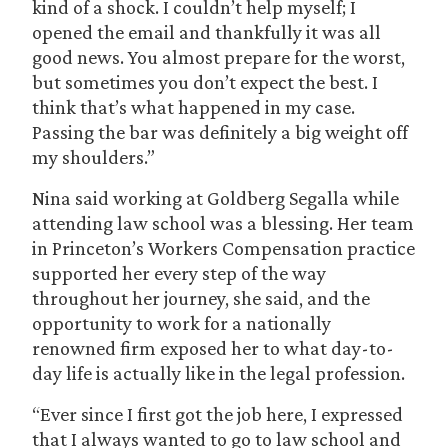
kind of a shock. I couldn’t help myself; I
opened the email and thankfully it was all
good news. You almost prepare for the worst,
but sometimes you don’t expect the best. I
think that’s what happened in my case.
Passing the bar was definitely a big weight off
my shoulders.”
Nina said working at Goldberg Segalla while
attending law school was a blessing. Her team
in Princeton’s Workers Compensation practice
supported her every step of the way
throughout her journey, she said, and the
opportunity to work for a nationally
renowned firm exposed her to what day-to-
day life is actually like in the legal profession.
“Ever since I first got the job here, I expressed
that I always wanted to go to law school and