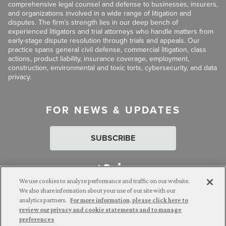
comprehensive legal counsel and defense to businesses, insurers,
and organizations involved in a wide range of litigation and
disputes. The firm’s strength lies in our deep bench of
experienced litigators and trial attorneys who handle matters from
early-stage dispute resolution through trials and appeals. Our
practice spans general civil defense, commercial litigation, class
actions, product liability, insurance coverage, employment,
construction, environmental and toxic torts, cybersecurity, and data
privacy.
FOR NEWS & UPDATES
SUBSCRIBE
We use cookies to analyze performance and traffic on our website.
We also share information about your use of our site with our
analytics partners.
For more information, please click here to
Attorney Advertising. © 2026 Goldberg Segalla. Prior results do
review our privacy and cookie statements and to manage
not guarantee a similar outcome.
preferences