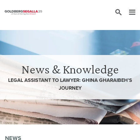
Skip to content
News & Knowledge
LEGAL ASSISTANT TO LAWYER: GHINA GHARAIBEH’S
JOURNEY
NEWS