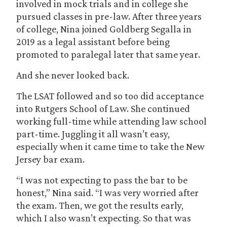
involved in mock trials and in college she
pursued classes in pre-law. After three years
of college, Nina joined Goldberg Segalla in
2019 as a legal assistant before being
promoted to paralegal later that same year.
And she never looked back.
The LSAT followed and so too did acceptance
into Rutgers School of Law. She continued
working full-time while attending law school
part-time. Juggling it all wasn’t easy,
especially when it came time to take the New
Jersey bar exam.
“I was not expecting to pass the bar to be
honest,” Nina said. “I was very worried after
the exam. Then, we got the results early,
which I also wasn’t expecting. So that was