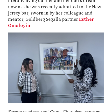
literally living out her and her dad’s dream
now as she was recently admitted to the New
Jersey bar, sworn in by her colleague and
mentor, Goldberg Segalla partner
Esther
Omoloyin
.
Former legal assistant Ghina Gharaibeh
smiles as