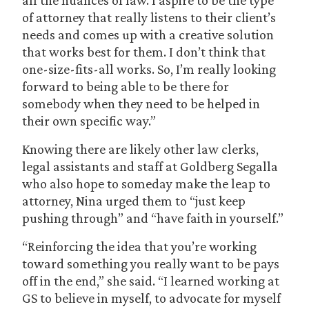
all the nuances of law. I aspire to be the type
of attorney that really listens to their client’s
needs and comes up with a creative solution
that works best for them. I don’t think that
one-size-fits-all works. So, I’m really looking
forward to being able to be there for
somebody when they need to be helped in
their own specific way.”
Knowing there are likely other law clerks,
legal assistants and staff at Goldberg Segalla
who also hope to someday make the leap to
attorney, Nina urged them to “just keep
pushing through” and “have faith in yourself.”
“Reinforcing the idea that you’re working
toward something you really want to be pays
off in the end,” she said. “I learned working at
GS to believe in myself, to advocate for myself