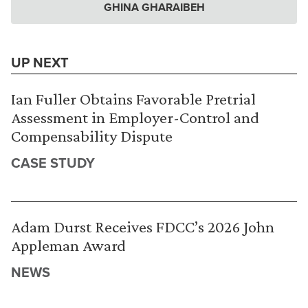
GHINA GHARAIBEH
UP NEXT
Ian Fuller Obtains Favorable Pretrial
Assessment in Employer-Control and
Compensability Dispute
CASE STUDY
Adam Durst Receives FDCC’s 2026 John
Appleman Award
NEWS