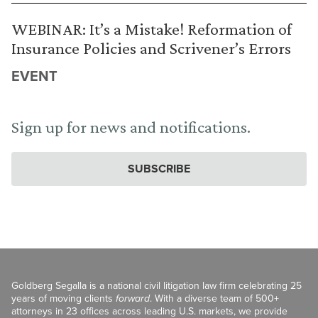
WEBINAR: It’s a Mistake! Reformation of
Insurance Policies and Scrivener’s Errors
EVENT
Sign up for news and notifications.
SUBSCRIBE
Goldberg Segalla is a national civil litigation law firm celebrating 25
years of moving clients
forward
. With a diverse team of 500+
attorneys in 23 offices across leading U.S. markets, we provide