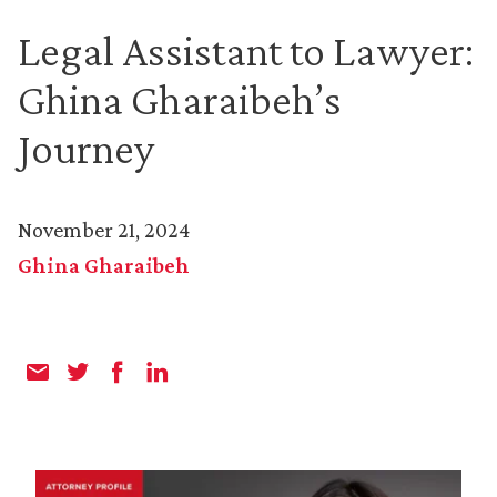
Legal Assistant to Lawyer:
Ghina Gharaibeh’s
Journey
November 21, 2024
Ghina Gharaibeh