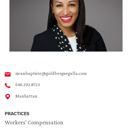
rjeanbaptiste@goldbergsegalla.com
646.292.8723
Manhattan
PRACTICES
Workers’ Compensation