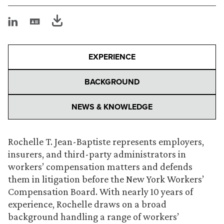
EXPERIENCE
BACKGROUND
NEWS & KNOWLEDGE
Rochelle T. Jean-Baptiste represents employers,
insurers, and third-party administrators in
workers’ compensation matters and defends
them in litigation before the New York Workers’
Compensation Board. With nearly 10 years of
experience, Rochelle draws on a broad
background handling a range of workers’