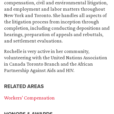
compensation, civil and environmental litigation,
and employment and labor matters throughout
New York and Toronto. She handles all aspects of
the litigation process from inception through
completion, including conducting depositions and
hearings, preparation of appeals and rebuttals,
and settlement evaluations.
Rochelle is very active in her community,
volunteering with the United Nations Association
in Canada Toronto Branch and the African
Partnership Against Aids and HIV.
RELATED AREAS
Workers’ Compensation
HONORS & AWARDS