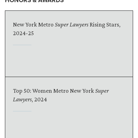
New York Metro
Super Lawyers
Rising Stars,
2024-25
Top 50: Women Metro New York
Super
Lawyers
, 2024