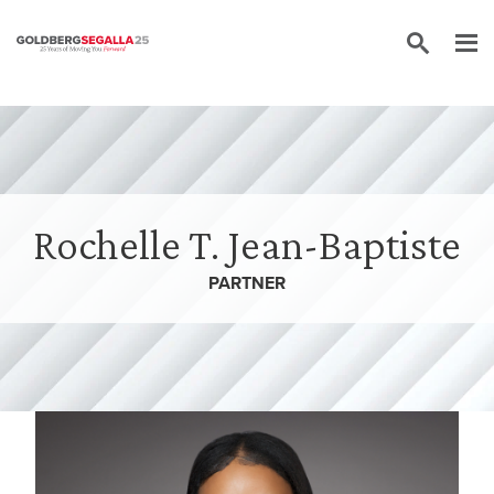
Skip to content
Rochelle T. Jean-Baptiste
PARTNER