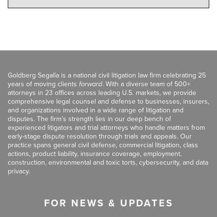
Goldberg Segalla is a national civil litigation law firm celebrating 25
years of moving clients
forward
. With a diverse team of 500+
attorneys in 23 offices across leading U.S. markets, we provide
comprehensive legal counsel and defense to businesses, insurers,
and organizations involved in a wide range of litigation and
disputes. The firm’s strength lies in our deep bench of
experienced litigators and trial attorneys who handle matters from
early-stage dispute resolution through trials and appeals. Our
practice spans general civil defense, commercial litigation, class
actions, product liability, insurance coverage, employment,
construction, environmental and toxic torts, cybersecurity, and data
privacy.
FOR NEWS & UPDATES