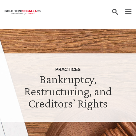
Skip to content
PRACTICES
Bankruptcy,
Restructuring, and
Creditors’ Rights