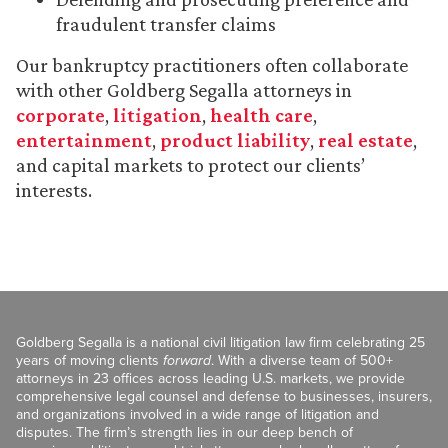
fraudulent transfer claims
Our bankruptcy practitioners often collaborate
with other Goldberg Segalla attorneys in
corporate
,
litigation
,
health care
,
entertainment
,
product liability
,
real estate
,
and capital markets to protect our clients’
interests.
Goldberg Segalla is a national civil litigation law firm celebrating 25
years of moving clients
forward
. With a diverse team of 500+
attorneys in 23 offices across leading U.S. markets, we provide
comprehensive legal counsel and defense to businesses, insurers,
and organizations involved in a wide range of litigation and
disputes. The firm’s strength lies in our deep bench of