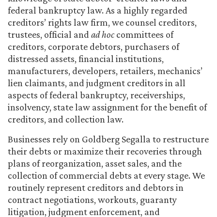
federal bankruptcy law. As a highly regarded
creditors’ rights law firm, we counsel creditors,
trustees, official and
ad hoc
committees of
creditors, corporate debtors, purchasers of
distressed assets, financial institutions,
manufacturers, developers, retailers, mechanics’
lien claimants, and judgment creditors in all
aspects of federal bankruptcy, receiverships,
insolvency, state law assignment for the benefit of
creditors, and collection law.
Businesses rely on Goldberg Segalla to restructure
their debts or maximize their recoveries through
plans of reorganization, asset sales, and the
collection of commercial debts at every stage. We
routinely represent creditors and debtors in
contract negotiations, workouts, guaranty
litigation, judgment enforcement, and