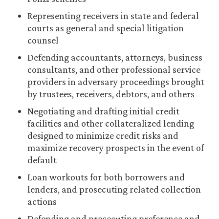
Representing receivers in state and federal
courts as general and special litigation
counsel
Defending accountants, attorneys, business
consultants, and other professional service
providers in adversary proceedings brought
by trustees, receivers, debtors, and others
Negotiating and drafting initial credit
facilities and other collateralized lending
designed to minimize credit risks and
maximize recovery prospects in the event of
default
Loan workouts for both borrowers and
lenders, and prosecuting related collection
actions
Defending and prosecuting preference and