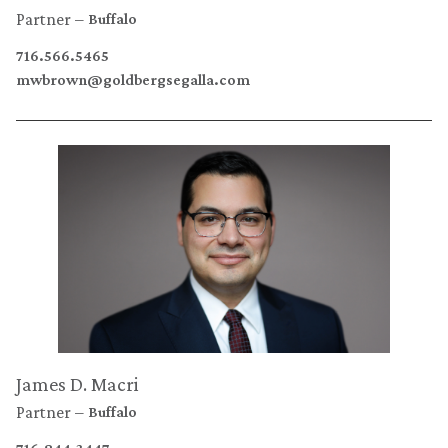
Partner
Buffalo
716.566.5465
mwbrown@goldbergsegalla.com
James D. Macri
Partner
Buffalo