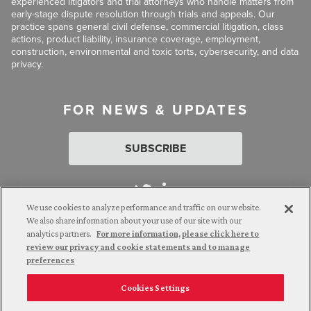
experienced litigators and trial attorneys who handle matters from
early-stage dispute resolution through trials and appeals. Our
practice spans general civil defense, commercial litigation, class
actions, product liability, insurance coverage, employment,
construction, environmental and toxic torts, cybersecurity, and data
privacy.
FOR NEWS & UPDATES
SUBSCRIBE
We use cookies to analyze performance and traffic on our website.
We also share information about your use of our site with our
analytics partners.
For more information, please click here to
Attorney Advertising. © 2026 Goldberg Segalla. Prior results do
review our privacy and cookie statements and to manage
not guarantee a similar outcome.
preferences
Cookies Settings
Employee Login
Careers
Connect with us