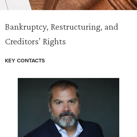
Bankruptcy, Restructuring, and
Creditors’ Rights
KEY CONTACTS