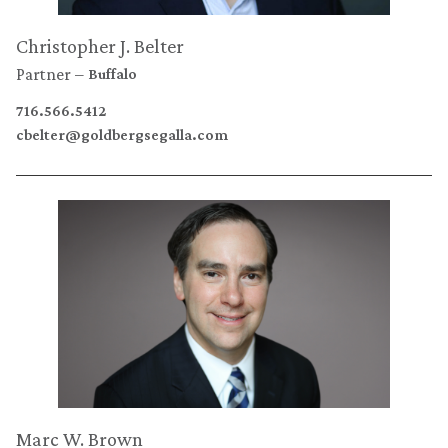
Christopher J. Belter
Partner
Buffalo
716.566.5412
cbelter@goldbergsegalla.com
Marc W. Brown