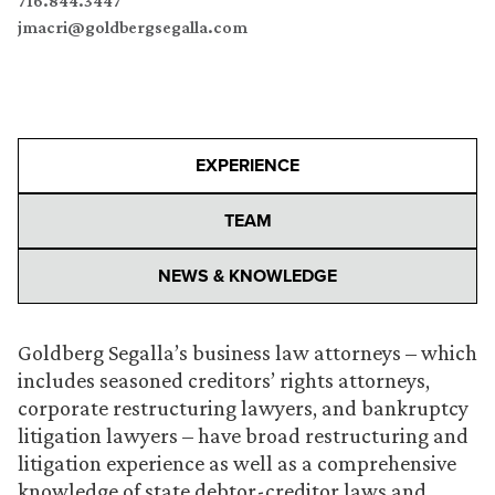
716.844.3447
jmacri@goldbergsegalla.com
EXPERIENCE
TEAM
NEWS & KNOWLEDGE
Goldberg Segalla’s business law attorneys – which
includes seasoned creditors’ rights attorneys,
corporate restructuring lawyers, and bankruptcy
litigation lawyers – have broad restructuring and
litigation experience as well as a comprehensive
knowledge of state debtor-creditor laws and