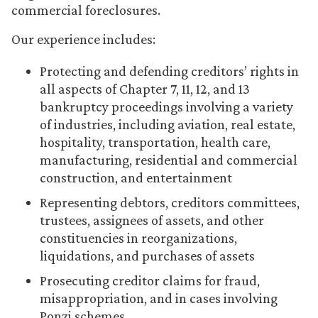
commercial foreclosures.
Our experience includes:
Protecting and defending creditors’ rights in
all aspects of Chapter 7, 11, 12, and 13
bankruptcy proceedings involving a variety
of industries, including aviation, real estate,
hospitality, transportation, health care,
manufacturing, residential and commercial
construction, and entertainment
Representing debtors, creditors committees,
trustees, assignees of assets, and other
constituencies in reorganizations,
liquidations, and purchases of assets
Prosecuting creditor claims for fraud,
misappropriation, and in cases involving
Ponzi schemes