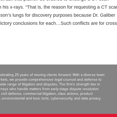
is x-rays. “That is, the reason for requesting a CT sca
Wilson’s lungs for discovery purposes because Dr. Galiber
ctory conclusions for each…Such conflicts are for cross
celebrating 25 years of moving clients
forward
. With a diverse team
markets, we provide comprehensive legal counsel and defense to
de range of litigation and disputes. The firm’s strength lies in
orneys who handle matters from early-stage dispute resolution
ivil defense, commercial litigation, class actions, product
, environmental and toxic torts, cybersecurity, and data privacy.