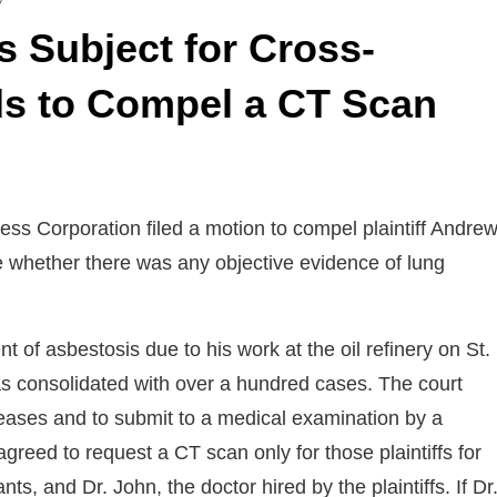
s Subject for Cross-
ds to Compel a CT Scan
ss Corporation filed a motion to compel plaintiff Andre
e whether there was any objective evidence of lung
of asbestosis due to his work at the oil refinery on St.
 was consolidated with over a hundred cases. The court
eleases and to submit to a medical examination by a
reed to request a CT scan only for those plaintiffs for
 and Dr. John, the doctor hired by the plaintiffs. If Dr