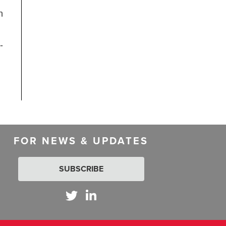
n
-
FOR NEWS & UPDATES
SUBSCRIBE