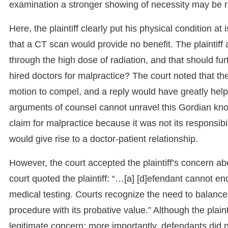
examination a stronger showing of necessity may be r
Here, the plaintiff clearly put his physical condition a
that a CT scan would provide no benefit. The plaintiff
through the high dose of radiation, and that should fur
hired doctors for malpractice? The court noted that the 
motion to compel, and a reply would have greatly helpe
arguments of counsel cannot unravel this Gordian knot.”
claim for malpractice because it was not its responsibi
would give rise to a doctor-patient relationship.
However, the court accepted the plaintiff’s concern ab
court quoted the plaintiff: “…[a] [d]efendant cannot enda
medical testing. Courts recognize the need to balanc
procedure with its probative value.” Although the plaint
legitimate concern; more importantly, defendants did n