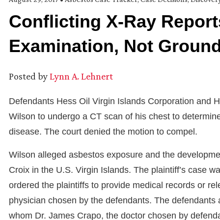
Conflicting X-Ray Report
Examination, Not Groun
Posted by
Lynn A. Lehnert
Defendants Hess Oil Virgin Islands Corporation and He
Wilson to undergo a CT scan of his chest to determin
disease. The court denied the motion to compel.
Wilson alleged asbestos exposure and the development 
Croix in the U.S. Virgin Islands. The plaintiff’s case
ordered the plaintiffs to provide medical records or r
physician chosen by the defendants. The defendants ag
whom Dr. James Crapo, the doctor chosen by defendants,