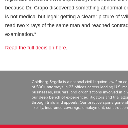
because Dr. Crapo discovered something abnormal on h
is not medical but legal: getting a clearer picture of 
read two x-rays of the same man and reached contradi
examination.”
Read the full decision here
.
Goldberg Segalla is a national civil litigation law firm 
of 500+ attorneys in 23 offices across leading U.S. 
businesses, insurers, and organizations involved in a wi
our deep bench of experienced litigators and trial att
through trials and appeals. Our practice spans general c
liability, insurance coverage, employment, construction