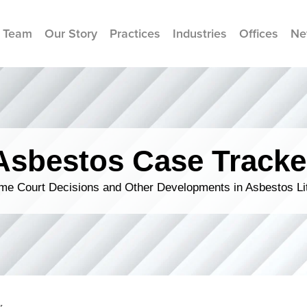
 Team
Our Story
Practices
Industries
Offices
Ne
Asbestos Case Tracke
me Court Decisions and Other Developments in Asbestos Lit
y