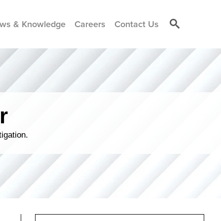
ws & Knowledge
Careers
Contact Us
r
igation.