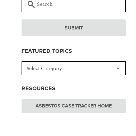
FEATURED TOPICS
w
RESOURCES
ASBESTOS CASE TRACKER HOME
.