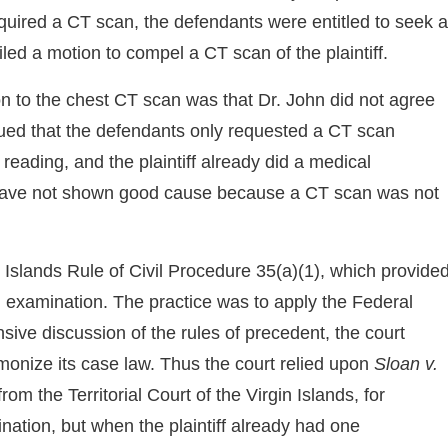
equired a CT scan, the defendants were entitled to seek a
iled a motion to compel a CT scan of the plaintiff.
ion to the chest CT scan was that Dr. John did not agree
rgued that the defendants only requested a CT scan
 reading, and the plaintiff already did a medical
 have not shown good cause because a CT scan was not
 Islands Rule of Civil Procedure 35(a)(1), which provide
l examination. The practice was to apply the Federal
nsive discussion of the rules of precedent, the court
armonize its case law. Thus the court relied upon
Sloan v.
om the Territorial Court of the Virgin Islands, for
ation, but when the plaintiff already had one