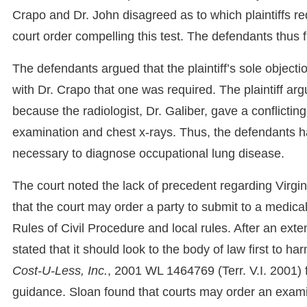
Crapo and Dr. John disagreed as to which plaintiffs r
court order compelling this test. The defendants thus f
The defendants argued that the plaintiff’s sole object
with Dr. Crapo that one was required. The plaintiff a
because the radiologist, Dr. Galiber, gave a conflicting
examination and chest x-rays. Thus, the defendants
necessary to diagnose occupational lung disease.
The court noted the lack of precedent regarding Virgin
that the court may order a party to submit to a medica
Rules of Civil Procedure and local rules. After an exte
stated that it should look to the body of law first to h
Cost-U-Less, Inc.
, 2001 WL 1464769 (Terr. V.I. 2001) fr
guidance. Sloan found that courts may order an examin