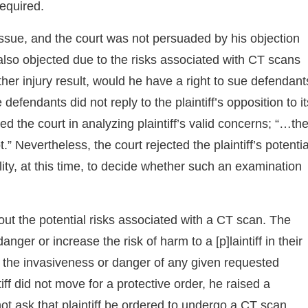
equired.
t issue, and the court was not persuaded by his objection
 also objected due to the risks associated with CT scans
ther injury result, would he have a right to sue defendant
defendants did not reply to the plaintiff’s opposition to it
d the court in analyzing plaintiff’s valid concerns; “…th
 Nevertheless, the court rejected the plaintiff’s potentia
lity, at this time, to decide whether such an examination
out the potential risks associated with a CT scan. The
nger or increase the risk of harm to a [p]laintiff in their
e the invasiveness or danger of any given requested
iff did not move for a protective order, he raised a
ot ask that plaintiff be ordered to undergo a CT scan