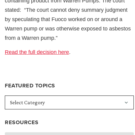
containing product from Warren Pumps. The court
stated: “The court cannot deny summary judgment
by speculating that Fuoco worked on or around a
Warren pump or was otherwise exposed to asbestos
from a Warren pump.”
Read the full decision here
.
FEATURED TOPICS
RESOURCES