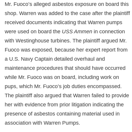
Mr. Fuoco’s alleged asbestos exposure on board this
shop. Warren was added to the case after the plaintiff
received documents indicating that Warren pumps
were used on board the
USS Ammen
in connection
with Westinghouse turbines. The plaintiff argued Mr.
Fuoco was exposed, because her expert report from
a U.S. Navy Captain detailed overhaul and
maintenance procedures that should have occurred
while Mr. Fuoco was on board, including work on
pups, which Mr. Fuoco’s job duties encompassed.
The plaintiff also argued that Warren failed to provide
her with evidence from prior litigation indicating the
presence of asbestos containing material used in
association with Warren Pumps.