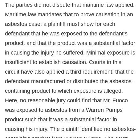
The parties did not dispute that maritime law applied.
Maritime law mandates that to prove causation in an
asbestos case, a plaintiff must show for each
defendant that he was exposed to the defendant’s
product, and that the product was a substantial factor
in causing the injury he suffered. Minimal exposure is
insufficient to establish causation. Courts in this
circuit have also applied a third requirement: that the
defendant manufactured or distributed the asbestos-
containing product to which exposure is alleged.
Here, no reasonable jury could find that Mr. Fuoco
was exposed to asbestos from a Warren Pumps
product such that it was a substantial factor in
causing his injury. The plaintiff identified no asbestos-