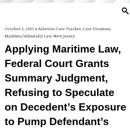
SE
October 2, 2015
•
Asbestos Case Tracker
,
Case Decisions
,
Maritime/Admiralty Law
,
New Jersey
Applying Maritime Law,
Federal Court Grants
Summary Judgment,
Refusing to Speculate
on Decedent’s Exposure
to Pump Defendant’s