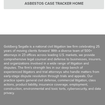
ASBESTOS CASE TRACKER HOME
Goldberg Segalla is a national civil litigation law firm celebrating 25
years of moving clients
forward
. With a diverse team of 500+
attorneys in 23 offices across leading U.S. markets, we provide
comprehensive legal counsel and defense to businesses, insurers,
and organizations involved in a wide range of litigation and
disputes. The firm’s strength lies in our deep bench of
experienced litigators and trial attorneys who handle matters from
early-stage dispute resolution through trials and appeals. Our
practice spans general civil defense, commercial litigation, class
actions, product liability, insurance coverage, employment,
construction, environmental and toxic torts, cybersecurity, and data
privacy.