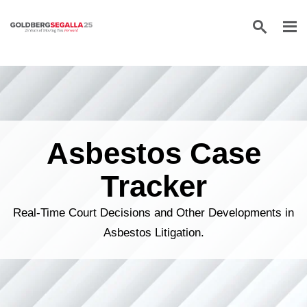
Skip to content
Asbestos Case
Tracker
Real-Time Court Decisions and Other Developments in
Asbestos Litigation.