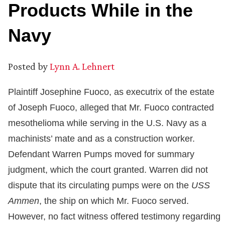
Products While in the
Navy
Posted by
Lynn A. Lehnert
Plaintiff Josephine Fuoco, as executrix of the estate
of Joseph Fuoco, alleged that Mr. Fuoco contracted
mesothelioma while serving in the U.S. Navy as a
machinists’ mate and as a construction worker.
Defendant Warren Pumps moved for summary
judgment, which the court granted. Warren did not
dispute that its circulating pumps were on the
USS
Ammen
, the ship on which Mr. Fuoco served.
However, no fact witness offered testimony regarding