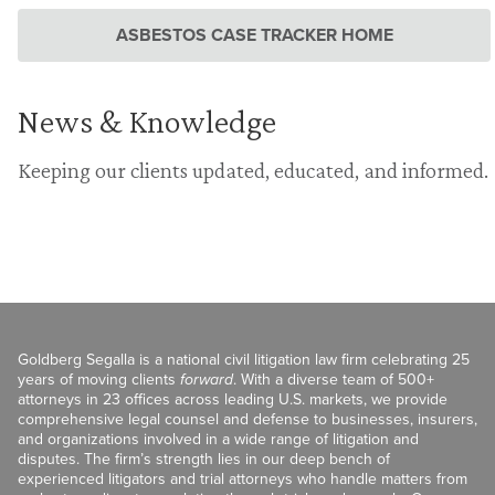
ASBESTOS CASE TRACKER HOME
News & Knowledge
Keeping our clients updated, educated, and informed.
Goldberg Segalla is a national civil litigation law firm celebrating 25
years of moving clients
forward
. With a diverse team of 500+
attorneys in 23 offices across leading U.S. markets, we provide
comprehensive legal counsel and defense to businesses, insurers,
and organizations involved in a wide range of litigation and
disputes. The firm’s strength lies in our deep bench of
experienced litigators and trial attorneys who handle matters from