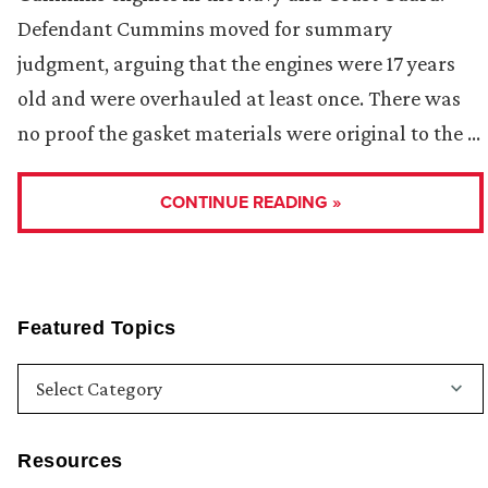
Defendant Cummins moved for summary
judgment, arguing that the engines were 17 years
old and were overhauled at least once. There was
no proof the gasket materials were original to the …
CONTINUE READING »
Featured Topics
Resources