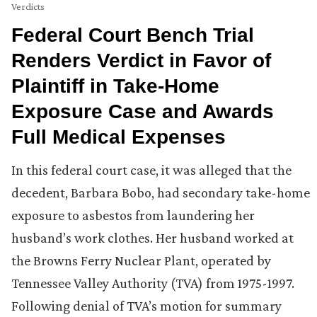
Verdicts
Federal Court Bench Trial
Renders Verdict in Favor of
Plaintiff in Take-Home
Exposure Case and Awards
Full Medical Expenses
In this federal court case, it was alleged that the
decedent, Barbara Bobo, had secondary take-home
exposure to asbestos from laundering her
husband’s work clothes. Her husband worked at
the Browns Ferry Nuclear Plant, operated by
Tennessee Valley Authority (TVA) from 1975-1997.
Following denial of TVA’s motion for summary