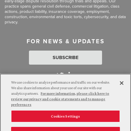
early-stage dispute resolution through trials and appeals. Our
practice spans general civil defense, commercial litigation, class
actions, product liability, insurance coverage, employment,
construction, environmental and toxic torts, cybersecurity, and data
privacy.
FOR NEWS & UPDATES
SUBSCRIBE
We use cookies to analyze performance and traffic on our website.
We also share information about your use of our site with our
analytics partners.
For more information, please click here to
Attorney Advertising. © 2026 Goldberg Segalla. Prior results do
review our privacy and cookie statements and to manage
not guarantee a similar outcome.
preferences
Cookies Settings
Employee Login
Careers
Connect with us