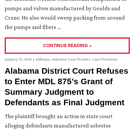
pumps and valves manufactured by Goulds and
Crane. He also would sweep packing from around
the pumps and fibers …
CONTINUE READING »
January 13, 2016
•
Alabama
,
Asbestos Case Tracker
,
Case Decisions
Alabama District Court Refuses
to Enter MDL 875’s Grant of
Summary Judgment to
Defendants as Final Judgment
The plaintiff brought an action in state court
alleging defendants manufactured asbestos