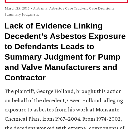
March 25, 2016
•
Alabama
,
Asbestos Case Tracker
,
Case Decisions
,
Summary Judgment
Lack of Evidence Linking
Decedent’s Asbestos Exposure
to Defendants Leads to
Summary Judgment for Pump
and Valve Manufacturers and
Contractor
The plaintiff, George Holland, brought this action
on behalf of the decedent, Owen Holland, alleging
exposure to asbestos from his work at Monsanto
Chemical Plant from 1967–2004. From 1974-2002,
the decedent worked with external components of