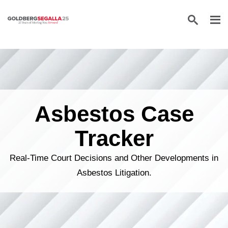
Skip to content
Asbestos Case
Tracker
Real-Time Court Decisions and Other Developments in
Asbestos Litigation.