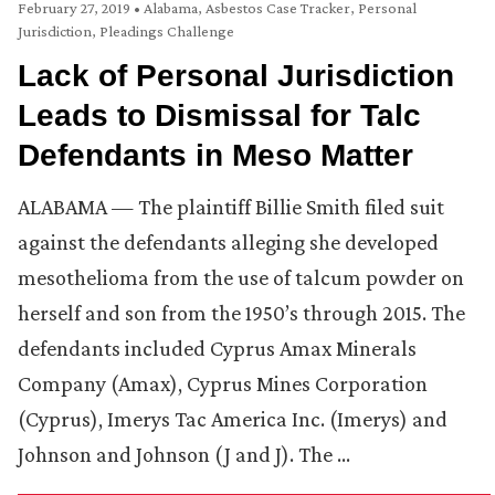
February 27, 2019
•
Alabama
,
Asbestos Case Tracker
,
Personal
Jurisdiction
,
Pleadings Challenge
Lack of Personal Jurisdiction
Leads to Dismissal for Talc
Defendants in Meso Matter
ALABAMA — The plaintiff Billie Smith filed suit
against the defendants alleging she developed
mesothelioma from the use of talcum powder on
herself and son from the 1950’s through 2015. The
defendants included Cyprus Amax Minerals
Company (Amax), Cyprus Mines Corporation
(Cyprus), Imerys Tac America Inc. (Imerys) and
Johnson and Johnson (J and J). The …