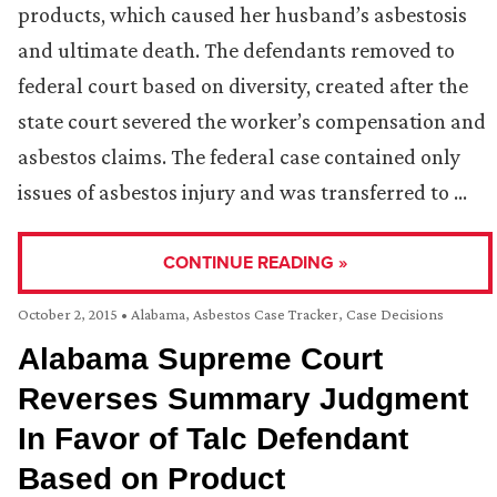
products, which caused her husband’s asbestosis
and ultimate death. The defendants removed to
federal court based on diversity, created after the
state court severed the worker’s compensation and
asbestos claims. The federal case contained only
issues of asbestos injury and was transferred to …
CONTINUE READING »
October 2, 2015
•
Alabama
,
Asbestos Case Tracker
,
Case Decisions
Alabama Supreme Court
Reverses Summary Judgment
In Favor of Talc Defendant
Based on Product