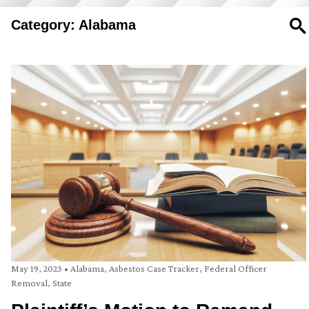
Category: Alabama
SE
May 19, 2023
•
Alabama
,
Asbestos Case Tracker
,
Federal Officer
Removal
,
State