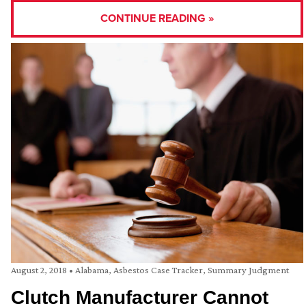
CONTINUE READING »
August 2, 2018
•
Alabama
,
Asbestos Case Tracker
,
Summary Judgment
Clutch Manufacturer Cannot