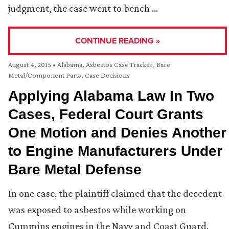
judgment, the case went to bench …
CONTINUE READING »
August 4, 2015
•
Alabama
,
Asbestos Case Tracker
,
Bare
Metal/Component Parts
,
Case Decisions
Applying Alabama Law In Two
Cases, Federal Court Grants
One Motion and Denies Another
to Engine Manufacturers Under
Bare Metal Defense
In one case, the plaintiff claimed that the decedent
was exposed to asbestos while working on
Cummins engines in the Navy and Coast Guard.