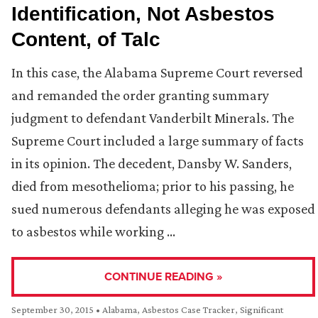
Identification, Not Asbestos
Content, of Talc
In this case, the Alabama Supreme Court reversed
and remanded the order granting summary
judgment to defendant Vanderbilt Minerals. The
Supreme Court included a large summary of facts
in its opinion. The decedent, Dansby W. Sanders,
died from mesothelioma; prior to his passing, he
sued numerous defendants alleging he was exposed
to asbestos while working …
CONTINUE READING »
September 30, 2015
•
Alabama
,
Asbestos Case Tracker
,
Significant