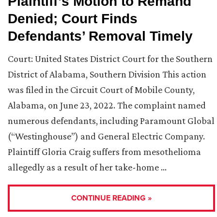
Plaintiff’s Motion to Remand
Denied; Court Finds
Defendants’ Removal Timely
Court: United States District Court for the Southern
District of Alabama, Southern Division This action
was filed in the Circuit Court of Mobile County,
Alabama, on June 23, 2022. The complaint named
numerous defendants, including Paramount Global
(“Westinghouse”) and General Electric Company.
Plaintiff Gloria Craig suffers from mesothelioma
allegedly as a result of her take-home …
CONTINUE READING »