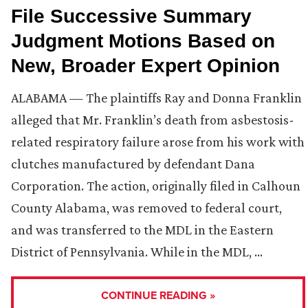
File Successive Summary
Judgment Motions Based on
New, Broader Expert Opinion
ALABAMA — The plaintiffs Ray and Donna Franklin
alleged that Mr. Franklin’s death from asbestosis-
related respiratory failure arose from his work with
clutches manufactured by defendant Dana
Corporation. The action, originally filed in Calhoun
County Alabama, was removed to federal court,
and was transferred to the MDL in the Eastern
District of Pennsylvania. While in the MDL, …
CONTINUE READING »