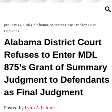
SE
January 13, 2016
•
Alabama
,
Asbestos Case Tracker
,
Case
Decisions
Alabama District Court
Refuses to Enter MDL
875’s Grant of Summary
Judgment to Defendants
as Final Judgment
Posted by
Lynn A. Lehnert