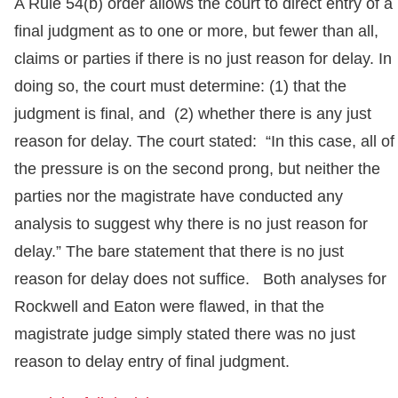
A Rule 54(b) order allows the court to direct entry of a
final judgment as to one or more, but fewer than all,
claims or parties if there is no just reason for delay. In
doing so, the court must determine: (1) that the
judgment is final, and (2) whether there is any just
reason for delay. The court stated: “In this case, all of
the pressure is on the second prong, but neither the
parties nor the magistrate have conducted any
analysis to suggest why there is no just reason for
delay.” The bare statement that there is no just
reason for delay does not suffice. Both analyses for
Rockwell and Eaton were flawed, in that the
magistrate judge simply stated there was no just
reason to delay entry of final judgment.