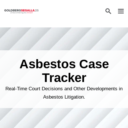
Skip to content
Asbestos Case
Tracker
Real-Time Court Decisions and Other Developments in
Asbestos Litigation.