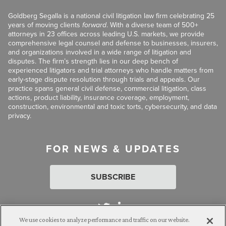
Goldberg Segalla is a national civil litigation law firm celebrating 25
years of moving clients
forward
. With a diverse team of 500+
attorneys in 23 offices across leading U.S. markets, we provide
comprehensive legal counsel and defense to businesses, insurers,
and organizations involved in a wide range of litigation and
disputes. The firm’s strength lies in our deep bench of
experienced litigators and trial attorneys who handle matters from
early-stage dispute resolution through trials and appeals. Our
practice spans general civil defense, commercial litigation, class
actions, product liability, insurance coverage, employment,
construction, environmental and toxic torts, cybersecurity, and data
privacy.
FOR NEWS & UPDATES
SUBSCRIBE
We use cookies to analyze performance and traffic on our website.