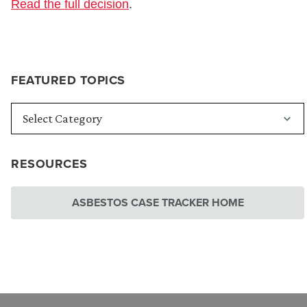
Read the full decision
.
FEATURED TOPICS
RESOURCES
ASBESTOS CASE TRACKER HOME