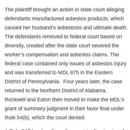
The plaintiff brought an action in state court alleging
defendants manufactured asbestos products, which
caused her husband’s asbestosis and ultimate death.
The defendants removed to federal court based on
diversity, created after the state court severed the
worker’s compensation and asbestos claims. The
federal case contained only issues of asbestos injury
and was transferred to MDL 875 in the Eastern
District of Pennsylvania. Four years later, the case
returned to the Northern District of Alabama.
Rockwell and Eaton then moved to make the MDL’s
grant of summary judgment in their favor final under
Rule 54(b), which the court denied.