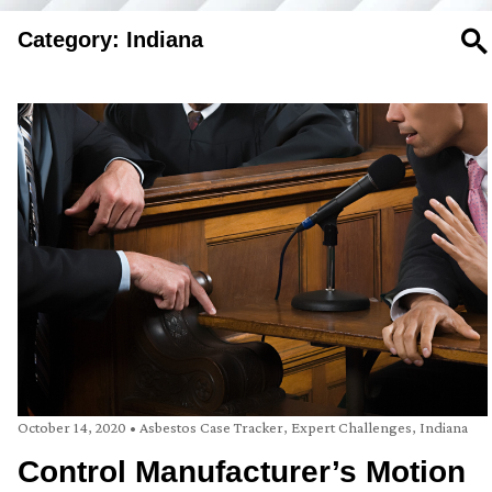
Category: Indiana
SE
October 14, 2020
•
Asbestos Case Tracker
,
Expert Challenges
,
Indiana
Control Manufacturer’s Motion