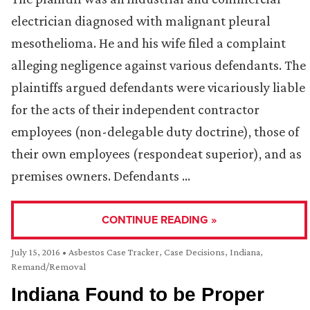
electrician diagnosed with malignant pleural
mesothelioma. He and his wife filed a complaint
alleging negligence against various defendants. The
plaintiffs argued defendants were vicariously liable
for the acts of their independent contractor
employees (non-delegable duty doctrine), those of
their own employees (respondeat superior), and as
premises owners. Defendants …
CONTINUE READING »
July 15, 2016
•
Asbestos Case Tracker
,
Case Decisions
,
Indiana
,
Remand/Removal
Indiana Found to be Proper