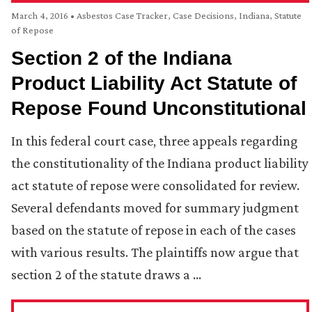
March 4, 2016
•
Asbestos Case Tracker
,
Case Decisions
,
Indiana
,
Statute
of Repose
Section 2 of the Indiana
Product Liability Act Statute of
Repose Found Unconstitutional
In this federal court case, three appeals regarding
the constitutionality of the Indiana product liability
act statute of repose were consolidated for review.
Several defendants moved for summary judgment
based on the statute of repose in each of the cases
with various results. The plaintiffs now argue that
section 2 of the statute draws a …