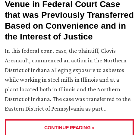
Venue in Federal Court Case
that was Previously Transferred
Based on Convenience and in
the Interest of Justice
In this federal court case, the plaintiff, Clovis
Aresnault, commenced an action in the Northern
District of Indiana alleging exposure to asbestos
while working in steel mills in Illinois and at a
plant located both in Illinois and the Northern
District of Indiana. The case was transferred to the
Eastern District of Pennsylvania as part …
CONTINUE READING »