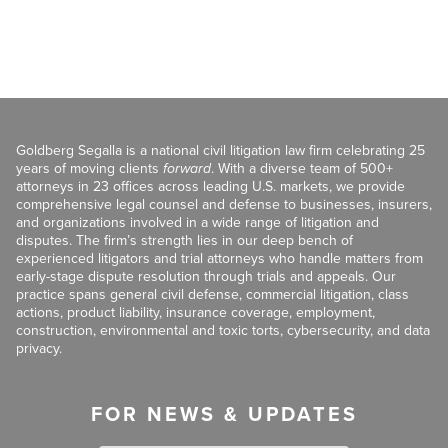
Goldberg Segalla is a national civil litigation law firm celebrating 25
years of moving clients
forward
. With a diverse team of 500+
attorneys in 23 offices across leading U.S. markets, we provide
comprehensive legal counsel and defense to businesses, insurers,
and organizations involved in a wide range of litigation and
disputes. The firm’s strength lies in our deep bench of
experienced litigators and trial attorneys who handle matters from
early-stage dispute resolution through trials and appeals. Our
practice spans general civil defense, commercial litigation, class
actions, product liability, insurance coverage, employment,
construction, environmental and toxic torts, cybersecurity, and data
privacy.
FOR NEWS & UPDATES