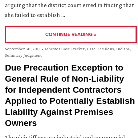
arguing that the district court erred in finding that
she failed to establish …
CONTINUE READING »
September 30, 2016
•
Asbestos Case Tracker
,
Case Decisions
,
Indiana
,
Summary Judgment
Due Precaution Exception to
General Rule of Non-Liability
for Independent Contractors
Applied to Potentially Establish
Liability Against Premises
Owners
The plaintiff was an industrial and commercial