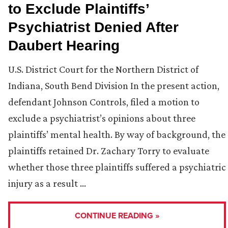
to Exclude Plaintiffs’
Psychiatrist Denied After
Daubert Hearing
U.S. District Court for the Northern District of
Indiana, South Bend Division In the present action,
defendant Johnson Controls, filed a motion to
exclude a psychiatrist’s opinions about three
plaintiffs’ mental health. By way of background, the
plaintiffs retained Dr. Zachary Torry to evaluate
whether those three plaintiffs suffered a psychiatric
injury as a result …
CONTINUE READING »