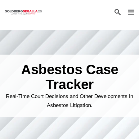
Skip to content
Asbestos Case
Tracker
Real-Time Court Decisions and Other Developments in
Asbestos Litigation.