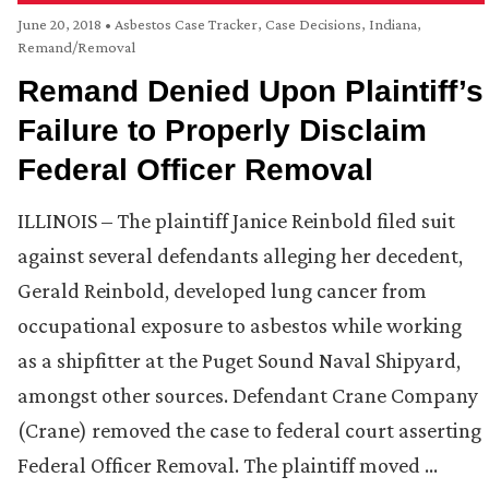
June 20, 2018
•
Asbestos Case Tracker
,
Case Decisions
,
Indiana
,
Remand/Removal
Remand Denied Upon Plaintiff’s
Failure to Properly Disclaim
Federal Officer Removal
ILLINOIS – The plaintiff Janice Reinbold filed suit
against several defendants alleging her decedent,
Gerald Reinbold, developed lung cancer from
occupational exposure to asbestos while working
as a shipfitter at the Puget Sound Naval Shipyard,
amongst other sources. Defendant Crane Company
(Crane) removed the case to federal court asserting
Federal Officer Removal. The plaintiff moved …