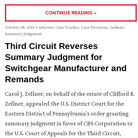
CONTINUE READING »
October 28, 2016
•
Asbestos Case Tracker
,
Case Decisions
,
Indiana
,
Summary Judgment
Third Circuit Reverses
Summary Judgment for
Switchgear Manufacturer and
Remands
Carol J. Zellner, on behalf of the estate of Clifford R.
Zellner, appealed the U.S. District Court for the
Eastern District of Pennsylvania’s order granting
summary judgment in favor of CBS Corporation to
the U.S. Court of Appeals for the Third Circuit,