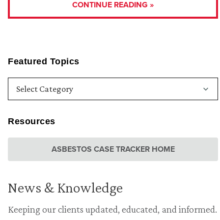
CONTINUE READING »
Featured Topics
Resources
ASBESTOS CASE TRACKER HOME
News & Knowledge
Keeping our clients updated, educated, and informed.