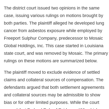
The district court issued two opinions in the same
case, issuing various rulings on motions brought by
both parties. The plaintiff alleged he developed lung
cancer from asbestos exposure while employed by
Freeport Sulphur Company, predecessor to Mosaic
Global Holdings, Inc. This case started in Louisiana
state court, and was removed by Mosaic. The primary
rulings on these motions are summarized below.
The plaintiff moved to exclude evidence of settled
claims and collateral sources of compensation. The
defendants argued that both settlement agreements
and collateral sources may be admissible to show
bias or for other limited purposes. While the court