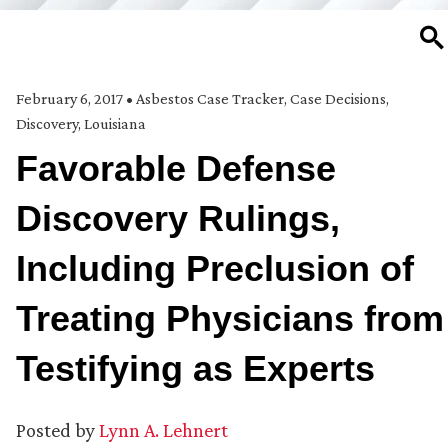
SE
February 6, 2017
•
Asbestos Case Tracker
,
Case Decisions
,
Discovery
,
Louisiana
Favorable Defense
Discovery Rulings,
Including Preclusion of
Treating Physicians from
Testifying as Experts
Posted by
Lynn A. Lehnert