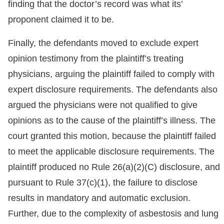
finding that the doctor’s record was what its’
proponent claimed it to be.
Finally, the defendants moved to exclude expert
opinion testimony from the plaintiff’s treating
physicians, arguing the plaintiff failed to comply with
expert disclosure requirements. The defendants also
argued the physicians were not qualified to give
opinions as to the cause of the plaintiff’s illness. The
court granted this motion, because the plaintiff failed
to meet the applicable disclosure requirements. The
plaintiff produced no Rule 26(a)(2)(C) disclosure, and
pursuant to Rule 37(c)(1), the failure to disclose
results in mandatory and automatic exclusion.
Further, due to the complexity of asbestosis and lung