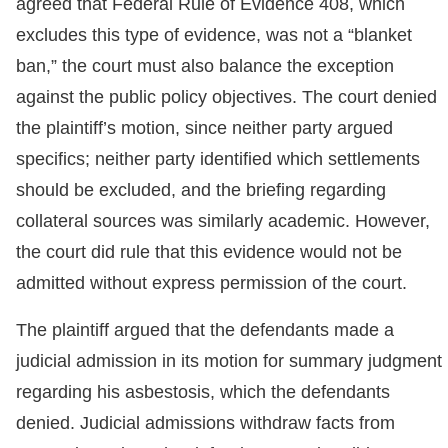
agreed that Federal Rule of Evidence 408, which
excludes this type of evidence, was not a “blanket
ban,” the court must also balance the exception
against the public policy objectives. The court denied
the plaintiff’s motion, since neither party argued
specifics; neither party identified which settlements
should be excluded, and the briefing regarding
collateral sources was similarly academic. However,
the court did rule that this evidence would not be
admitted without express permission of the court.
The plaintiff argued that the defendants made a
judicial admission in its motion for summary judgment
regarding his asbestosis, which the defendants
denied. Judicial admissions withdraw facts from