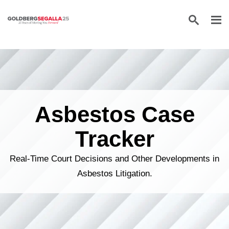
Skip to content
Asbestos Case
Tracker
Real-Time Court Decisions and Other Developments in
Asbestos Litigation.