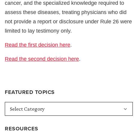
cancer, and the specialized knowledge required to
assess these diseases, treating physicians who did
not provide a report or disclosure under Rule 26 were
limited to lay testimony only.
Read the first decision here
.
Read the second decision here
.
FEATURED TOPICS
RESOURCES