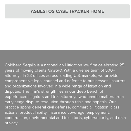
ASBESTOS CASE TRACKER HOME
Goldberg Segalla is a national civil litigation law firm celebrating 25
years of moving clients
forward
. With a diverse team of 500+
attorneys in 23 offices across leading U.S. markets, we provide
comprehensive legal counsel and defense to businesses, insurers,
and organizations involved in a wide range of litigation and
disputes. The firm’s strength lies in our deep bench of
experienced litigators and trial attorneys who handle matters from
early-stage dispute resolution through trials and appeals. Our
practice spans general civil defense, commercial litigation, class
actions, product liability, insurance coverage, employment,
construction, environmental and toxic torts, cybersecurity, and data
privacy.