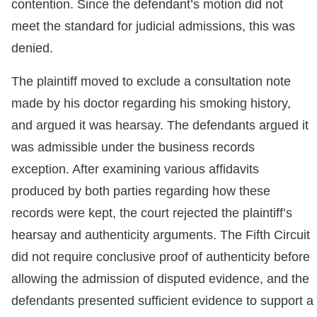
contention. Since the defendant’s motion did not
meet the standard for judicial admissions, this was
denied.
The plaintiff moved to exclude a consultation note
made by his doctor regarding his smoking history,
and argued it was hearsay. The defendants argued it
was admissible under the business records
exception. After examining various affidavits
produced by both parties regarding how these
records were kept, the court rejected the plaintiff’s
hearsay and authenticity arguments. The Fifth Circuit
did not require conclusive proof of authenticity before
allowing the admission of disputed evidence, and the
defendants presented sufficient evidence to support a