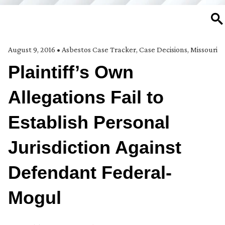
SE
August 9, 2016
•
Asbestos Case Tracker
,
Case Decisions
,
Missouri
Plaintiff’s Own
Allegations Fail to
Establish Personal
Jurisdiction Against
Defendant Federal-
Mogul