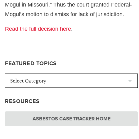
Mogul in Missouri.” Thus the court granted Federal-
Mogul’s motion to dismiss for lack of jurisdiction.
Read the full decision here
.
FEATURED TOPICS
RESOURCES
ASBESTOS CASE TRACKER HOME