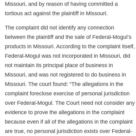
Missouri, and by reason of having committed a
tortious act against the plaintiff in Missouri.
The complaint did not identify any connection
between the plaintiff and the sale of Federal-Mogul’s
products in Missouri. According to the complaint itself,
Federal-Mogul was not incorporated in Missouri, did
not maintain its principal place of business in
Missouri, and was not registered to do business in
Missouri. The court found: “The allegations in the
complaint foreclose exercise of personal jurisdiction
over Federal-Mogul. The Court need not consider any
evidence to prove the allegations in the complaint
because even if all of the allegations in the complaint
are true, no personal jurisdiction exists over Federal-