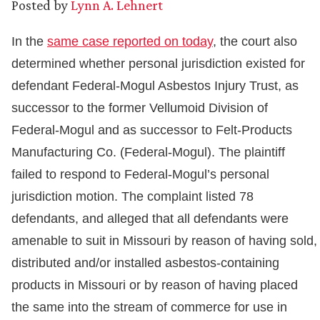
Posted by
Lynn A. Lehnert
In the
same case reported on today
, the court also
determined whether personal jurisdiction existed for
defendant Federal-Mogul Asbestos Injury Trust, as
successor to the former Vellumoid Division of
Federal-Mogul and as successor to Felt-Products
Manufacturing Co. (Federal-Mogul). The plaintiff
failed to respond to Federal-Mogul’s personal
jurisdiction motion. The complaint listed 78
defendants, and alleged that all defendants were
amenable to suit in Missouri by reason of having sold,
distributed and/or installed asbestos-containing
products in Missouri or by reason of having placed
the same into the stream of commerce for use in