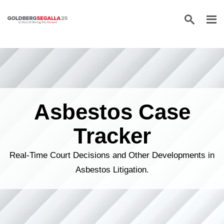
Skip to content
Asbestos Case
Tracker
Real-Time Court Decisions and Other Developments in
Asbestos Litigation.