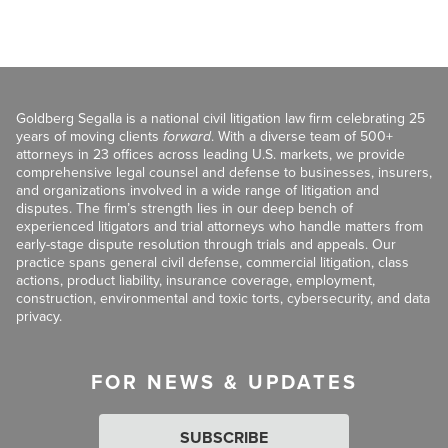
Goldberg Segalla is a national civil litigation law firm celebrating 25
years of moving clients
forward
. With a diverse team of 500+
attorneys in 23 offices across leading U.S. markets, we provide
comprehensive legal counsel and defense to businesses, insurers,
and organizations involved in a wide range of litigation and
disputes. The firm’s strength lies in our deep bench of
experienced litigators and trial attorneys who handle matters from
early-stage dispute resolution through trials and appeals. Our
practice spans general civil defense, commercial litigation, class
actions, product liability, insurance coverage, employment,
construction, environmental and toxic torts, cybersecurity, and data
privacy.
FOR NEWS & UPDATES
SUBSCRIBE