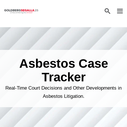
Skip to content
Asbestos Case
Tracker
Real-Time Court Decisions and Other Developments in
Asbestos Litigation.