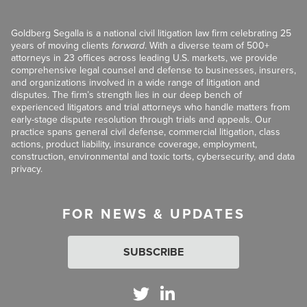
Goldberg Segalla is a national civil litigation law firm celebrating 25
years of moving clients
forward
. With a diverse team of 500+
attorneys in 23 offices across leading U.S. markets, we provide
comprehensive legal counsel and defense to businesses, insurers,
and organizations involved in a wide range of litigation and
disputes. The firm’s strength lies in our deep bench of
experienced litigators and trial attorneys who handle matters from
early-stage dispute resolution through trials and appeals. Our
practice spans general civil defense, commercial litigation, class
actions, product liability, insurance coverage, employment,
construction, environmental and toxic torts, cybersecurity, and data
privacy.
FOR NEWS & UPDATES
SUBSCRIBE