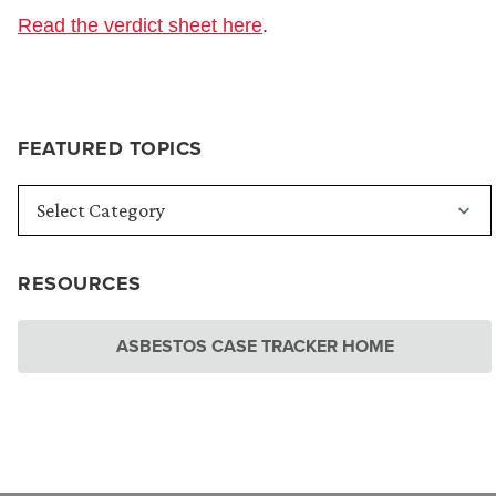
Read the verdict sheet here
.
FEATURED TOPICS
RESOURCES
ASBESTOS CASE TRACKER HOME