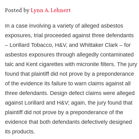
Posted by
Lynn A. Lehnert
In a case involving a variety of alleged asbestos
exposures, trial proceeded against three defendants
– Lorillard Tobacco, H&V, and Whittaker Clark – for
asbestos exposures through allegedly contaminated
talc and Kent cigarettes with micronite filters. The jury
found that plaintiff did not prove by a preponderance
of the evidence its failure to warn claims against all
three defendants. Design defect claims were alleged
against Lorillard and H&V; again, the jury found that
plaintiff did not prove by a preponderance of the
evidence that both defendants defectively designed
its products.