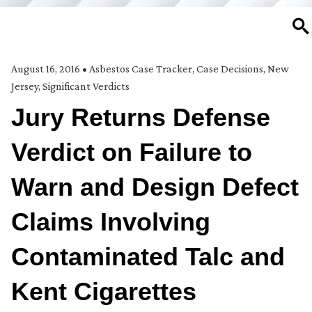
SE
August 16, 2016
•
Asbestos Case Tracker
,
Case Decisions
,
New
Jersey
,
Significant Verdicts
Jury Returns Defense
Verdict on Failure to
Warn and Design Defect
Claims Involving
Contaminated Talc and
Kent Cigarettes