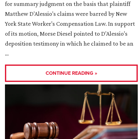
for summary judgment on the basis that plaintiff
Matthew D’Alessio’s claims were barred by New
York State Worker’s Compensation Law. In support
of its motion, Morse Diesel pointed to D’Alessio’s
deposition testimony in which he claimed to be an
…
CONTINUE READING »