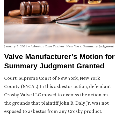
January 3, 2024
•
Asbestos Case Tracker
,
New York
,
Summary Judgment
Valve Manufacturer’s Motion for
Summary Judgment Granted
Court: Supreme Court of New York, New York
County (NYCAL) In this asbestos action, defendant
Crosby Valve LLC moved to dismiss the action on
the grounds that plaintiff John B. Daly Jr. was not
exposed to asbestos from any Crosby product.