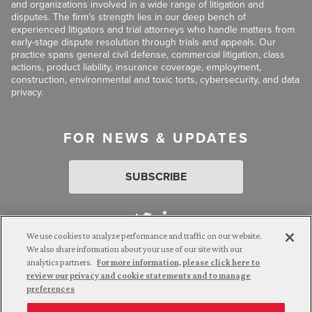
and organizations involved in a wide range of litigation and
disputes. The firm’s strength lies in our deep bench of
experienced litigators and trial attorneys who handle matters from
early-stage dispute resolution through trials and appeals. Our
practice spans general civil defense, commercial litigation, class
actions, product liability, insurance coverage, employment,
construction, environmental and toxic torts, cybersecurity, and data
privacy.
FOR NEWS & UPDATES
SUBSCRIBE
We use cookies to analyze performance and traffic on our website.
We also share information about your use of our site with our
analytics partners.
For more information, please click here to
Attorney Advertising. © 2026 Goldberg Segalla. Prior results do
review our privacy and cookie statements and to manage
not guarantee a similar outcome.
preferences