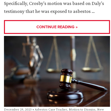
Specifically, Crosby’s motion was based on Daly’s
testimony that he was exposed to asbestos …
CONTINUE READING »
December 29, 2023
•
Asbestos Case Tracker
,
Motion to Dismiss
,
New