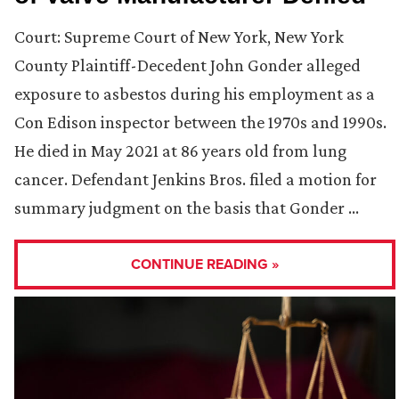
Court: Supreme Court of New York, New York
County Plaintiff-Decedent John Gonder alleged
exposure to asbestos during his employment as a
Con Edison inspector between the 1970s and 1990s.
He died in May 2021 at 86 years old from lung
cancer. Defendant Jenkins Bros. filed a motion for
summary judgment on the basis that Gonder …
CONTINUE READING »