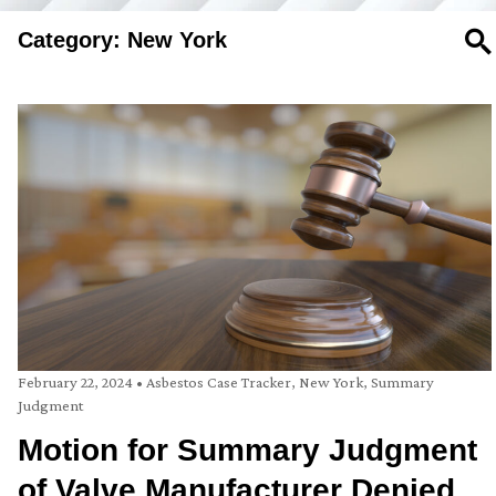
Category: New York
SE
February 22, 2024
•
Asbestos Case Tracker
,
New York
,
Summary
Judgment
Motion for Summary Judgment
of Valve Manufacturer Denied