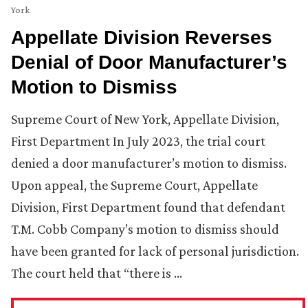
York
Appellate Division Reverses
Denial of Door Manufacturer’s
Motion to Dismiss
Supreme Court of New York, Appellate Division,
First Department In July 2023, the trial court
denied a door manufacturer’s motion to dismiss.
Upon appeal, the Supreme Court, Appellate
Division, First Department found that defendant
T.M. Cobb Company’s motion to dismiss should
have been granted for lack of personal jurisdiction.
The court held that “there is …