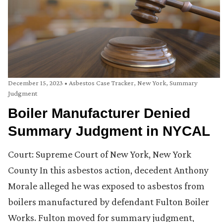
December 15, 2023
•
Asbestos Case Tracker
,
New York
,
Summary
Judgment
Boiler Manufacturer Denied
Summary Judgment in NYCAL
Court: Supreme Court of New York, New York
County In this asbestos action, decedent Anthony
Morale alleged he was exposed to asbestos from
boilers manufactured by defendant Fulton Boiler
Works. Fulton moved for summary judgment,