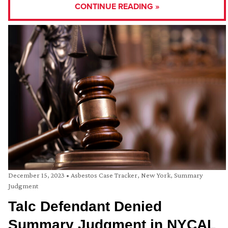
CONTINUE READING »
December 15, 2023
•
Asbestos Case Tracker
,
New York
,
Summary
Judgment
Talc Defendant Denied
Summary Judgment in NYCAL