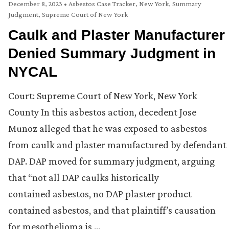
December 8, 2023
•
Asbestos Case Tracker
,
New York
,
Summary
Judgment
,
Supreme Court of New York
Caulk and Plaster Manufacturer
Denied Summary Judgment in
NYCAL
Court: Supreme Court of New York, New York
County In this asbestos action, decedent Jose
Munoz alleged that he was exposed to asbestos
from caulk and plaster manufactured by defendant
DAP. DAP moved for summary judgment, arguing
that “not all DAP caulks historically
contained asbestos, no DAP plaster product
contained asbestos, and that plaintiff’s causation
for mesothelioma is …