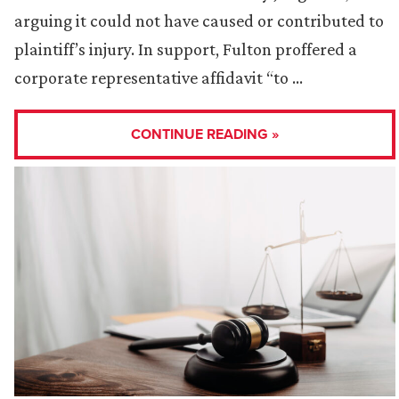
arguing it could not have caused or contributed to
plaintiff’s injury. In support, Fulton proffered a
corporate representative affidavit “to …
CONTINUE READING »