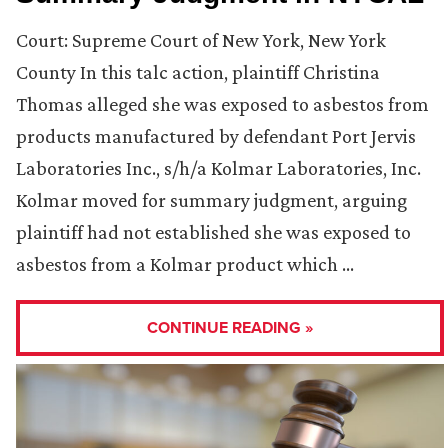
Court: Supreme Court of New York, New York
County In this talc action, plaintiff Christina
Thomas alleged she was exposed to asbestos from
products manufactured by defendant Port Jervis
Laboratories Inc., s/h/a Kolmar Laboratories, Inc.
Kolmar moved for summary judgment, arguing
plaintiff had not established she was exposed to
asbestos from a Kolmar product which …
CONTINUE READING »