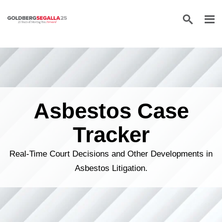
Skip to content
Asbestos Case
Tracker
Real-Time Court Decisions and Other Developments in
Asbestos Litigation.