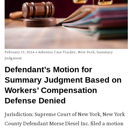
February 15, 2024
•
Asbestos Case Tracker
,
New York
,
Summary
Judgment
Defendant’s Motion for
Summary Judgment Based on
Workers’ Compensation
Defense Denied
Jurisdiction: Supreme Court of New York, New York
County Defendant Morse Diesel Inc. filed a motion