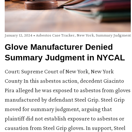
January 12, 2024
•
Asbestos Case Tracker
,
New York
,
Summary Judgment
Glove Manufacturer Denied
Summary Judgment in NYCAL
Court: Supreme Court of New York, New York
County In this asbestos action, decedent Giacinto
Pira alleged he was exposed to asbestos from gloves
manufactured by defendant Steel Grip. Steel Grip
moved for summary judgment, arguing that
plaintiff did not establish exposure to asbestos or
causation from Steel Grip gloves. In support, Steel