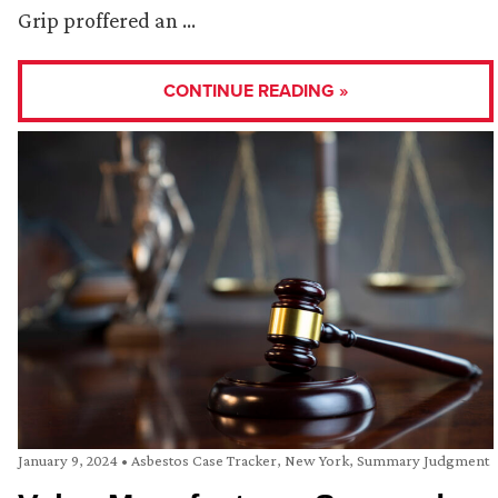
Grip proffered an …
CONTINUE READING »
January 9, 2024
•
Asbestos Case Tracker
,
New York
,
Summary Judgment