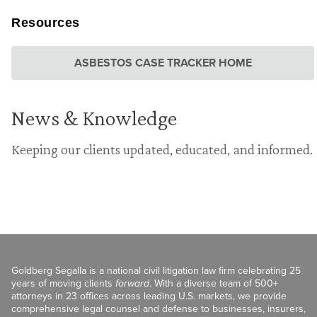
Resources
ASBESTOS CASE TRACKER HOME
News & Knowledge
Keeping our clients updated, educated, and informed.
Goldberg Segalla is a national civil litigation law firm celebrating 25
years of moving clients
forward
. With a diverse team of 500+
attorneys in 23 offices across leading U.S. markets, we provide
comprehensive legal counsel and defense to businesses, insurers,