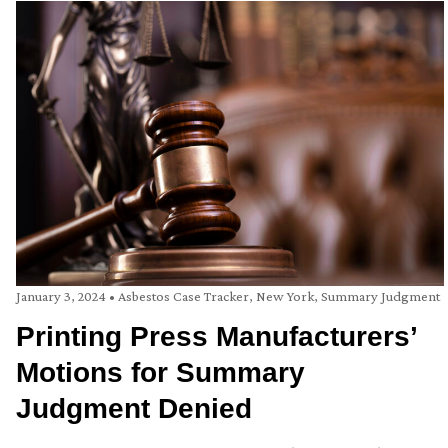
January 3, 2024
•
Asbestos Case Tracker
,
New York
,
Summary Judgment
Printing Press Manufacturers’
Motions for Summary
Judgment Denied