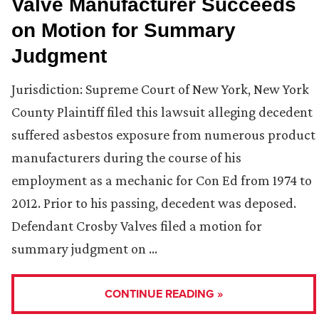
Valve Manufacturer Succeeds
on Motion for Summary
Judgment
Jurisdiction: Supreme Court of New York, New York
County Plaintiff filed this lawsuit alleging decedent
suffered asbestos exposure from numerous product
manufacturers during the course of his
employment as a mechanic for Con Ed from 1974 to
2012. Prior to his passing, decedent was deposed.
Defendant Crosby Valves filed a motion for
summary judgment on …
CONTINUE READING »