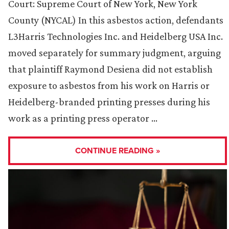
Court: Supreme Court of New York, New York
County (NYCAL) In this asbestos action, defendants
L3Harris Technologies Inc. and Heidelberg USA Inc.
moved separately for summary judgment, arguing
that plaintiff Raymond Desiena did not establish
exposure to asbestos from his work on Harris or
Heidelberg-branded printing presses during his
work as a printing press operator …
CONTINUE READING »