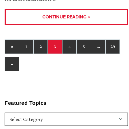
CONTINUE READING »
«
1
2
3
4
5
…
29
»
Featured Topics