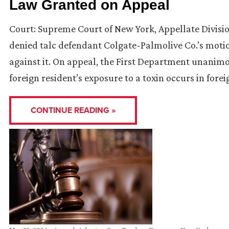
Law Granted on Appeal
Court: Supreme Court of New York, Appellate Divisio
denied talc defendant Colgate-Palmolive Co.’s mot
against it. On appeal, the First Department unanim
foreign resident’s exposure to a toxin occurs in fore
CONTINUE READING »