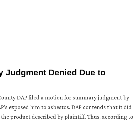
y Judgment Denied Due to
 County DAP filed a motion for summary judgment by
P’s exposed him to asbestos. DAP contends that it did
the product described by plaintiff. Thus, according to