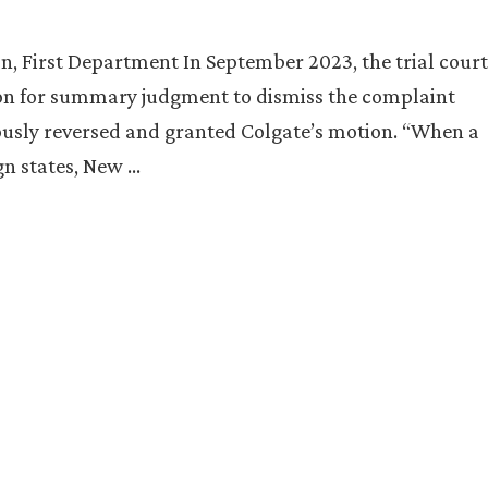
n, First Department In September 2023, the trial court
ion for summary judgment to dismiss the complaint
ously reversed and granted Colgate’s motion. “When a
ign states, New …