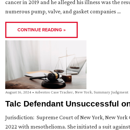
cancer in 2019 and he alleged his illness was the res
numerous pump, valve, and gasket companies …
CONTINUE READING »
August 16, 2024
•
Asbestos Case Tracker
,
New York
,
Summary Judgment
Talc Defendant Unsuccessful 
Jurisdiction: Supreme Court of New York, New York 
2022 with mesothelioma. She initiated a suit agains