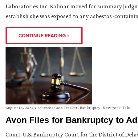
Laboratories Inc. Kolmar moved for summary judgment 
establish she was exposed to any asbestos-containi
CONTINUE READING »
August 14, 2024
•
Asbestos Case Tracker
,
Bankruptcy
,
New York
,
Talc
Avon Files for Bankruptcy to A
Court: U.S. Bankruptcy Court for the District of Del