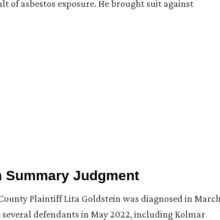
ult of asbestos exposure. He brought suit against
on Summary Judgment
County Plaintiff Lita Goldstein was diagnosed in Marc
t several defendants in May 2022, including Kolmar