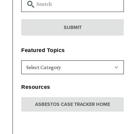
Featured Topics
Resources
ASBESTOS CASE TRACKER HOME