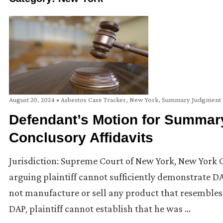
August 20, 2024
•
Asbestos Case Tracker
,
New York
,
Summary Judgment
Defendant’s Motion for Summar
Conclusory Affidavits
Jurisdiction: Supreme Court of New York, New York
arguing plaintiff cannot sufficiently demonstrate DA
not manufacture or sell any product that resembles 
DAP, plaintiff cannot establish that he was …