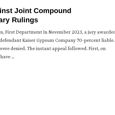
ainst Joint Compound
ary Rulings
on, First Department In November 2023, a jury awarde
nd defendant Kaiser Gypsum Company 70-percent liable.
were denied. The instant appeal followed. First, on
 have …