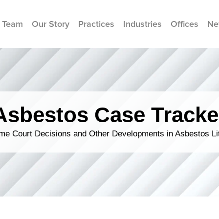
 Team
Our Story
Practices
Industries
Offices
Ne
Asbestos Case Tracke
me Court Decisions and Other Developments in Asbestos Lit