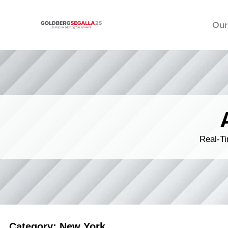
Our
Skip to content
Real-Ti
Category: New York