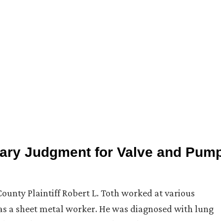
ary Judgment for Valve and Pum
ounty Plaintiff Robert L. Toth worked at various
as a sheet metal worker. He was diagnosed with lung