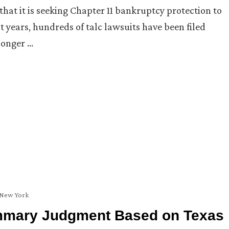
t it is seeking Chapter 11 bankruptcy protection to
ent years, hundreds of talc lawsuits have been filed
 longer …
New York
ummary Judgment Based on Texas