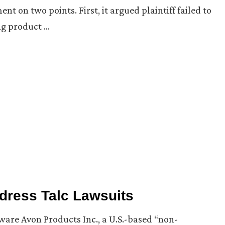
on two points. First, it argued plaintiff failed to
ng product …
ddress Talc Lawsuits
aware Avon Products Inc., a U.S.-based “non-