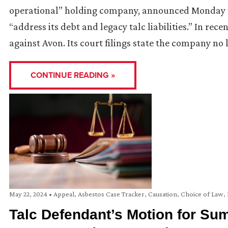
operational” holding company, announced Monday tha
“address its debt and legacy talc liabilities.” In rec
against Avon. Its court filings state the company no
CONTINUE READING »
May 22, 2024
•
Appeal
,
Asbestos Case Tracker
,
Causation
,
Choice of Law
,
Talc Defendant’s Motion for S