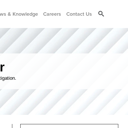
ws & Knowledge
Careers
Contact Us
r
igation.