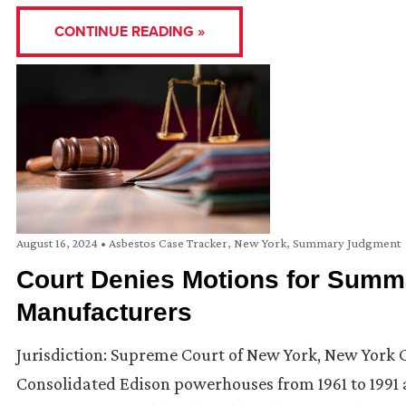
CONTINUE READING »
August 16, 2024
•
Asbestos Case Tracker
,
New York
,
Summary Judgment
Court Denies Motions for Summ
Manufacturers
Jurisdiction: Supreme Court of New York, New York C
Consolidated Edison powerhouses from 1961 to 1991 