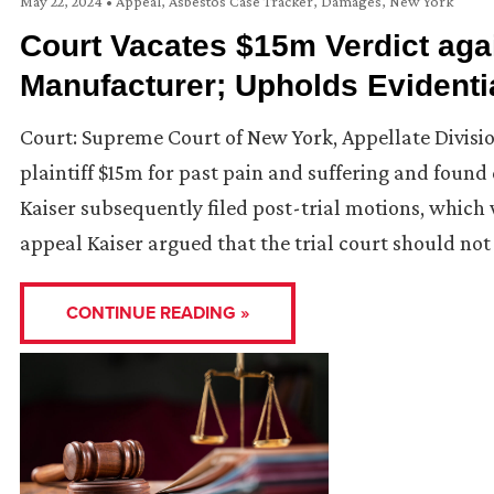
May 22, 2024
•
Appeal
,
Asbestos Case Tracker
,
Damages
,
New York
Court Vacates $15m Verdict ag
Manufacturer; Upholds Evidenti
Court: Supreme Court of New York, Appellate Divisi
plaintiff $15m for past pain and suffering and fou
Kaiser subsequently filed post-trial motions, which 
appeal Kaiser argued that the trial court should not
CONTINUE READING »