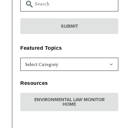
Featured Topics
Resources
ENVIRONMENTAL LAW MONITOR
HOME