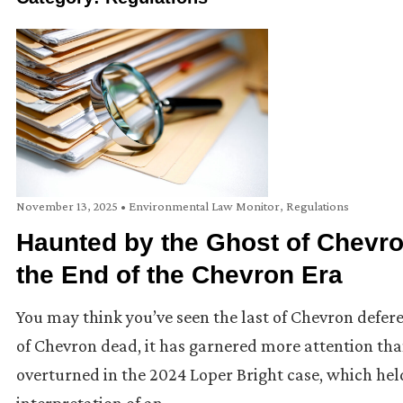
November 13, 2025
•
Environmental Law Monitor
,
Regulations
Haunted by the Ghost of Chevro
the End of the Chevron Era
You may think you’ve seen the last of Chevron defer
of Chevron dead, it has garnered more attention th
overturned in the 2024 Loper Bright case, which held