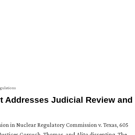
gulations
t Addresses Judicial Review and
ision in Nuclear Regulatory Commission v. Texas, 605
Justices Gorsuch, Thomas, and Alito dissenting. The