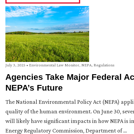
July 3, 2025
•
Environmental Law Monitor
,
NEPA
,
Regulations
Agencies Take Major Federal Act
NEPA’s Future
The National Environmental Policy Act (NEPA) applies
quality of the human environment. On June 30, sever
will likely have significant impacts in how NEPA is i
Energy Regulatory Commission, Department of …