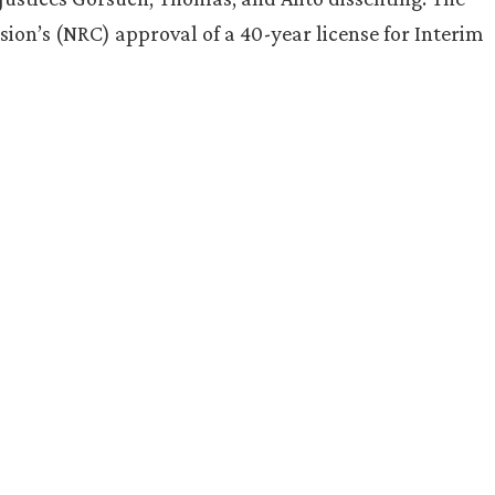
on’s (NRC) approval of a 40-year license for Interim