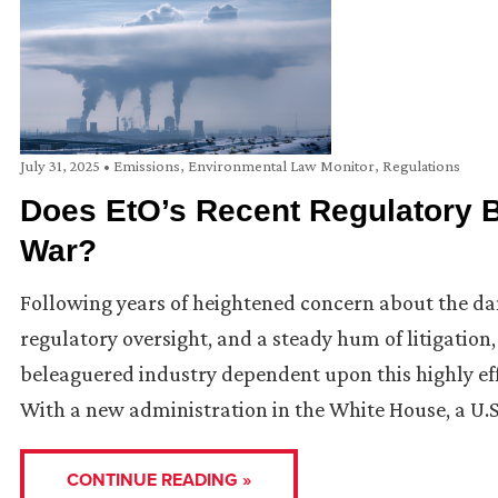
July 31, 2025
•
Emissions
,
Environmental Law Monitor
,
Regulations
Does EtO’s Recent Regulatory Ba
War?
Following years of heightened concern about the dan
regulatory oversight, and a steady hum of litigation,
beleaguered industry dependent upon this highly effe
With a new administration in the White House, a U.S
CONTINUE READING »