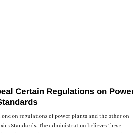
al Certain Regulations on Powe
 Standards
 one on regulations of power plants and the other on
ics Standards. The administration believes these