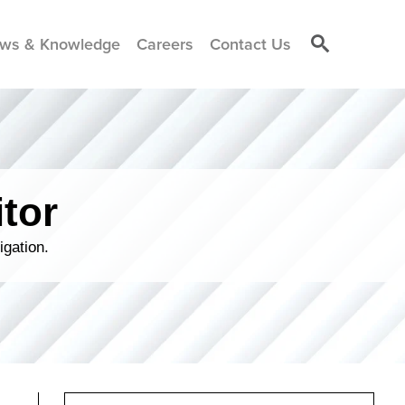
ws & Knowledge
Careers
Contact Us
tor
igation.