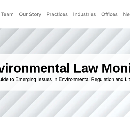
 Team
Our Story
Practices
Industries
Offices
Ne
vironmental Law Moni
ide to Emerging Issues in Environmental Regulation and Lit