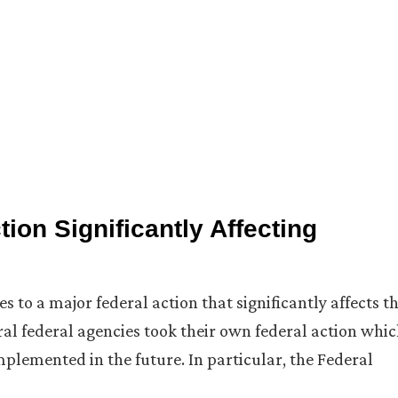
ion Significantly Affecting
 to a major federal action that significantly affects t
al federal agencies took their own federal action whi
mplemented in the future. In particular, the Federal