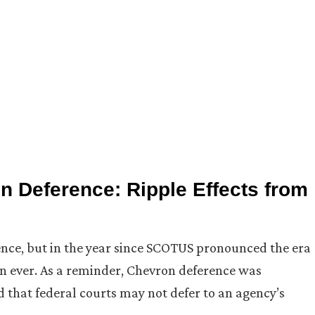
n Deference: Ripple Effects from
ence, but in the year since SCOTUS pronounced the era
an ever. As a reminder, Chevron deference was
 that federal courts may not defer to an agency’s