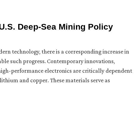
 U.S. Deep-Sea Mining Policy
rn technology, there is a corresponding increase in
able such progress. Contemporary innovations,
high-performance electronics are critically dependent
, lithium and copper. These materials serve as