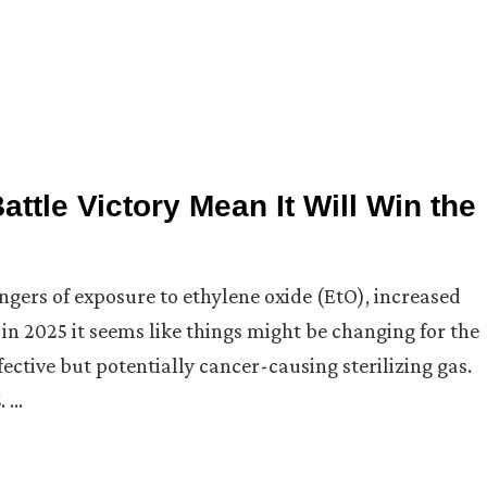
ttle Victory Mean It Will Win the
gers of exposure to ethylene oxide (EtO), increased
 in 2025 it seems like things might be changing for the
ctive but potentially cancer-causing sterilizing gas.
. …