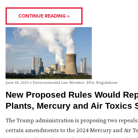
CONTINUE READING »
June 18, 2025
•
Environmental Law Monitor
,
EPA
,
Regulations
New Proposed Rules Would Repe
Plants, Mercury and Air Toxics
The Trump administration is proposing two repeals:
certain amendments to the 2024 Mercury and Air Tox