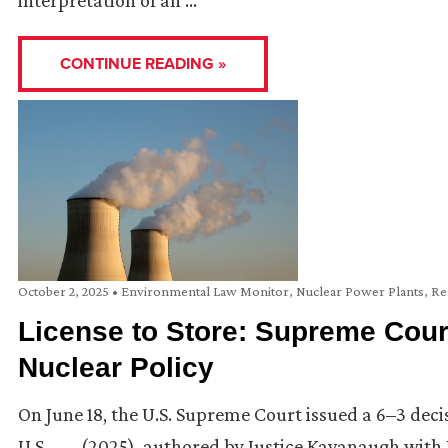
interpretation of an …
CONTINUE READING »
October 2, 2025
•
Environmental Law Monitor
,
Nuclear Power Plants
,
Re
License to Store: Supreme Cour
Nuclear Policy
On June 18, the U.S. Supreme Court issued a 6–3 dec
U.S. ___ (2025), authored by Justice Kavanaugh with 