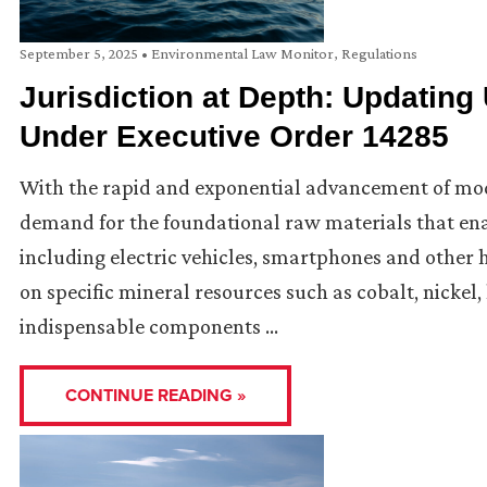
September 5, 2025
•
Environmental Law Monitor
,
Regulations
Jurisdiction at Depth: Updating
Under Executive Order 14285
With the rapid and exponential advancement of mode
demand for the foundational raw materials that en
including electric vehicles, smartphones and other 
on specific mineral resources such as cobalt, nickel
indispensable components …
CONTINUE READING »