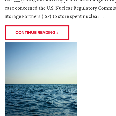
case concerned the U.S. Nuclear Regulatory Commissi
Storage Partners (ISP) to store spent nuclear …
CONTINUE READING »