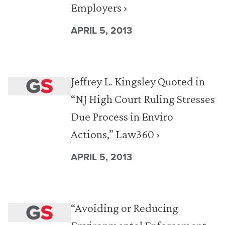
Employers ›
APRIL 5, 2013
Jeffrey L. Kingsley Quoted in
“NJ High Court Ruling Stresses
Due Process in Enviro
Actions,” Law360 ›
APRIL 5, 2013
“Avoiding or Reducing