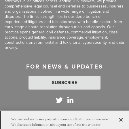
attorneys in 23 offices across leading U.S. markets, we provide
comprehensive legal counsel and defense to businesses, insurers,
and organizations involved in a wide range of litigation and
disputes. The firm’s strength lies in our deep bench of
experienced litigators and trial attorneys who handle matters from
early-stage dispute resolution through trials and appeals. Our
practice spans general civil defense, commercial litigation, class
actions, product liability, insurance coverage, employment,
construction, environmental and toxic torts, cybersecurity, and data
privacy.
FOR NEWS & UPDATES
SUBSCRIBE
We use cookies to analyze performance and traffic on our website.
Attorney Advertising. © 2026 Goldberg Segalla. Prior results do
We also share information about your use of our site with our
not guarantee a similar outcome.