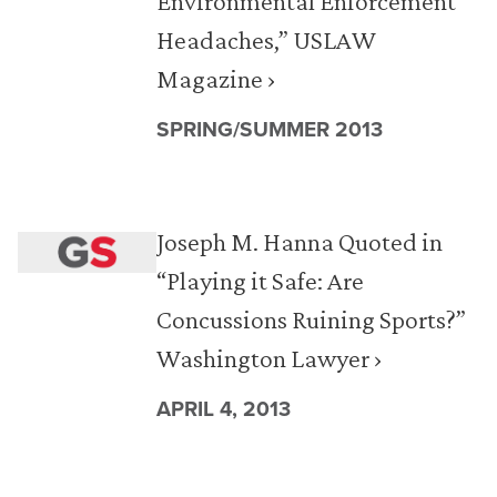
Environmental Enforcement
Headaches,” USLAW
Magazine ›
SPRING/SUMMER 2013
Joseph M. Hanna Quoted in
“Playing it Safe: Are
Concussions Ruining Sports?”
Washington Lawyer ›
APRIL 4, 2013