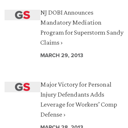
NJ DOBI Announces
Mandatory Mediation
Program for Superstorm Sandy
Claims ›
MARCH 29, 2013
Major Victory for Personal
Injury Defendants Adds
Leverage for Workers’ Comp
Defense ›
MARCH 28, 2013