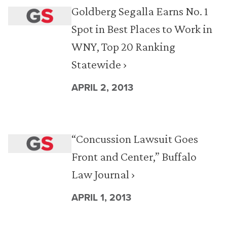
Goldberg Segalla Earns No. 1
Spot in Best Places to Work in
WNY, Top 20 Ranking
Statewide ›
APRIL 2, 2013
“Concussion Lawsuit Goes
Front and Center,” Buffalo
Law Journal ›
APRIL 1, 2013