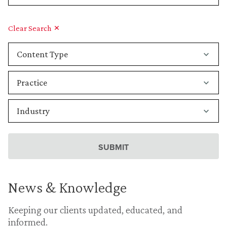
Clear Search
News & Knowledge
Keeping our clients updated, educated, and
informed.