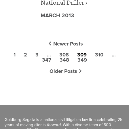
National Driller ›
MARCH 2013
Newer Posts
1
2
3
…
308
309
310
…
347
348
349
Older Posts
Goldberg Segalla is a national civil litigation law firm celebrating 25
years of moving clients
forward
. With a diverse team of 500+