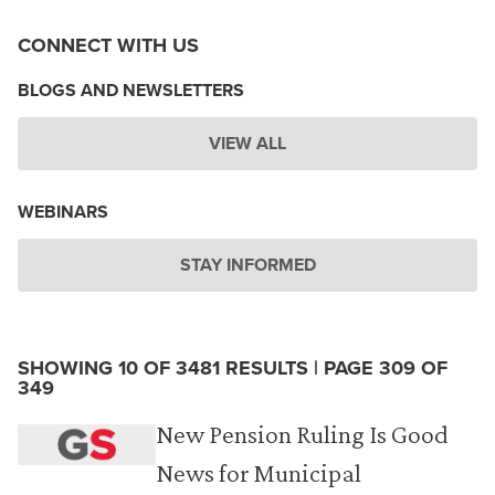
CONNECT WITH US
BLOGS AND NEWSLETTERS
VIEW ALL
WEBINARS
STAY INFORMED
SHOWING 10 OF 3481 RESULTS | PAGE 309 OF
349
New Pension Ruling Is Good
News for Municipal