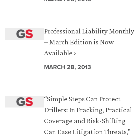
Professional Liability Monthly
– March Edition is Now
Available ›
MARCH 28, 2013
“Simple Steps Can Protect
Drillers: In Fracking, Practical
Coverage and Risk-Shifting
Can Ease Litigation Threats,”