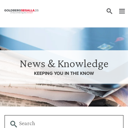
Skip to content
News & Knowledge
KEEPING YOU IN THE
KNOW