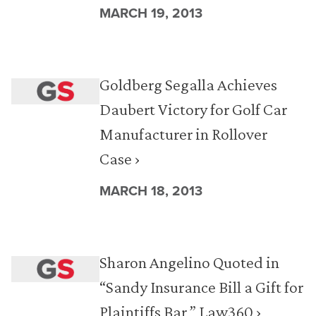
MARCH 19, 2013
Goldberg Segalla Achieves
Daubert Victory for Golf Car
Manufacturer in Rollover
Case ›
MARCH 18, 2013
Sharon Angelino Quoted in
“Sandy Insurance Bill a Gift for
Plaintiffs Bar,” Law360 ›