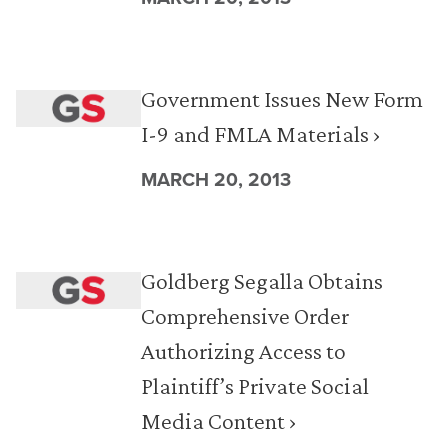
Government Issues New Form
I-9 and FMLA Materials ›
MARCH 20, 2013
Goldberg Segalla Obtains
Comprehensive Order
Authorizing Access to
Plaintiff’s Private Social
Media Content ›