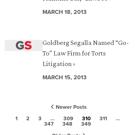
MARCH 18, 2013
Goldberg Segalla Named “Go-
To” Law Firm for Torts
Litigation ›
MARCH 15, 2013
Newer Posts
1
2
3
…
309
310
311
…
347
348
349