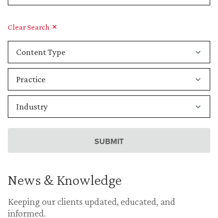
Clear Search
News & Knowledge
Keeping our clients updated, educated, and
informed.