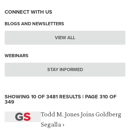
CONNECT WITH US
BLOGS AND NEWSLETTERS
VIEW ALL
WEBINARS
STAY INFORMED
SHOWING 10 OF 3481 RESULTS | PAGE 310 OF
349
Todd M. Jones Joins Goldberg
Segalla ›