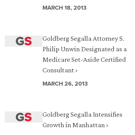
MARCH 18, 2013
Goldberg Segalla Attorney S.
Philip Unwin Designated as a
Medicare Set-Aside Certified
Consultant ›
MARCH 26, 2013
Goldberg Segalla Intensifies
Growth in Manhattan ›