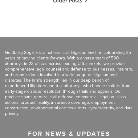
Older Posts
Goldberg Segalla is a national civil litigation law firm celebrating 25
years of moving clients
forward
. With a diverse team of 500+
attorneys in 23 offices across leading U.S. markets, we provide
comprehensive legal counsel and defense to businesses, insurers,
and organizations involved in a wide range of litigation and
disputes. The firm’s strength lies in our deep bench of
experienced litigators and trial attorneys who handle matters from
early-stage dispute resolution through trials and appeals. Our
practice spans general civil defense, commercial litigation, class
actions, product liability, insurance coverage, employment,
construction, environmental and toxic torts, cybersecurity, and data
privacy.
FOR NEWS & UPDATES