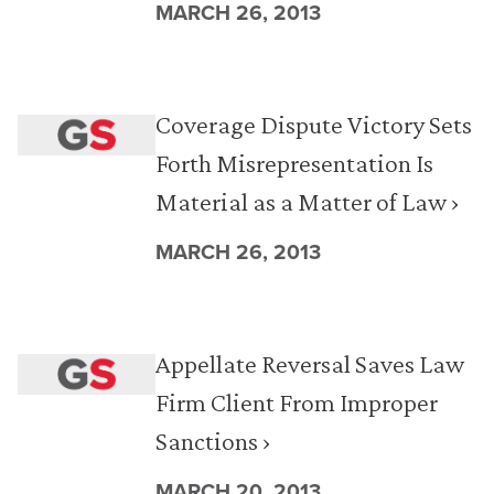
MARCH 26, 2013
Coverage Dispute Victory Sets
Forth Misrepresentation Is
Material as a Matter of Law ›
MARCH 26, 2013
Appellate Reversal Saves Law
Firm Client From Improper
Sanctions ›
MARCH 20, 2013