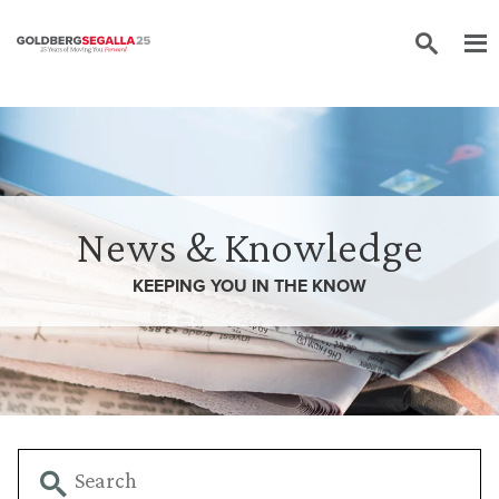
Skip to content
News & Knowledge
KEEPING YOU IN THE
KNOW