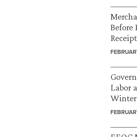
Mercha
Before 
Receipt
FEBRUARY
Governm
Labor 
Winter
FEBRUARY
EEOC M