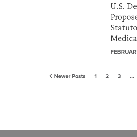
U.S. D
Propos
Statut
Medical
FEBRUARY
Newer Posts
1
2
3
…