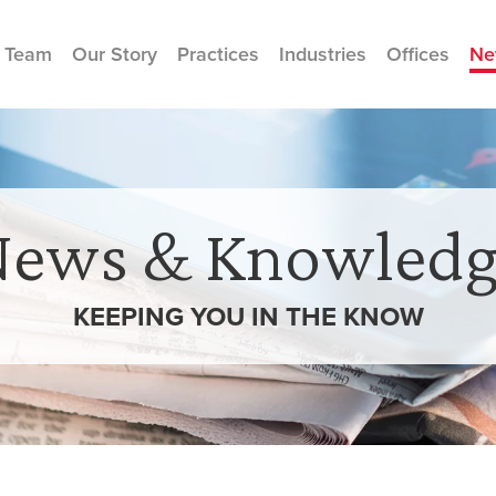
 Team
Our Story
Practices
Industries
Offices
Ne
News & Knowledg
KEEPING YOU IN THE
KNOW