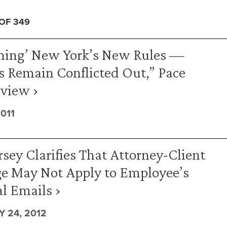
 OF 349
ening’ New York’s New Rules —
s Remain Conflicted Out,” Pace
view ›
011
sey Clarifies That Attorney-Client
ge May Not Apply to Employee’s
l Emails ›
 24, 2012