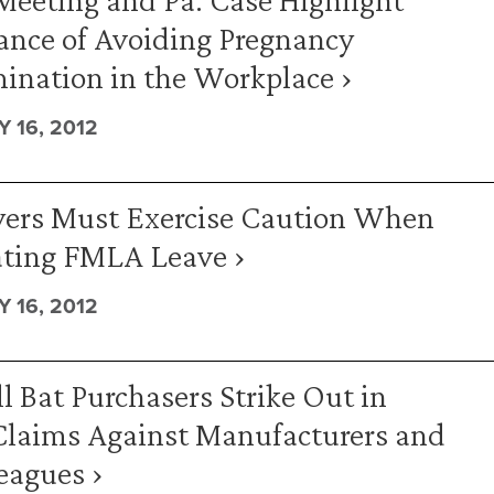
ance of Avoiding Pregnancy
ination in the Workplace ›
 16, 2012
ers Must Exercise Caution When
ating FMLA Leave ›
 16, 2012
l Bat Purchasers Strike Out in
Claims Against Manufacturers and
eagues ›