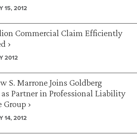
 15, 2012
lion Commercial Claim Efficiently
d ›
Y 2012
w S. Marrone Joins Goldberg
 as Partner in Professional Liability
e Group ›
 14, 2012