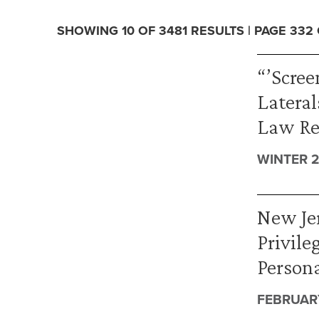
SHOWING 10 OF 3481 RESULTS | PAGE 332
“’Scre
Lateral
Law Re
WINTER 2
New Jer
Privile
Persona
FEBRUARY