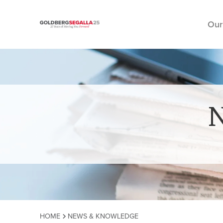
Our
Skip to content
HOME
NEWS & KNOWLEDGE