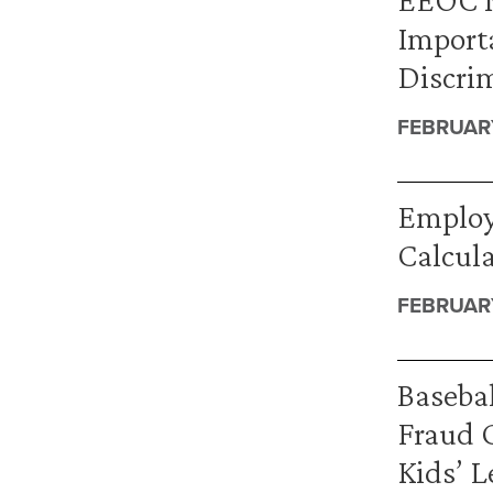
Import
Discrim
FEBRUARY
Employ
Calcul
FEBRUARY
Basebal
Fraud 
Kids’ L