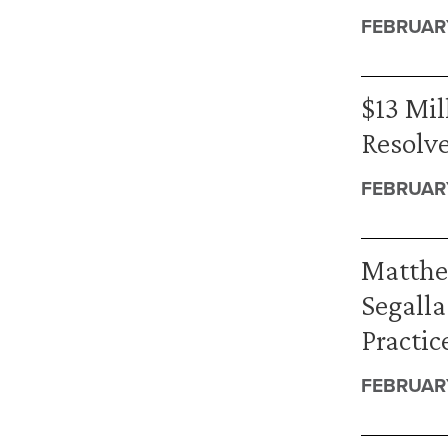
FEBRUARY
$13 Mil
Resolve
FEBRUAR
Matthe
Segalla
Practic
FEBRUARY