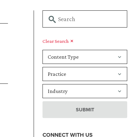
Clear Search
CONNECT WITH US