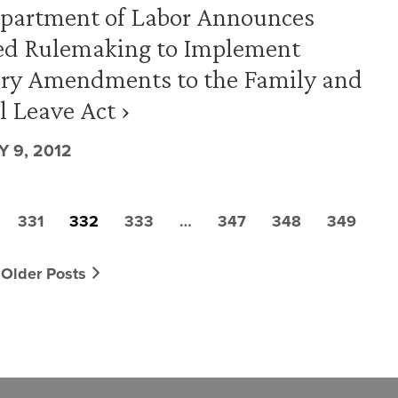
epartment of Labor Announces
ed Rulemaking to Implement
ory Amendments to the Family and
 Leave Act ›
 9, 2012
331
332
333
…
347
348
349
Older Posts