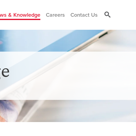
ws & Knowledge
Careers
Contact Us
e