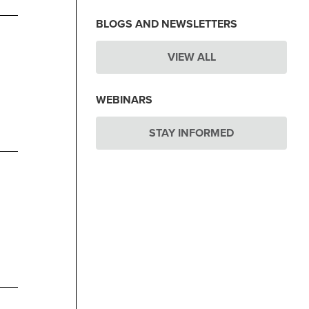
BLOGS AND NEWSLETTERS
VIEW ALL
WEBINARS
STAY INFORMED