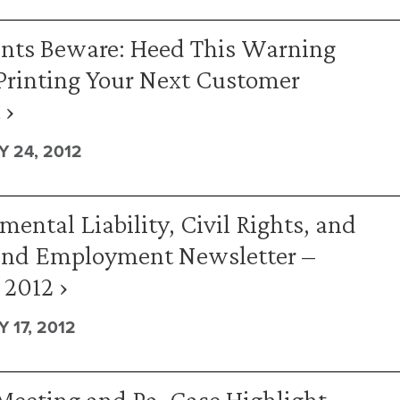
nts Beware: Heed This Warning
Printing Your Next Customer
 ›
 24, 2012
ental Liability, Civil Rights, and
and Employment Newsletter –
 2012 ›
 17, 2012
eeting and Pa. Case Highlight