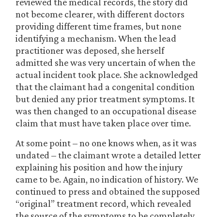
reviewed the medical records, the story did
not become clearer, with different doctors
providing different time frames, but none
identifying a mechanism. When the lead
practitioner was deposed, she herself
admitted she was very uncertain of when the
actual incident took place. She acknowledged
that the claimant had a congenital condition
but denied any prior treatment symptoms. It
was then changed to an occupational disease
claim that must have taken place over time.
At some point – no one knows when, as it was
undated – the claimant wrote a detailed letter
explaining his position and how the injury
came to be. Again, no indication of history. We
continued to press and obtained the supposed
“original” treatment record, which revealed
the source of the symptoms to be completely