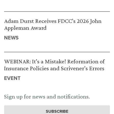
Adam Durst Receives FDCC’s 2026 John
Appleman Award
NEWS
WEBINAR: It’s a Mistake! Reformation of
Insurance Policies and Scrivener’s Errors
EVENT
Sign up for news and notifications.
SUBSCRIBE