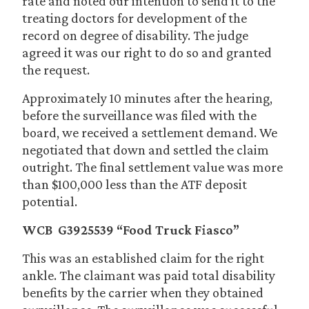
rate and noted our intention to send it to the
treating doctors for development of the
record on degree of disability. The judge
agreed it was our right to do so and granted
the request.
Approximately 10 minutes after the hearing,
before the surveillance was filed with the
board, we received a settlement demand. We
negotiated that down and settled the claim
outright. The final settlement value was more
than $100,000 less than the ATF deposit
potential.
WCB G3925539 “Food Truck Fiasco”
This was an established claim for the right
ankle. The claimant was paid total disability
benefits by the carrier when they obtained