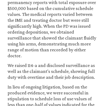
permanency reports with total exposure over
$500,000 based on the cumulative schedule
values. The medical reports varied between
the IME and treating doctor but were still
significantly high. When the PD was issued
ordering depositions, we obtained
surveillance that showed the claimant fluidly
using his arms, demonstrating much more
range of motion than recorded by either
doctor.
We raised 114-a and disclosed surveillance as
well as the claimant’s schedule, showing full
duty with overtime and their job description.
In lieu of ongoing litigation, based on the
produced evidence, we were successful in
stipulation to schedule loss of use values of
less than one-half of values indicated for the