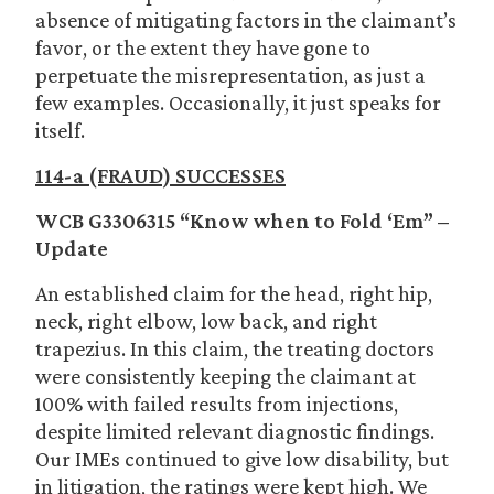
absence of mitigating factors in the claimant’s
favor, or the extent they have gone to
perpetuate the misrepresentation, as just a
few examples. Occasionally, it just speaks for
itself.
114-a (FRAUD) SUCCESSES
WCB G3306315 “Know when to Fold ‘Em” –
Update
An established claim for the head, right hip,
neck, right elbow, low back, and right
trapezius. In this claim, the treating doctors
were consistently keeping the claimant at
100% with failed results from injections,
despite limited relevant diagnostic findings.
Our IMEs continued to give low disability, but
in litigation, the ratings were kept high. We