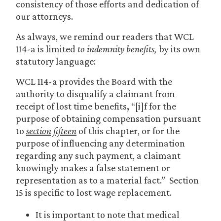
consistency of those efforts and dedication of
our attorneys.
As always, we remind our readers that WCL
114-a is limited
to indemnity benefits,
by its own
statutory language:
WCL 114-a provides the Board with the
authority to disqualify a claimant from
receipt of lost time benefits
,
“[i]f for the
purpose of obtaining compensation pursuant
to
section fifteen
of this chapter, or for the
purpose of influencing any determination
regarding any such payment, a claimant
knowingly makes a false statement or
representation as to a material fact.” Section
15 is specific to lost wage replacement.
It is important to note that medical