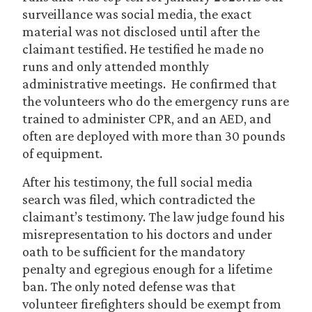
surveillance was social media, the exact
material was not disclosed until after the
claimant testified. He testified he made no
runs and only attended monthly
administrative meetings. He confirmed that
the volunteers who do the emergency runs are
trained to administer CPR, and an AED, and
often are deployed with more than 30 pounds
of equipment.
After his testimony, the full social media
search was filed, which contradicted the
claimant’s testimony. The law judge found his
misrepresentation to his doctors and under
oath to be sufficient for the mandatory
penalty and egregious enough for a lifetime
ban. The only noted defense was that
volunteer firefighters should be exempt from