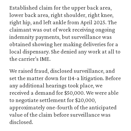
Established claim for the upper back area,
lower back area, right shoulder, right knee,
right hip, and left ankle from April 2025. The
claimant was out of work receiving ongoing
indemnity payments, but surveillance was
obtained showing her making deliveries for a
local dispensary. She denied any work at all to
the carrier’s IME.
We raised fraud, disclosed surveillance, and
set the matter down for 114-a litigation. Before
any additional hearings took place, we
received a demand for $50,000. We were able
to negotiate settlement for $20,000,
approximately one-fourth of the anticipated
value of the claim before surveillance was
disclosed.