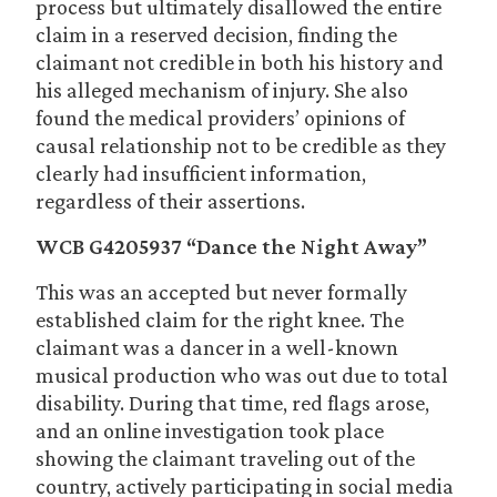
process but ultimately disallowed the entire
claim in a reserved decision, finding the
claimant not credible in both his history and
his alleged mechanism of injury. She also
found the medical providers’ opinions of
causal relationship not to be credible as they
clearly had insufficient information,
regardless of their assertions.
WCB G4205937 “Dance the Night Away”
This was an accepted but never formally
established claim for the right knee. The
claimant was a dancer in a well-known
musical production who was out due to total
disability. During that time, red flags arose,
and an online investigation took place
showing the claimant traveling out of the
country, actively participating in social media