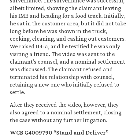
surveillance. The surveillance was successful,
albeit limited, showing the claimant leaving
his IME and heading for a food truck. Initially,
he sat in the customer area, but it did not take
long before he was shown in the truck,
cooking, cleaning, and cashing out customers.
We raised 114-a, and he testified he was only
visiting a friend. The video was sent to the
claimant’s counsel, and a nominal settlement
was discussed. The claimant refused and
terminated his relationship with counsel,
retaining a new one who initially refused to
settle.
After they received the video, however, they
also agreed to a nominal settlement, closing
the case without any further litigation.
WCB G4009790 “Stand and Deliver”