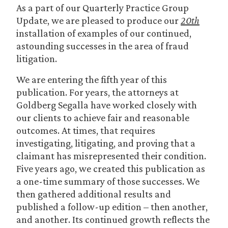
As a part of our Quarterly Practice Group
Update, we are pleased to produce our
20th
installation of examples of our continued,
astounding successes in the area of fraud
litigation.
We are entering the fifth year of this
publication. For years, the attorneys at
Goldberg Segalla have worked closely with
our clients to achieve fair and reasonable
outcomes. At times, that requires
investigating, litigating, and proving that a
claimant has misrepresented their condition.
Five years ago, we created this publication as
a one-time summary of those successes. We
then gathered additional results and
published a follow-up edition – then another,
and another. Its continued growth reflects the