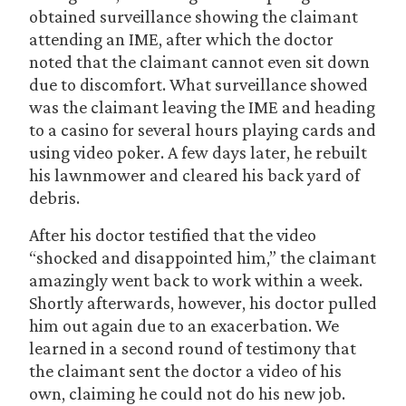
obtained surveillance showing the claimant
attending an IME, after which the doctor
noted that the claimant cannot even sit down
due to discomfort. What surveillance showed
was the claimant leaving the IME and heading
to a casino for several hours playing cards and
using video poker. A few days later, he rebuilt
his lawnmower and cleared his back yard of
debris.
After his doctor testified that the video
“shocked and disappointed him,” the claimant
amazingly went back to work within a week.
Shortly afterwards, however, his doctor pulled
him out again due to an exacerbation. We
learned in a second round of testimony that
the claimant sent the doctor a video of his
own, claiming he could not do his new job.