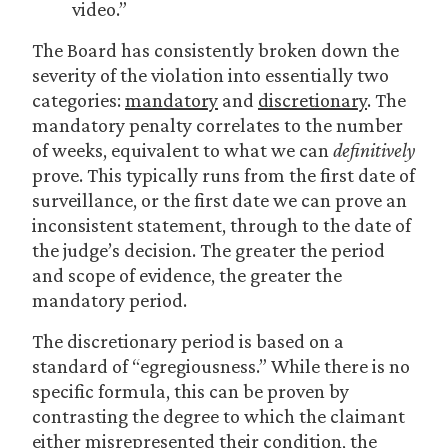
video.”
The Board has consistently broken down the
severity of the violation into essentially two
categories:
mandatory
and
discretionary
. The
mandatory penalty correlates to the number
of weeks, equivalent to what we can
definitively
prove. This typically runs from the first date of
surveillance, or the first date we can prove an
inconsistent statement, through to the date of
the judge’s decision. The greater the period
and scope of evidence, the greater the
mandatory period.
The discretionary period is based on a
standard of “egregiousness.” While there is no
specific formula, this can be proven by
contrasting the degree to which the claimant
either misrepresented their condition, the