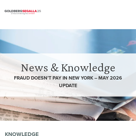
Skip to content
News & Knowledge
FRAUD DOESN’T PAY IN NEW YORK – MAY 2026
UPDATE
KNOWLEDGE