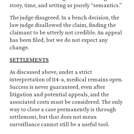
story, time, and setting as purely “semantics.”
The judge disagreed. In a bench decision, the
law judge disallowed the claim, finding the
claimant to be utterly not credible. An appeal
has been filed, but we do not expect any
change.
SETTLEMENTS
As discussed above, under a strict
interpretation of 114-a, medical remains open.
Success is never guaranteed, even after
litigation and potential appeals, and the
associated costs must be considered. The only
way to close a case permanently is through
settlement, but that does not mean
surveillance cannot still be a useful tool.