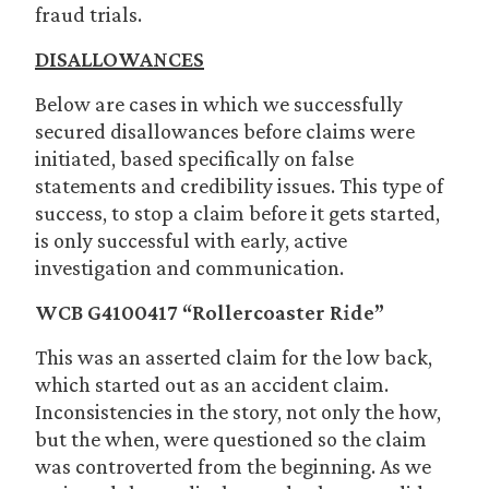
fraud trials.
DISALLOWANCES
Below are cases in which we successfully
secured disallowances before claims were
initiated, based specifically on false
statements and credibility issues. This type of
success, to stop a claim before it gets started,
is only successful with early, active
investigation and communication.
WCB G4100417 “Rollercoaster Ride”
This was an asserted claim for the low back,
which started out as an accident claim.
Inconsistencies in the story, not only the how,
but the when, were questioned so the claim
was controverted from the beginning. As we