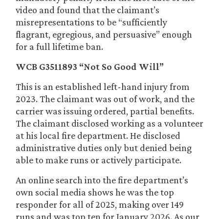
video and found that the claimant’s
misrepresentations to be “sufficiently
flagrant, egregious, and persuasive” enough
for a full lifetime ban.
WCB G3511893 “Not So Good Will”
This is an established left-hand injury from
2023. The claimant was out of work, and the
carrier was issuing ordered, partial benefits.
The claimant disclosed working as a volunteer
at his local fire department. He disclosed
administrative duties only but denied being
able to make runs or actively participate.
An online search into the fire department’s
own social media shows he was the top
responder for all of 2025, making over 149
runs and was top ten for January 2026. As our