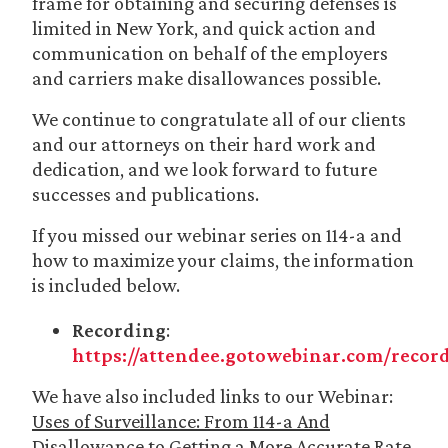
frame for obtaining and securing defenses is
limited in New York, and quick action and
communication on behalf of the employers
and carriers make disallowances possible.
We continue to congratulate all of our clients
and our attorneys on their hard work and
dedication, and we look forward to future
successes and publications.
If you missed our webinar series on 114-a and
how to maximize your claims, the information
is included below.
Recording
:
https://attendee.gotowebinar.com/recor
We have also included links to our Webinar:
Uses of Surveillance: From 114-a And
Disallowance to Getting a More Accurate Rate