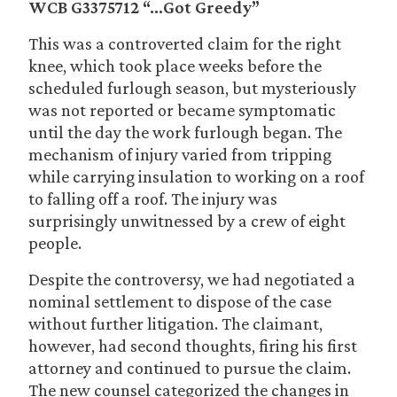
WCB G3375712 “…Got Greedy”
This was a controverted claim for the right
knee, which took place weeks before the
scheduled furlough season, but mysteriously
was not reported or became symptomatic
until the day the work furlough began. The
mechanism of injury varied from tripping
while carrying insulation to working on a roof
to falling off a roof. The injury was
surprisingly unwitnessed by a crew of eight
people.
Despite the controversy, we had negotiated a
nominal settlement to dispose of the case
without further litigation. The claimant,
however, had second thoughts, firing his first
attorney and continued to pursue the claim.
The new counsel categorized the changes in