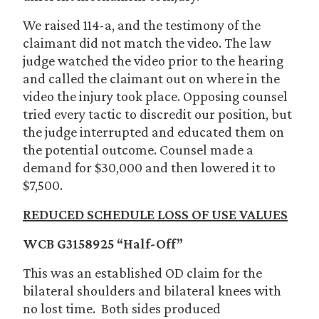
We raised 114-a, and the testimony of the
claimant did not match the video. The law
judge watched the video prior to the hearing
and called the claimant out on where in the
video the injury took place. Opposing counsel
tried every tactic to discredit our position, but
the judge interrupted and educated them on
the potential outcome. Counsel made a
demand for $30,000 and then lowered it to
$7,500.
REDUCED SCHEDULE LOSS OF USE VALUES
WCB G3158925 “Half-Off”
This was an established OD claim for the
bilateral shoulders and bilateral knees with
no lost time. Both sides produced