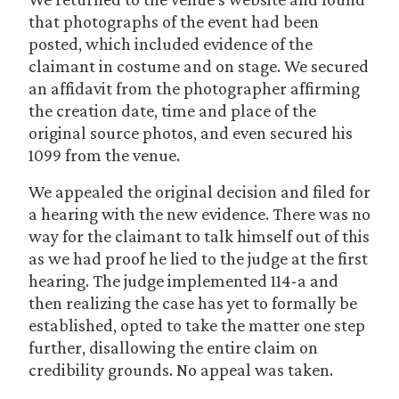
that photographs of the event had been
posted, which included evidence of the
claimant in costume and on stage. We secured
an affidavit from the photographer affirming
the creation date, time and place of the
original source photos, and even secured his
1099 from the venue.
We appealed the original decision and filed for
a hearing with the new evidence. There was no
way for the claimant to talk himself out of this
as we had proof he lied to the judge at the first
hearing. The judge implemented 114-a and
then realizing the case has yet to formally be
established, opted to take the matter one step
further, disallowing the entire claim on
credibility grounds. No appeal was taken.