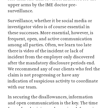
upper arms by the IME doctor pre-
surveillance.
Surveillance, whether it be social media or
investigator video is of course essential in
these successes. More essential, however, is
frequent, open, and active communication
among all parties. Often, we learn too late
there is video of the incident or lack of
incident from the employer only discovered
after the mandatory disclosure periods end.
We recommend any of our clients who feel the
claim is not progressing or have any
indication of suspicious activity to coordinate
with our team.
In securing the disallowances, information
and open communication is the key. The time