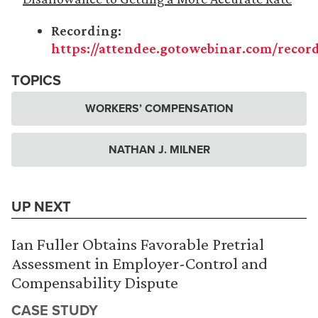
Recording:
https://attendee.gotowebinar.com/recor
TOPICS
WORKERS’ COMPENSATION
NATHAN J. MILNER
UP NEXT
Ian Fuller Obtains Favorable Pretrial
Assessment in Employer-Control and
Compensability Dispute
CASE STUDY