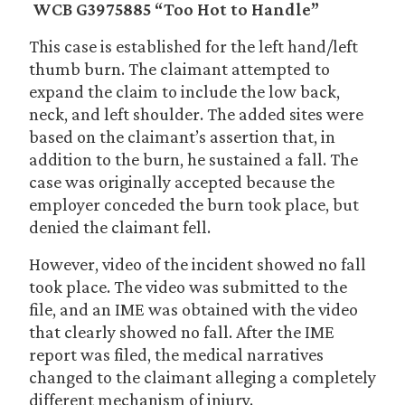
WCB G3975885 “Too Hot to Handle”
This case is established for the left hand/left
thumb burn. The claimant attempted to
expand the claim to include the low back,
neck, and left shoulder. The added sites were
based on the claimant’s assertion that, in
addition to the burn, he sustained a fall. The
case was originally accepted because the
employer conceded the burn took place, but
denied the claimant fell.
However, video of the incident showed no fall
took place. The video was submitted to the
file, and an IME was obtained with the video
that clearly showed no fall. After the IME
report was filed, the medical narratives
changed to the claimant alleging a completely
different mechanism of injury.