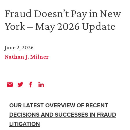
Fraud Doesn’t Pay in New
York – May 2026 Update
June 2, 2026
Nathan J. Milner
OUR LATEST OVERVIEW OF RECENT
DECISIONS AND SUCCESSES IN FRAUD
LITIGATION