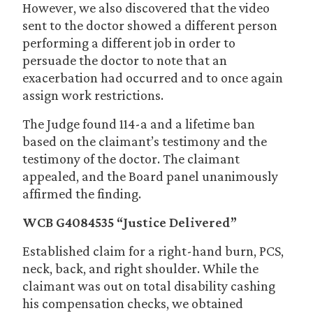
However, we also discovered that the video
sent to the doctor showed a different person
performing a different job in order to
persuade the doctor to note that an
exacerbation had occurred and to once again
assign work restrictions.
The Judge found 114-a and a lifetime ban
based on the claimant’s testimony and the
testimony of the doctor. The claimant
appealed, and the Board panel unanimously
affirmed the finding.
WCB G4084535 “Justice Delivered”
Established claim for a right-hand burn, PCS,
neck, back, and right shoulder. While the
claimant was out on total disability cashing
his compensation checks, we obtained