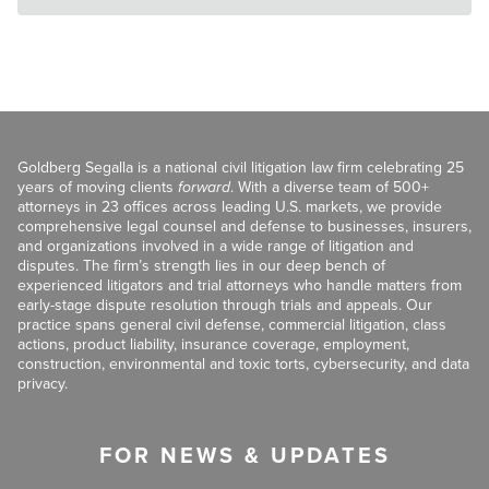
Goldberg Segalla is a national civil litigation law firm celebrating 25
years of moving clients
forward
. With a diverse team of 500+
attorneys in 23 offices across leading U.S. markets, we provide
comprehensive legal counsel and defense to businesses, insurers,
and organizations involved in a wide range of litigation and
disputes. The firm’s strength lies in our deep bench of
experienced litigators and trial attorneys who handle matters from
early-stage dispute resolution through trials and appeals. Our
practice spans general civil defense, commercial litigation, class
actions, product liability, insurance coverage, employment,
construction, environmental and toxic torts, cybersecurity, and data
privacy.
FOR NEWS & UPDATES