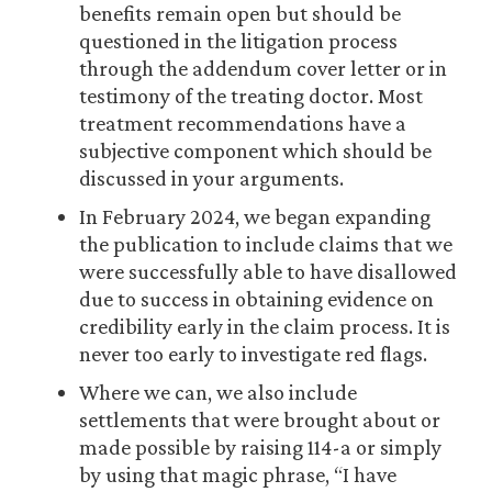
benefits remain open but should be
questioned in the litigation process
through the addendum cover letter or in
testimony of the treating doctor. Most
treatment recommendations have a
subjective component which should be
discussed in your arguments.
In February 2024, we began expanding
the publication to include claims that we
were successfully able to have disallowed
due to success in obtaining evidence on
credibility early in the claim process. It is
never too early to investigate red flags.
Where we can, we also include
settlements that were brought about or
made possible by raising 114-a or simply
by using that magic phrase, “I have