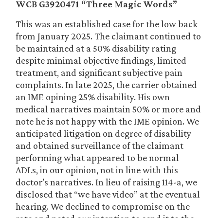
WCB G3920471 “Three Magic Words”
This was an established case for the low back
from January 2025. The claimant continued to
be maintained at a 50% disability rating
despite minimal objective findings, limited
treatment, and significant subjective pain
complaints. In late 2025, the carrier obtained
an IME opining 25% disability. His own
medical narratives maintain 50% or more and
note he is not happy with the IME opinion. We
anticipated litigation on degree of disability
and obtained surveillance of the claimant
performing what appeared to be normal
ADLs, in our opinion, not in line with this
doctor’s narratives. In lieu of raising 114-a, we
disclosed that “we have video” at the eventual
hearing. We declined to compromise on the