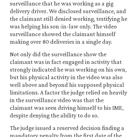
surveillance that he was working as a gig
delivery driver. We disclosed surveillance, and
the claimant still denied working, testifying he
was helping his son-in-law only. The video
surveillance showed the claimant himself
making over 80 deliveries in a single day.
Not only did the surveillance show the
claimant was in fact engaged in activity that
strongly indicated he was working on his own,
but his physical activity in the video was also
well above and beyond his supposed physical
limitations. A factor the judge relied on heavily
in the surveillance video was that the
claimant was seen driving himself to his IME,
despite denying the ability to do so.
The judge issued a reserved decision finding a
mandatory penalty from the first date of the