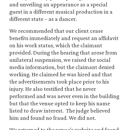
and unveiling an appearance as a special
guest in a different musical production in a
different state – as a dancer.
We recommended that our client cease
benefits immediately and request an affidavit
on his work status, which the claimant
provided. During the hearing that arose from
unilateral suspension, we raised the social
media information, but the claimant denied
working. He claimed he was hired and that
the advertisements took place prior to his
injury. He also testified that he never
performed and was never even in the building
but that the venue opted to keep his name
listed to draw interest. The judge believed
him and found no fraud. We did not.
We returned to the venue’s website and found