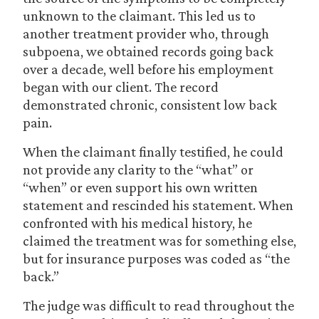
unknown to the claimant. This led us to
another treatment provider who, through
subpoena, we obtained records going back
over a decade, well before his employment
began with our client. The record
demonstrated chronic, consistent low back
pain.
When the claimant finally testified, he could
not provide any clarity to the “what” or
“when” or even support his own written
statement and rescinded his statement. When
confronted with his medical history, he
claimed the treatment was for something else,
but for insurance purposes was coded as “the
back.”
The judge was difficult to read throughout the