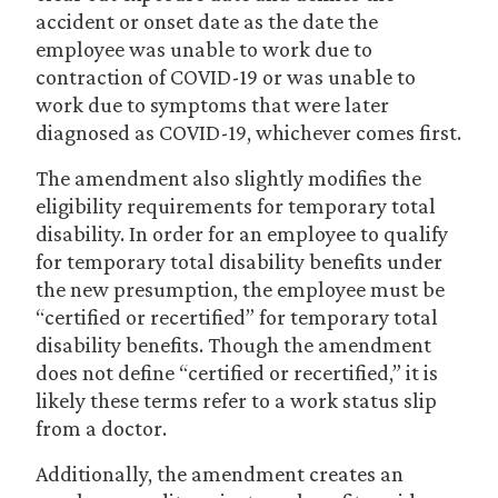
accident or onset date as the date the
employee was unable to work due to
contraction of COVID-19 or was unable to
work due to symptoms that were later
diagnosed as COVID-19, whichever comes first.
The amendment also slightly modifies the
eligibility requirements for temporary total
disability. In order for an employee to qualify
for temporary total disability benefits under
the new presumption, the employee must be
“certified or recertified” for temporary total
disability benefits. Though the amendment
does not define “certified or recertified,” it is
likely these terms refer to a work status slip
from a doctor.
Additionally, the amendment creates an