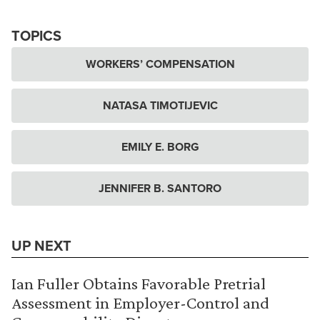
TOPICS
WORKERS’ COMPENSATION
NATASA TIMOTIJEVIC
EMILY E. BORG
JENNIFER B. SANTORO
UP NEXT
Ian Fuller Obtains Favorable Pretrial
Assessment in Employer-Control and