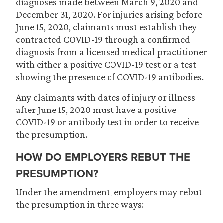
diagnoses made between March 9, 2020 and
December 31, 2020. For injuries arising before
June 15, 2020, claimants must establish they
contracted COVID-19 through a confirmed
diagnosis from a licensed medical practitioner
with either a positive COVID-19 test or a test
showing the presence of COVID-19 antibodies.
Any claimants with dates of injury or illness
after June 15, 2020 must have a positive
COVID-19 or antibody test in order to receive
the presumption.
HOW DO EMPLOYERS REBUT THE
PRESUMPTION?
Under the amendment, employers may rebut
the presumption in three ways: