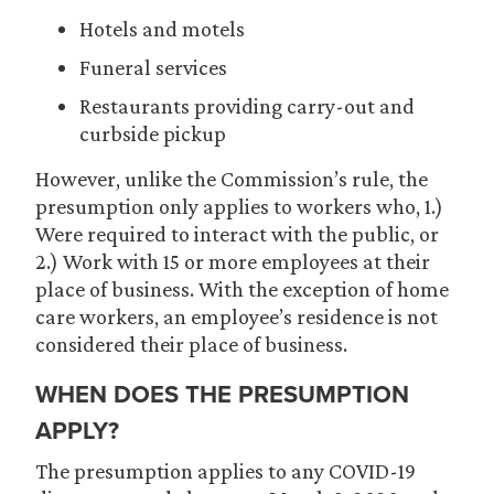
Hotels and motels
Funeral services
Restaurants providing carry-out and
curbside pickup
However, unlike the Commission’s rule, the
presumption only applies to workers who, 1.)
Were required to interact with the public, or
2.) Work with 15 or more employees at their
place of business. With the exception of home
care workers, an employee’s residence is not
considered their place of business.
WHEN DOES THE PRESUMPTION
APPLY?
The presumption applies to any COVID-19