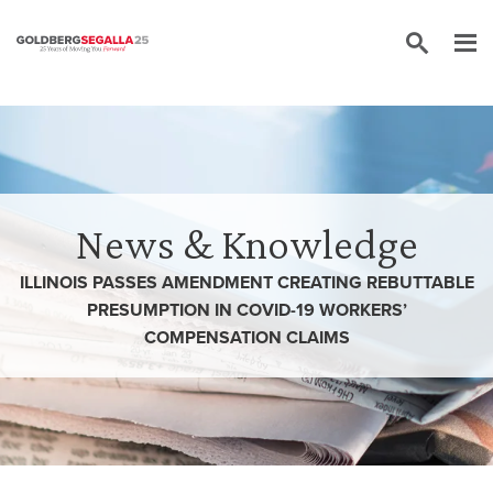
Skip to content
News & Knowledge
ILLINOIS PASSES AMENDMENT CREATING REBUTTABLE
PRESUMPTION IN COVID-19 WORKERS’
COMPENSATION CLAIMS