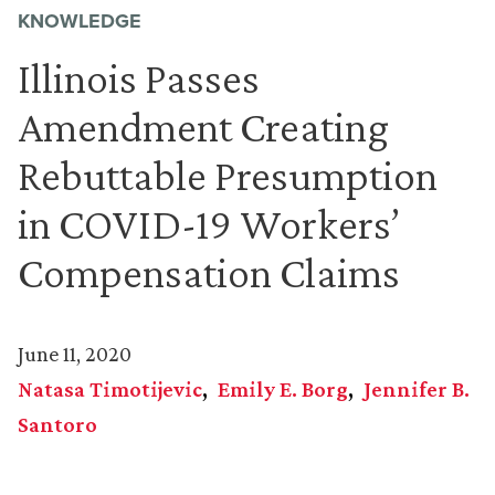
KNOWLEDGE
Illinois Passes
Amendment Creating
Rebuttable Presumption
in COVID-19 Workers’
Compensation Claims
June 11, 2020
Natasa Timotijevic
Emily E. Borg
Jennifer B.
Santoro