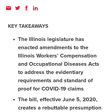
KEY TAKEAWAYS
The Illinois legislature has
enacted amendments to the
Illinois Workers’ Compensation
and Occupational Diseases Acts
to address the evidentiary
requirements and standard of
proof for COVID-19 claims
The bill, effective June 5, 2020,
creates a rebuttable presumption