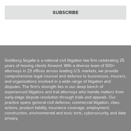
SUBSCRIBE
Goldberg Segalla is a national civil litigation law firm celebrating 25
years of moving clients
forward
. With a diverse team of 500+
attorneys in 23 offices across leading U.S. markets, we provide
comprehensive legal counsel and defense to businesses, insurers,
and organizations involved in a wide range of litigation and
disputes. The firm’s strength lies in our deep bench of
experienced litigators and trial attorneys who handle matters from
early-stage dispute resolution through trials and appeals. Our
practice spans general civil defense, commercial litigation, class
actions, product liability, insurance coverage, employment,
construction, environmental and toxic torts, cybersecurity, and data
privacy.