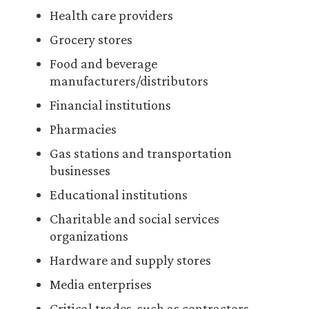
Health care providers
Grocery stores
Food and beverage
manufacturers/distributors
Financial institutions
Pharmacies
Gas stations and transportation
businesses
Educational institutions
Charitable and social services
organizations
Hardware and supply stores
Media enterprises
Critical trades, such as contractors,