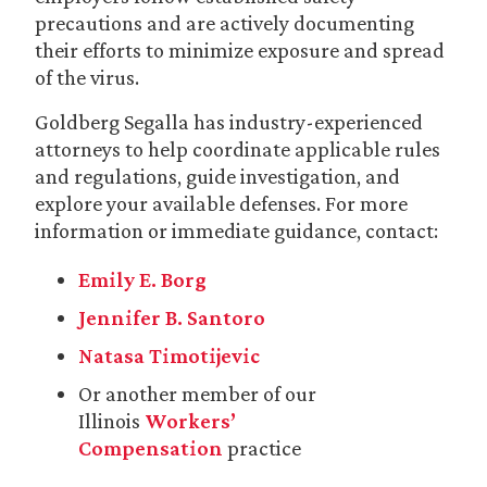
precautions and are actively documenting
their efforts to minimize exposure and spread
of the virus.
Goldberg Segalla has industry-experienced
attorneys to help coordinate applicable rules
and regulations, guide investigation, and
explore your available defenses. For more
information or immediate guidance, contact:
Emily E. Borg
Jennifer B. Santoro
Natasa Timotijevic
Or another member of our
Illinois
Workers’
Compensation
practice