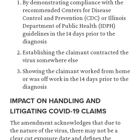
By demonstrating compliance with the
recommended Centers for Disease
Control and Prevention (CDC) or Illinois
Department of Public Health (IDPH)
guidelines in the 14 days prior to the
diagnosis
Establishing the claimant contracted the
virus somewhere else
Showing the claimant worked from home
or was off work in the 14 days prior to the
diagnosis
IMPACT ON HANDLING AND
LITIGATING COVID-19 CLAIMS
The amendment acknowledges that due to
the nature of the virus, there may not be a
clear cut exposure date and defines the