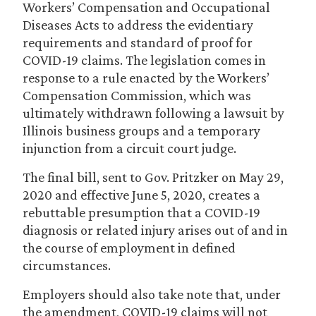
Workers’ Compensation and Occupational
Diseases Acts to address the evidentiary
requirements and standard of proof for
COVID-19 claims. The legislation comes in
response to a rule enacted by the Workers’
Compensation Commission, which was
ultimately withdrawn following a lawsuit by
Illinois business groups and a temporary
injunction from a circuit court judge.
The final bill, sent to Gov. Pritzker on May 29,
2020 and effective June 5, 2020, creates a
rebuttable presumption that a COVID-19
diagnosis or related injury arises out of and in
the course of employment in defined
circumstances.
Employers should also take note that, under
the amendment, COVID-19 claims will not