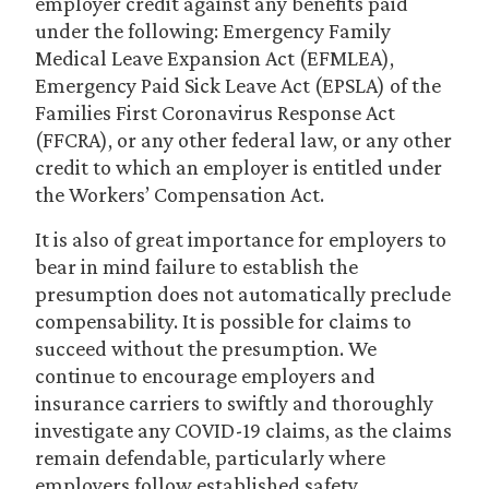
employer credit against any benefits paid
under the following: Emergency Family
Medical Leave Expansion Act (EFMLEA),
Emergency Paid Sick Leave Act (EPSLA) of the
Families First Coronavirus Response Act
(FFCRA), or any other federal law, or any other
credit to which an employer is entitled under
the Workers’ Compensation Act.
It is also of great importance for employers to
bear in mind failure to establish the
presumption does not automatically preclude
compensability. It is possible for claims to
succeed without the presumption. We
continue to encourage employers and
insurance carriers to swiftly and thoroughly
investigate any COVID-19 claims, as the claims
remain defendable, particularly where
employers follow established safety