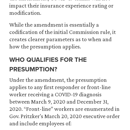
impact their insurance experience rating or
modification.
While the amendment is essentially a
codification of the initial Commission rule, it
creates clearer parameters as to when and
how the presumption applies.
WHO QUALIFIES FOR THE
PRESUMPTION?
Under the amendment, the presumption
applies to any first responder or front-line
worker receiving a COVID-19 diagnosis
between March 9, 2020 and December 31,
2020. “Front-line” workers are enumerated in
Gov. Pritzker’s March 20, 2020 executive order
and include employees of: