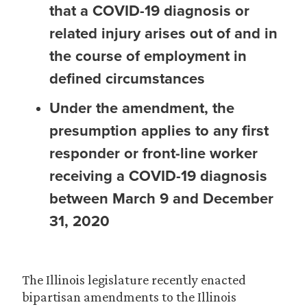
that a COVID-19 diagnosis or
related injury arises out of and in
the course of employment in
defined circumstances
Under the amendment, the
presumption applies to any first
responder or front-line worker
receiving a COVID-19 diagnosis
between March 9 and December
31, 2020
The Illinois legislature recently enacted
bipartisan amendments to the Illinois