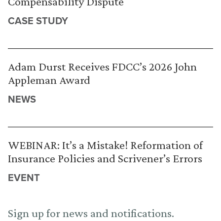
Compensability Dispute
CASE STUDY
Adam Durst Receives FDCC’s 2026 John
Appleman Award
NEWS
WEBINAR: It’s a Mistake! Reformation of
Insurance Policies and Scrivener’s Errors
EVENT
Sign up for news and notifications.