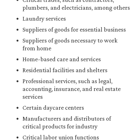
plumbers, and electricians, among others
Laundry services
Suppliers of goods for essential business
Suppliers of goods necessary to work
from home
Home-based care and services
Residential facilities and shelters
Professional services, such as legal,
accounting, insurance, and real estate
services
Certain daycare centers
Manufacturers and distributors of
critical products for industry
Critical labor union functions