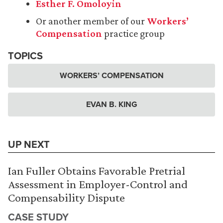
Esther F. Omoloyin
Or another member of our
Workers’
Compensation
practice group
TOPICS
WORKERS’ COMPENSATION
EVAN B. KING
UP NEXT
Ian Fuller Obtains Favorable Pretrial
Assessment in Employer-Control and
Compensability Dispute
CASE STUDY