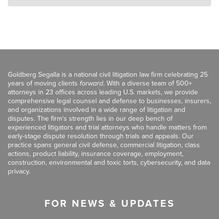
Goldberg Segalla is a national civil litigation law firm celebrating 25
years of moving clients
forward
. With a diverse team of 500+
attorneys in 23 offices across leading U.S. markets, we provide
comprehensive legal counsel and defense to businesses, insurers,
and organizations involved in a wide range of litigation and
disputes. The firm’s strength lies in our deep bench of
experienced litigators and trial attorneys who handle matters from
early-stage dispute resolution through trials and appeals. Our
practice spans general civil defense, commercial litigation, class
actions, product liability, insurance coverage, employment,
construction, environmental and toxic torts, cybersecurity, and data
privacy.
FOR NEWS & UPDATES