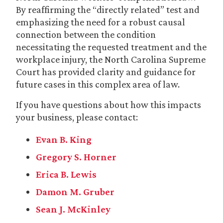
By reaffirming the “directly related” test and
emphasizing the need for a robust causal
connection between the condition
necessitating the requested treatment and the
workplace injury, the North Carolina Supreme
Court has provided clarity and guidance for
future cases in this complex area of law.
If you have questions about how this impacts
your business, please contact:
Evan B. King
Gregory S. Horner
Erica B. Lewis
Damon M. Gruber
Sean J. McKinley