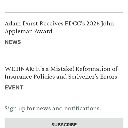
Adam Durst Receives FDCC’s 2026 John
Appleman Award
NEWS
WEBINAR: It’s a Mistake! Reformation of
Insurance Policies and Scrivener’s Errors
EVENT
Sign up for news and notifications.
SUBSCRIBE