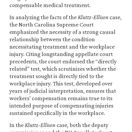
compensable medical treatment.
In analyzing the facts of the
Kluttz-Ellison
case,
the North Carolina Supreme Court
emphasized the necessity of a strong causal
relationship between the condition
necessitating treatment and the workplace
injury. Citing longstanding appellate court
precedents, the court endorsed the “directly
related” test, which scrutinizes whether the
treatment sought is directly tied to the
workplace injury. This test, developed over
years of judicial interpretation, ensures that
workers’ compensation remains true to its
intended purpose of compensating injuries
sustained specifically in the workplace.
In the
Kluttz-Ellison
case, both the deputy