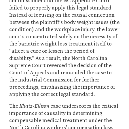
commissioner and the NC Appellate Court
failed to properly apply this legal standard.
Instead of focusing on the causal connection
between the plaintiff’s body weight issues (the
condition) and the workplace injury, the lower
courts concentrated solely on the necessity of
the bariatric weight loss treatment itself to
“affect a cure or lessen the period of
disability.” As a result, the North Carolina
Supreme Court reversed the decision of the
Court of Appeals and remanded the case to
the Industrial Commission for further
proceedings, emphasizing the importance of
applying the correct legal standard.
The
Kluttz-Ellison
case underscores the critical
importance of causality in determining
compensable medical treatment under the
North Carolina workers’ compensation law.