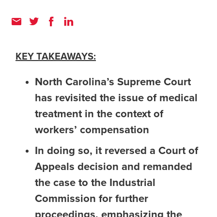
KEY TAKEAWAYS:
North Carolina’s Supreme Court
has revisited the issue of medical
treatment in the context of
workers’ compensation
In doing so, it reversed a Court of
Appeals decision and remanded
the case to the Industrial
Commission for further
proceedings, emphasizing the