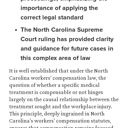
importance of applying the
correct legal standard
The North Carolina Supreme
Court ruling has provided clarity
and guidance for future cases in
this complex area of law
It is well established that under the North
Carolina workers’ compensation law, the
question of whether a specific medical
treatment is compensable or not hinges
largely on the causal relationship between the
treatment sought and the workplace injury.
This principle, deeply ingrained in North
Carolina’s workers’ compensation statutes,
ensures that compensation remains focused