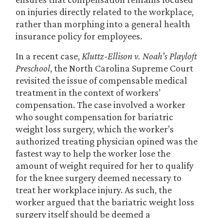
on injuries directly related to the workplace,
rather than morphing into a general health
insurance policy for employees.
In a recent case,
Kluttz-Ellison v. Noah’s Playloft
Preschool
, the North Carolina Supreme Court
revisited the issue of compensable medical
treatment in the context of workers’
compensation. The case involved a worker
who sought compensation for bariatric
weight loss surgery, which the worker’s
authorized treating physician opined was the
fastest way to help the worker lose the
amount of weight required for her to qualify
for the knee surgery deemed necessary to
treat her workplace injury. As such, the
worker argued that the bariatric weight loss
surgery itself should be deemed a