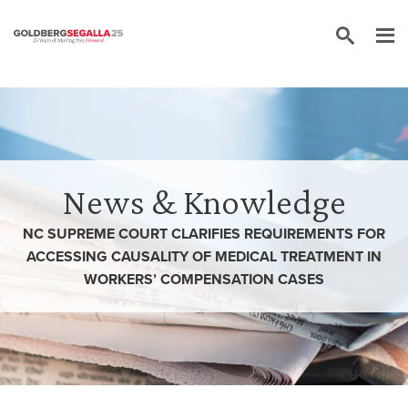
Skip to content
News & Knowledge
NC SUPREME COURT CLARIFIES REQUIREMENTS FOR
ACCESSING CAUSALITY OF MEDICAL TREATMENT IN
WORKERS’ COMPENSATION CASES