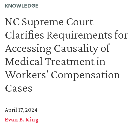
KNOWLEDGE
NC Supreme Court
Clarifies Requirements for
Accessing Causality of
Medical Treatment in
Workers’ Compensation
Cases
April 17, 2024
Evan B. King