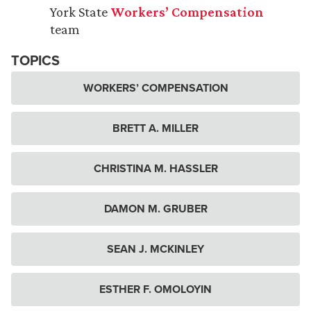
York State
Workers’ Compensation
team
TOPICS
WORKERS’ COMPENSATION
BRETT A. MILLER
CHRISTINA M. HASSLER
DAMON M. GRUBER
SEAN J. MCKINLEY
ESTHER F. OMOLOYIN