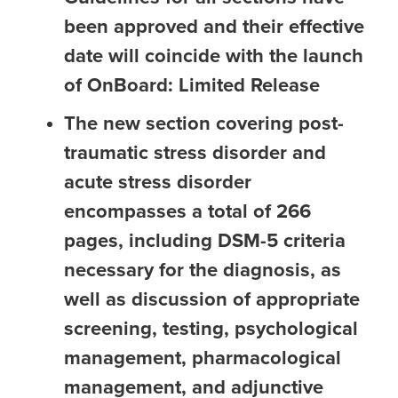
been approved and their effective
date will coincide with the launch
of OnBoard: Limited Release
The new section covering post-
traumatic stress disorder and
acute stress disorder
encompasses a total of 266
pages, including DSM-5 criteria
necessary for the diagnosis, as
well as discussion of appropriate
screening, testing, psychological
management, pharmacological
management, and adjunctive