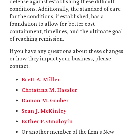
defense against establishing these difficult
conditions. Additionally, the standard of care
for the conditions, if established, has a
foundation to allow for better cost
containment, timelines, and the ultimate goal
of reaching remission.
If you have any questions about these changes
or how they impact your business, please
contact:
Brett A. Miller
Christina M. Hassler
Damon M. Gruber
Sean J. McKinley
Esther F. Omoloyin
Or another member of the firm’s New