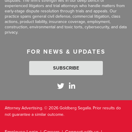
disputes. The firm’s strength lies in our deep bench of
experienced litigators and trial attorneys who handle matters from
early-stage dispute resolution through trials and appeals. Our
practice spans general civil defense, commercial litigation, class
actions, product liability, insurance coverage, employment,
construction, environmental and toxic torts, cybersecurity, and data
privacy.
FOR NEWS & UPDATES
SUBSCRIBE
Attorney Advertising. © 2026 Goldberg Segalla. Prior results do
not guarantee a similar outcome.
Employee Login
Careers
Connect with us