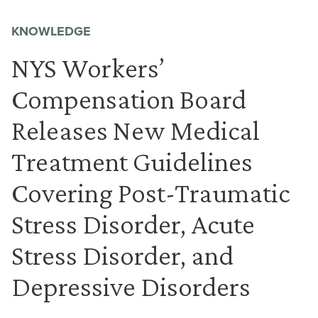
KNOWLEDGE
NYS Workers’
Compensation Board
Releases New Medical
Treatment Guidelines
Covering Post-Traumatic
Stress Disorder, Acute
Stress Disorder, and
Depressive Disorders