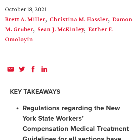
October 18, 2021
Brett A. Miller
Christina M. Hassler
Damon
M. Gruber
Sean J. McKinley
Esther F.
Omoloyin
KEY TAKEAWAYS
Regulations regarding the New
York State Workers’
Compensation Medical Treatment
Guidelines for all sections have