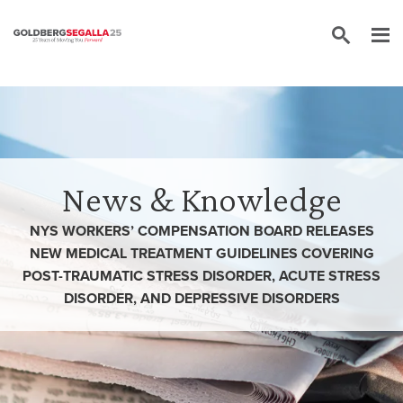
Skip to content
News & Knowledge
NYS WORKERS’ COMPENSATION BOARD RELEASES
NEW MEDICAL TREATMENT GUIDELINES COVERING
POST-TRAUMATIC STRESS DISORDER, ACUTE STRESS
DISORDER, AND DEPRESSIVE DISORDERS