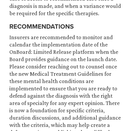
diagnosis is made, and when a variance would
be required for the specific therapies.
RECOMMENDATIONS
Insurers are recommended to monitor and
calendar the implementation date of the
OnBoard: Limited Release platform when the
Board provides guidance on the launch date.
Please consider reaching out to counsel once
the new Medical Treatment Guidelines for
these mental health conditions are
implemented to ensure that you are ready to
defend against the diagnosis with the right
area of specialty for any expert opinion. There
is now a foundation for specific criteria,
duration discussions, and additional guidance
with the criteria, which may help create a