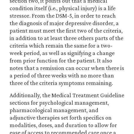
section two, it points out that a medical
condition itself (i.e., physical injury) is a life
stressor. From the DSM-5, in order to reach
the diagnosis of major depressive disorder, a
patient must meet the first two of the criteria,
in addition to at least three others parts of the
criteria which remain the same for a two-
week period, as well as signifying a change
from prior function for the patient. It also
notes that a remission can occur when there is
a period of three weeks with no more than
three of the criteria symptoms remaining.
Additionally, the Medical Treatment Guideline
sections for psychological management,
pharmacological management, and
adjunctive therapies set forth specifics on
modalities, doses, and duration to allow for
ease of access to recommended care once a