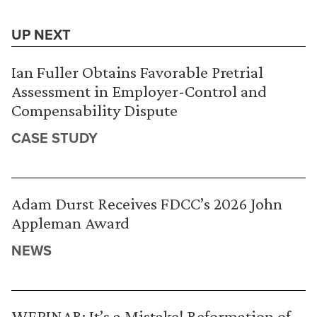
UP NEXT
Ian Fuller Obtains Favorable Pretrial
Assessment in Employer-Control and
Compensability Dispute
CASE STUDY
Adam Durst Receives FDCC’s 2026 John
Appleman Award
NEWS
WEBINAR: It’s a Mistake! Reformation of