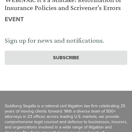
Insurance Policies and Scrivener’s Errors
EVENT
Sign up for news and notifications.
SUBSCRIBE
Goldberg Segalla is a national civil litigation law firm celebrating 25
years of moving clients
forward
. With a diverse team of 500+
attorneys in 23 offices across leading U.S. markets, we provide
comprehensive legal counsel and defense to businesses, insurers,
and organizations involved in a wide range of litigation and