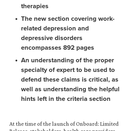
therapies
The new section covering work-
related depression and
depressive disorders
encompasses 892 pages
An understanding of the proper
specialty of expert to be used to
defend these claims is critical, as
well as understanding the helpful
hints left in the criteria section
At the time of the launch of Onboard: Limited