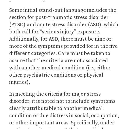
Some initial stand-out language includes the
section for post-traumatic stress disorder
(PTSD) and acute stress disorder (ASD), which
both call for “serious injury” exposure.
Additionally, for ASD, there must be nine or
more of the symptoms provided for in the five
different categories. Care must be taken to
assure that the criteria are not associated
with another medical condition (i.e., either
other psychiatric conditions or physical
injuries).
In meeting the criteria for major stress
disorder, it is noted not to include symptoms
clearly attributable to another medical
condition or due distress in social, occupation,
or other important areas. Specifically, under