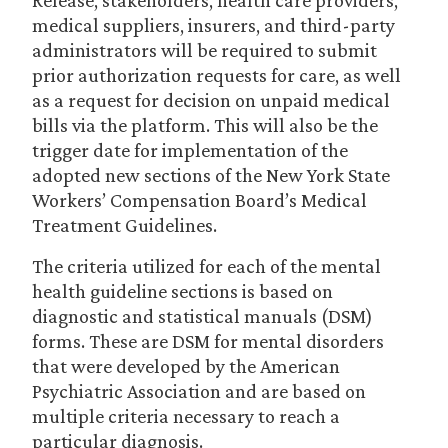
Release, stakeholders, health care providers,
medical suppliers, insurers, and third-party
administrators will be required to submit
prior authorization requests for care, as well
as a request for decision on unpaid medical
bills via the platform. This will also be the
trigger date for implementation of the
adopted new sections of the New York State
Workers’ Compensation Board’s Medical
Treatment Guidelines.
The criteria utilized for each of the mental
health guideline sections is based on
diagnostic and statistical manuals (DSM)
forms. These are DSM for mental disorders
that were developed by the American
Psychiatric Association and are based on
multiple criteria necessary to reach a
particular diagnosis.