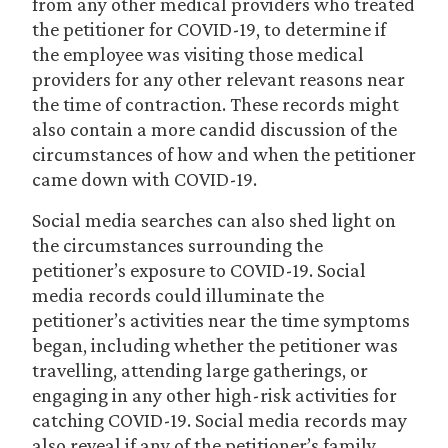
from any other medical providers who treated
the petitioner for COVID-19, to determine if
the employee was visiting those medical
providers for any other relevant reasons near
the time of contraction. These records might
also contain a more candid discussion of the
circumstances of how and when the petitioner
came down with COVID-19.
Social media searches can also shed light on
the circumstances surrounding the
petitioner’s exposure to COVID-19. Social
media records could illuminate the
petitioner’s activities near the time symptoms
began, including whether the petitioner was
travelling, attending large gatherings, or
engaging in any other high-risk activities for
catching COVID-19. Social media records may
also reveal if any of the petitioner’s family