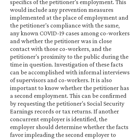
specifics of the petitioner’s employment. This
would include any prevention measures
implemented at the place of employment and
the petitioner’s compliance with the same,
any known COVID-19 cases among co-workers
and whether the petitioner was in close
contact with those co-workers, and the
petitioner’s proximity to the public during the
time in question. Investigation of these facts
can be accomplished with informal interviews
of supervisors and co-workers. It is also
important to know whether the petitioner has
a second employment. This can be confirmed
by requesting the petitioner’s Social Security
Earnings records or tax returns. If another
concurrent employer is identified, the
employer should determine whether the facts
favor impleading the second employer to