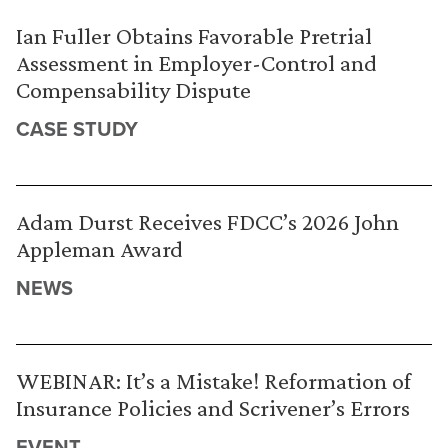
Ian Fuller Obtains Favorable Pretrial
Assessment in Employer-Control and
Compensability Dispute
CASE STUDY
Adam Durst Receives FDCC’s 2026 John
Appleman Award
NEWS
WEBINAR: It’s a Mistake! Reformation of
Insurance Policies and Scrivener’s Errors
EVENT