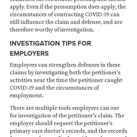
apply. Even if the presumption does apply, the
circumstances of contracting COVID-19 can
still influence the claim and defense, and are
therefore worthy of investigation.
INVESTIGATION TIPS FOR
EMPLOYERS
Employers can strengthen defenses in these
claims by investigating both the petitioner’s
activities near the time the petitioner caught
COVID-19 and the circumstances of
employment.
There are multiple tools employers can use
for investigation of the petitioner’s claim. The
employer should request the petitioner’s
primary care doctor’s records, and the records