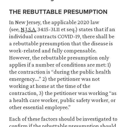
THE REBUTTABLE PRESUMPTION
In New Jersey, the applicable 2020 law
(see,
N.J.S.A.
34:15-31.11 et seq.) states that if an
individual contracts COVID-19, there shall be
a rebuttable presumption that the disease is
work-related and fully compensable.
However, the rebuttable presumption only
applies if a number of conditions are met: 1)
the contraction is “during the public health
emergency….” 2) the petitioner was not
working at home at the time of the
contraction, 3) the petitioner was working “as
a health care worker, public safety worker, or
other essential employee.”
Each of these factors should be investigated to
confirm if the rebuttable presumption should