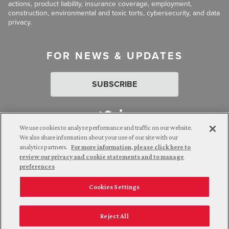
actions, product liability, insurance coverage, employment,
construction, environmental and toxic torts, cybersecurity, and data
privacy.
FOR NEWS & UPDATES
SUBSCRIBE
We use cookies to analyze performance and traffic on our website.
We also share information about your use of our site with our
analytics partners.
For more information, please click here to
Attorney Advertising. © 2026 Goldberg Segalla. Prior results do
review our privacy and cookie statements and to manage
not guarantee a similar outcome.
preferences
Cookies Settings
Employee Login
Careers
Connect with us
Privacy Policy
California Notice at Collection
Reject All