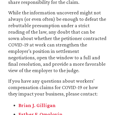
share responsibility for the claim.
While the information uncovered might not
always (or even often) be enough to defeat the
rebuttable presumption under a strict
reading of the law, any doubt that can be
sown about whether the petitioner contracted
COVID-19 at work can strengthen the
employer’s position in settlement
negotiations, open the window to a full and
final resolution, and provide a more favorable
view of the employer to the judge.
If you have any questions about workers’
compensation claims for COVID-19 or how
they impact your business, please contact:
Brian J. Gilligan
Esther F. Omoloyin