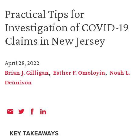
Practical Tips for
Investigation of COVID-19
Claims in New Jersey
April 28, 2022
Brian J. Gilligan
Esther F. Omoloyin
Noah L.
Dennison
KEY TAKEAWAYS