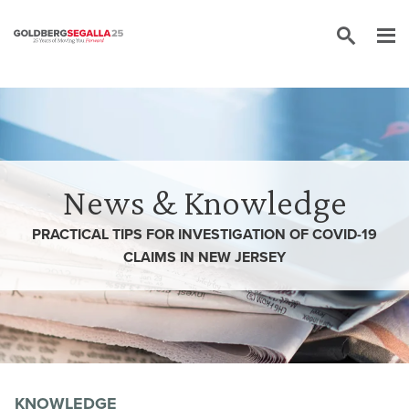
Skip to content
News & Knowledge
PRACTICAL TIPS FOR INVESTIGATION OF COVID-19
CLAIMS IN NEW JERSEY
KNOWLEDGE