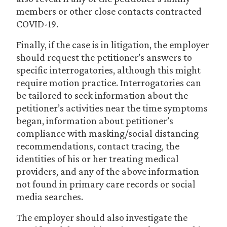
members or other close contacts contracted
COVID-19.
Finally, if the case is in litigation, the employer
should request the petitioner’s answers to
specific interrogatories, although this might
require motion practice. Interrogatories can
be tailored to seek information about the
petitioner’s activities near the time symptoms
began, information about petitioner’s
compliance with masking/social distancing
recommendations, contact tracing, the
identities of his or her treating medical
providers, and any of the above information
not found in primary care records or social
media searches.
The employer should also investigate the