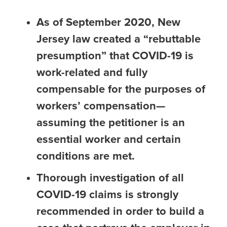
As of September 2020, New
Jersey law created a “rebuttable
presumption” that COVID-19 is
work-related and fully
compensable for the purposes of
workers’ compensation—
assuming the petitioner is an
essential worker and certain
conditions are met.
Thorough investigation of all
COVID-19 claims is strongly
recommended in order to build a