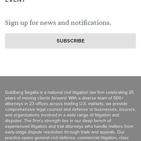
Sign up for news and notifications.
SUBSCRIBE
Goldberg Segalla is a national civil litigation law firm celebrating 25
years of moving clients
forward
. With a diverse team of 500+
attorneys in 23 offices across leading U.S. markets, we provide
comprehensive legal counsel and defense to businesses, insurers,
and organizations involved in a wide range of litigation and
disputes. The firm’s strength lies in our deep bench of
experienced litigators and trial attorneys who handle matters from
early-stage dispute resolution through trials and appeals. Our
practice spans general civil defense, commercial litigation, class