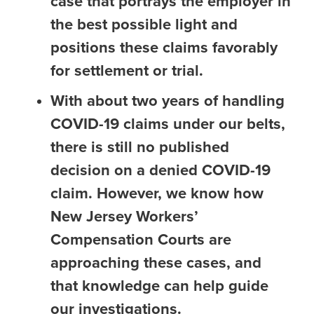
case that portrays the employer in
the best possible light and
positions these claims favorably
for settlement or trial.
With about two years of handling
COVID-19 claims under our belts,
there is still no published
decision on a denied COVID-19
claim. However, we know how
New Jersey Workers’
Compensation Courts are
approaching these cases, and
that knowledge can help guide
our investigations.