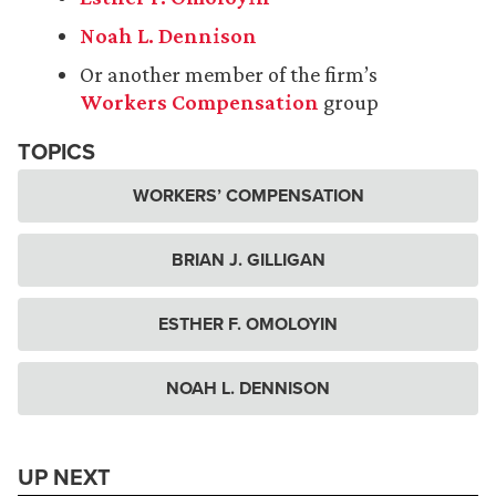
Noah L. Dennison
Or another member of the firm’s
Workers Compensation
group
TOPICS
WORKERS’ COMPENSATION
BRIAN J. GILLIGAN
ESTHER F. OMOLOYIN
NOAH L. DENNISON
UP NEXT