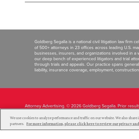
Goldberg Segalla is a national civil litigation law firm 
of 500+ attorneys in 23 offices across leading U.S. 
businesses, insurers, and organizations involved in a wi
our deep bench of experienced litigators and trial att
through trials and appeals. Our practice spans general c
liability, insurance coverage, employment, construction
Attorney Advertising. © 2026 Goldberg Segalla. Prior resul
guarantee a similar outcome.
We use cookies to analyze performance and traffic on our website. We also share i
partners.
For more information, please click here to review our privacy 