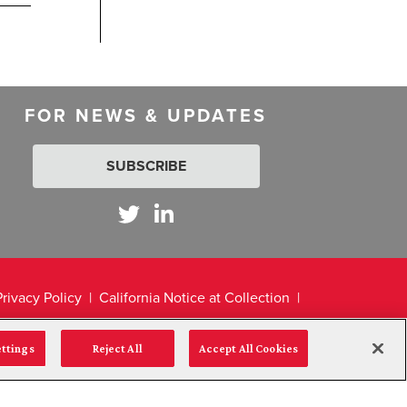
FOR NEWS & UPDATES
SUBSCRIBE
Privacy Policy
California Notice at Collection
ettings
Reject All
Accept All Cookies