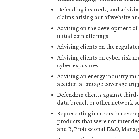
Defending insureds, and advisin
claims arising out of website a
Advising on the development of
initial coin offerings
Advising clients on the regulat
Advising clients on cyber risk m
cyber exposures
Advising an energy industry mu
accidental outage coverage trig
Defending clients against third-
data breach or other network se
Representing insurers in covera
products that were not intended
and B, Professional E&O, Manage