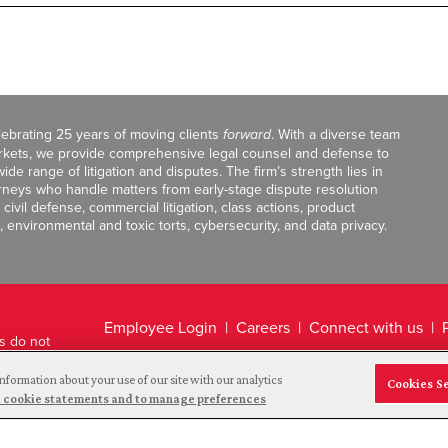
celebrating 25 years of moving clients
forward
. With a diverse team
markets, we provide comprehensive legal counsel and defense to
de range of litigation and disputes. The firm’s strength lies in
orneys who handle matters from early-stage dispute resolution
ivil defense, commercial litigation, class actions, product
, environmental and toxic torts, cybersecurity, and data privacy.
Employee Login
Careers
Connect with us
ts do not
Legal Disclaimer
nformation about your use of our site with our analytics
Cookies S
and cookie statements and to manage preferences