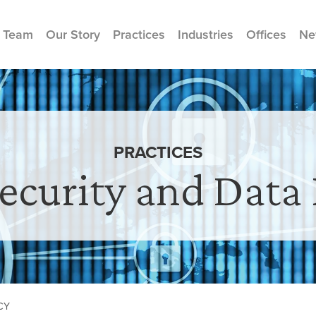
 Team
Our Story
Practices
Industries
Offices
Ne
PRACTICES
ecurity and Data 
CY