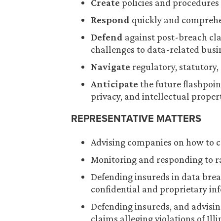
Create
policies and procedures 
Respond
quickly and comprehen
Defend
against post-breach cla
challenges to data-related busi
Navigate
regulatory, statutory,
Anticipate
the future flashpoint
privacy, and intellectual proper
REPRESENTATIVE MATTERS
Advising companies on how to c
Monitoring and responding to 
Defending insureds in data breach
confidential and proprietary in
Defending insureds, and advisin
claims alleging violations of Ill