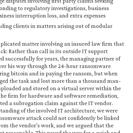
e disputes involving first party claims seeking
ponding to regulatory investigations, business
siness interruption loss, and extra expenses
ding clients in matters arising out of modular
plicated matter involving an insured law firm that
ck: Rather than call in its outside IT support
d successfully for years, the managing partner of
yver his way through the 24-hour ransomware
ring bitcoin and in paying the ransom, but when
ged the task and lost more than a thousand man-
uploaded and stored on a virtual server within the
d the firm for hardware and software remediation,
ted a subrogation claim against the IT vendor.
tanding of the involved IT architecture, we were
ansomware attack could not confidently be linked
 from the vendor’s work, and we argued that the
ot reasonable. This paved the way for a quick and