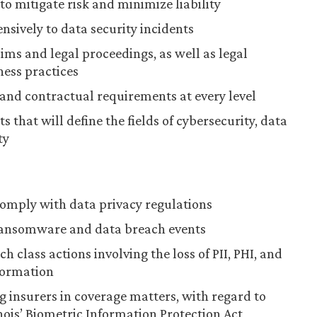
to mitigate risk and minimize liability
sively to data security incidents
ims and legal proceedings, as well as legal
ness practices
 and contractual requirements at every level
s that will define the fields of cybersecurity, data
ty
omply with data privacy regulations
ransomware and data breach events
 class actions involving the loss of PII, PHI, and
formation
g insurers in coverage matters, with regard to
inois’ Biometric Information Protection Act