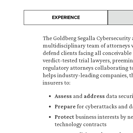
EXPERIENCE
The Goldberg Segalla Cybersecurity a
multidisciplinary team of attorneys 
defend clients facing all conceivabl
verdict-tested trial lawyers, preemin
regulatory attorneys collaborating 
helps industry-leading companies, th
insurers to:
Assess
and
address
data securi
Prepare
for cyberattacks and d
Protect
business interests by n
technology contracts