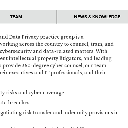
TEAM
NEWS & KNOWLEDGE
nd Data Privacy practice group is a
working across the country to counsel, train, and
e cybersecurity and data-related matters. With
ent intellectual property litigators, and leading
to provide 360-degree cyber counsel, our team
eir executives and IT professionals, and their
ty risks and cyber coverage
ata breaches
egotiating risk transfer and indemnity provisions in