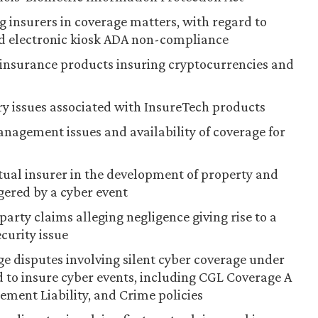
g insurers in coverage matters, with regard to
nd electronic kiosk ADA non-compliance
 insurance products insuring cryptocurrencies and
ory issues associated with InsureTech products
anagement issues and availability of coverage for
tual insurer in the development of property and
gered by a cyber event
party claims alleging negligence giving rise to a
curity issue
ge disputes involving silent cyber coverage under
 to insure cyber events, including CGL Coverage A
ment Liability, and Crime policies