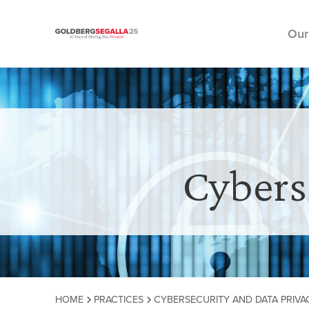
Our
Skip to content
Cybers
HOME
PRACTICES
CYBERSECURITY AND DATA PRIVA