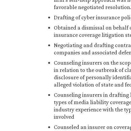
favorable negotiated resolution
Drafting of cyber insurance pol
Obtained a dismissal on behalf o
insurance coverage litigation 
Negotiating and drafting contra
companies and associated defen
Counseling insurers on the scop
in relation to the outbreak of cl
disclosure of personally identif
alleged violation of state and fe
Counseling insurers in drafting 
types of media liability covera
industry experience with the typ
involved
Counseled an insurer on coverag