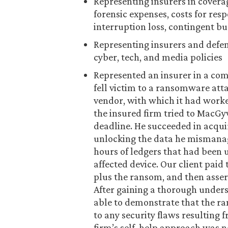
Representing insurers in coverag
forensic expenses, costs for res
interruption loss, contingent bu
Representing insurers and defen
cyber, tech, and media policies
Represented an insurer in a com
fell victim to a ransomware atta
vendor, with which it had worke
the insured firm tried to MacG
deadline. He succeeded in acqui
unlocking the data he mismana
hours of ledgers that had been 
affected device. Our client pai
plus the ransom, and then asser
After gaining a thorough unders
able to demonstrate that the r
to any security flaws resulting
firm’s self-help approach was n