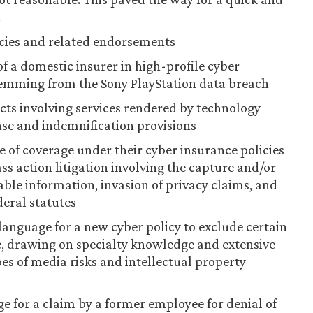
.
icies and related endorsements
f a domestic insurer in high-profile cyber
stemming from the Sony PlayStation data breach
cts involving services rendered by technology
se and indemnification provisions
e of coverage under their cyber insurance policies
ass action litigation involving the capture and/or
iable information, invasion of privacy claims, and
deral statutes
language for a new cyber policy to exclude certain
ge, drawing on specialty knowledge and extensive
es of media risks and intellectual property
e for a claim by a former employee for denial of