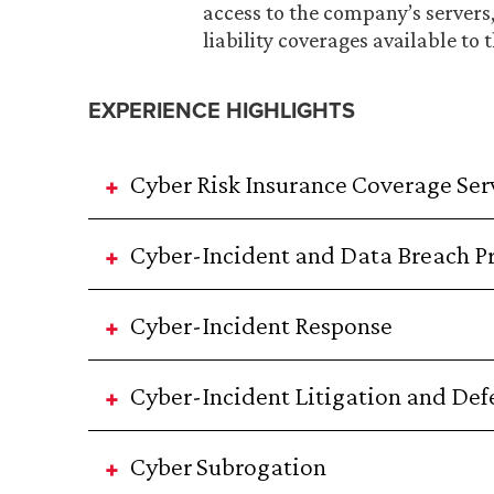
access to the company’s servers
liability coverages available to
EXPERIENCE HIGHLIGHTS
Cyber Risk Insurance Coverage Ser
Cyber-Incident and Data Breach P
Cyber-Incident Response
Cyber-Incident Litigation and Def
Cyber Subrogation