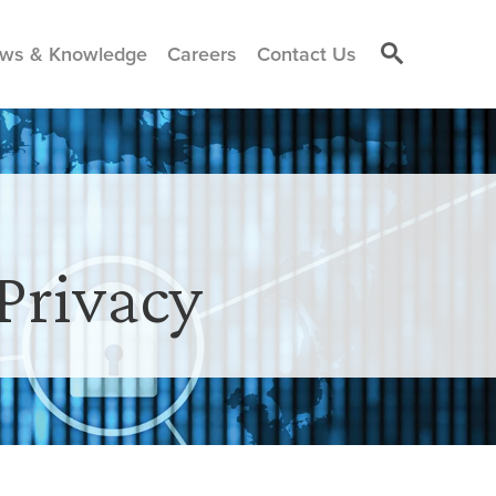
ws & Knowledge
Careers
Contact Us
Privacy