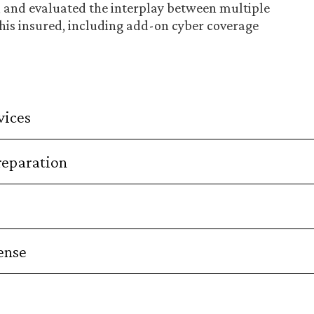
, and evaluated the interplay between multiple
 this insured, including add-on cyber coverage
vices
reparation
ense