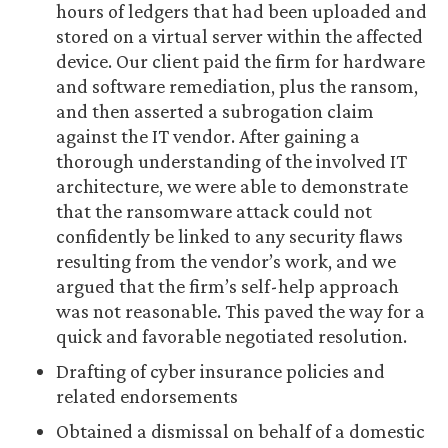
hours of ledgers that had been uploaded and
stored on a virtual server within the affected
device. Our client paid the firm for hardware
and software remediation, plus the ransom,
and then asserted a subrogation claim
against the IT vendor. After gaining a
thorough understanding of the involved IT
architecture, we were able to demonstrate
that the ransomware attack could not
confidently be linked to any security flaws
resulting from the vendor’s work, and we
argued that the firm’s self-help approach
was not reasonable. This paved the way for a
quick and favorable negotiated resolution.
Drafting of cyber insurance policies and
related endorsements
Obtained a dismissal on behalf of a domestic