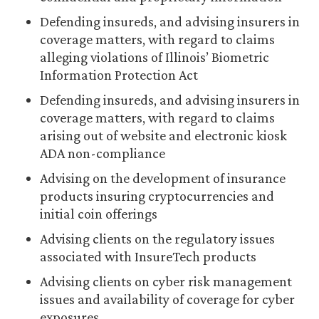
Defending insureds, and advising insurers in
coverage matters, with regard to claims
alleging violations of Illinois’ Biometric
Information Protection Act
Defending insureds, and advising insurers in
coverage matters, with regard to claims
arising out of website and electronic kiosk
ADA non-compliance
Advising on the development of insurance
products insuring cryptocurrencies and
initial coin offerings
Advising clients on the regulatory issues
associated with InsureTech products
Advising clients on cyber risk management
issues and availability of coverage for cyber
exposures