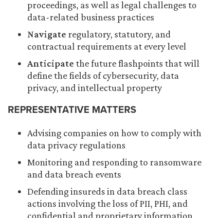
proceedings, as well as legal challenges to
data-related business practices
Navigate
regulatory, statutory, and
contractual requirements at every level
Anticipate
the future flashpoints that will
define the fields of cybersecurity, data
privacy, and intellectual property
REPRESENTATIVE MATTERS
Advising companies on how to comply with
data privacy regulations
Monitoring and responding to ransomware
and data breach events
Defending insureds in data breach class
actions involving the loss of PII, PHI, and
confidential and proprietary information