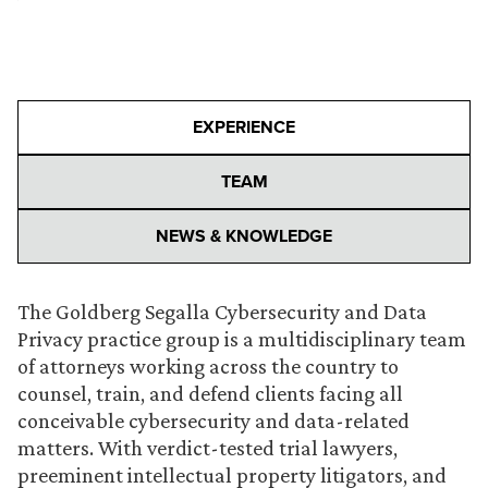
EXPERIENCE
TEAM
NEWS & KNOWLEDGE
The Goldberg Segalla Cybersecurity and Data
Privacy practice group is a multidisciplinary team
of attorneys working across the country to
counsel, train, and defend clients facing all
conceivable cybersecurity and data-related
matters. With verdict-tested trial lawyers,
preeminent intellectual property litigators, and