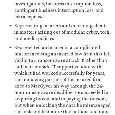
investigations, business interruption loss,
contingent business interruption loss, and
extra expenses
Representing insurers and defending clients
in matters arising out of modular cyber, tech,
and media policies
Represented an insurer in a complicated
matter involving an insured law firm that fell
victim to a ransomware attack: Rather than
call in its outside IT support vendor, with
which it had worked successfully for years,
the managing partner of the insured firm
tried to MacGyver his way through the 24-
hour ransomware deadline. He succeeded in
acquiring bitcoin and in paying the ransom,
but when unlocking the data he mismanaged
the task and lost more than a thousand man-