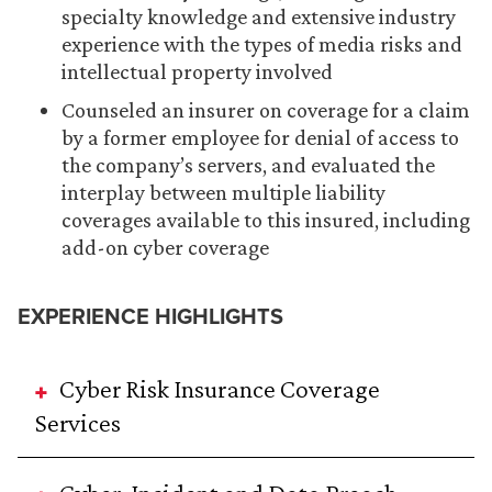
specialty knowledge and extensive industry
experience with the types of media risks and
intellectual property involved
Counseled an insurer on coverage for a claim
by a former employee for denial of access to
the company’s servers, and evaluated the
interplay between multiple liability
coverages available to this insured, including
add-on cyber coverage
EXPERIENCE HIGHLIGHTS
Cyber Risk Insurance Coverage
Services