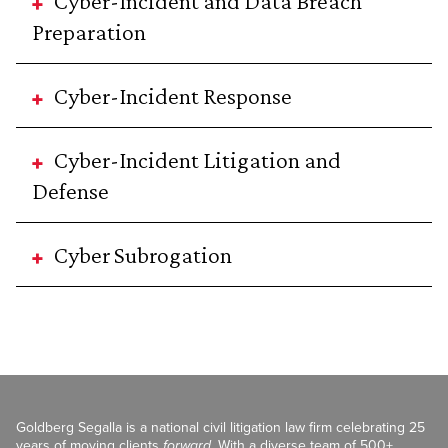
Cyber-Incident and Data Breach
Preparation
Cyber-Incident Response
Cyber-Incident Litigation and
Defense
Cyber Subrogation
Goldberg Segalla is a national civil litigation law firm celebrating 25
years of moving clients
forward
. With a diverse team of 500+