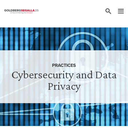
Skip to content
PRACTICES
Cybersecurity and Data
Privacy