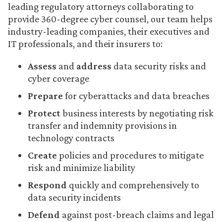
leading regulatory attorneys collaborating to
provide 360-degree cyber counsel, our team helps
industry-leading companies, their executives and
IT professionals, and their insurers to:
Assess
and
address
data security risks and
cyber coverage
Prepare
for cyberattacks and data breaches
Protect
business interests by negotiating risk
transfer and indemnity provisions in
technology contracts
Create
policies and procedures to mitigate
risk and minimize liability
Respond
quickly and comprehensively to
data security incidents
Defend
against post-breach claims and legal