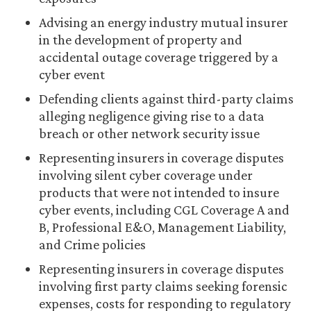
Advising an energy industry mutual insurer
in the development of property and
accidental outage coverage triggered by a
cyber event
Defending clients against third-party claims
alleging negligence giving rise to a data
breach or other network security issue
Representing insurers in coverage disputes
involving silent cyber coverage under
products that were not intended to insure
cyber events, including CGL Coverage A and
B, Professional E&O, Management Liability,
and Crime policies
Representing insurers in coverage disputes
involving first party claims seeking forensic
expenses, costs for responding to regulatory