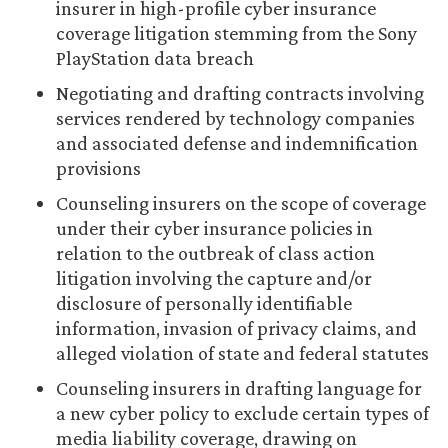
insurer in high-profile cyber insurance
coverage litigation stemming from the Sony
PlayStation data breach
Negotiating and drafting contracts involving
services rendered by technology companies
and associated defense and indemnification
provisions
Counseling insurers on the scope of coverage
under their cyber insurance policies in
relation to the outbreak of class action
litigation involving the capture and/or
disclosure of personally identifiable
information, invasion of privacy claims, and
alleged violation of state and federal statutes
Counseling insurers in drafting language for
a new cyber policy to exclude certain types of
media liability coverage, drawing on