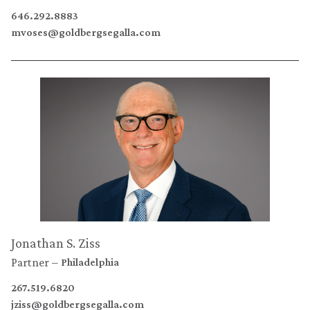
646.292.8883
mvoses@goldbergsegalla.com
Jonathan S. Ziss
Partner
Philadelphia
267.519.6820
jziss@goldbergsegalla.com