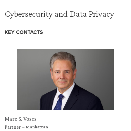
Cybersecurity and Data Privacy
KEY CONTACTS
Marc S. Voses
Partner
Manhattan