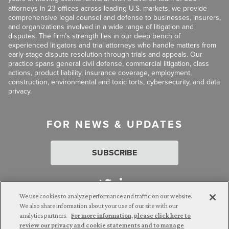
attorneys in 23 offices across leading U.S. markets, we provide
comprehensive legal counsel and defense to businesses, insurers,
and organizations involved in a wide range of litigation and
disputes. The firm’s strength lies in our deep bench of
experienced litigators and trial attorneys who handle matters from
early-stage dispute resolution through trials and appeals. Our
practice spans general civil defense, commercial litigation, class
actions, product liability, insurance coverage, employment,
construction, environmental and toxic torts, cybersecurity, and data
privacy.
FOR NEWS & UPDATES
SUBSCRIBE
We use cookies to analyze performance and traffic on our website.
We also share information about your use of our site with our
analytics partners.
For more information, please click here to
Attorney Advertising. © 2026 Goldberg Segalla. Prior results do
review our privacy and cookie statements and to manage