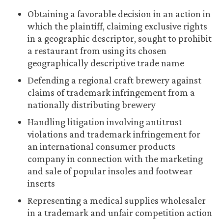
Obtaining a favorable decision in an action in
which the plaintiff, claiming exclusive rights
in a geographic descriptor, sought to prohibit
a restaurant from using its chosen
geographically descriptive trade name
Defending a regional craft brewery against
claims of trademark infringement from a
nationally distributing brewery
Handling litigation involving antitrust
violations and trademark infringement for
an international consumer products
company in connection with the marketing
and sale of popular insoles and footwear
inserts
Representing a medical supplies wholesaler
in a trademark and unfair competition action