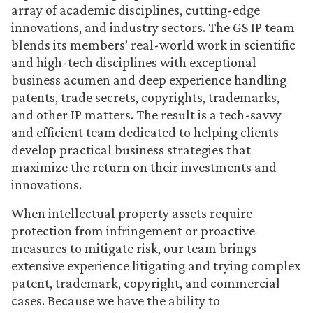
array of academic disciplines, cutting-edge
innovations, and industry sectors. The GS IP team
blends its members’ real-world work in scientific
and high-tech disciplines with exceptional
business acumen and deep experience handling
patents, trade secrets, copyrights, trademarks,
and other IP matters. The result is a tech-savvy
and efficient team dedicated to helping clients
develop practical business strategies that
maximize the return on their investments and
innovations.
When intellectual property assets require
protection from infringement or proactive
measures to mitigate risk, our team brings
extensive experience litigating and trying complex
patent, trademark, copyright, and commercial
cases. Because we have the ability to