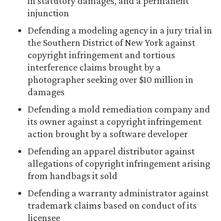
in statutory damages, and a permanent
injunction
Defending a modeling agency in a jury trial in
the Southern District of New York against
copyright infringement and tortious
interference claims brought by a
photographer seeking over $10 million in
damages
Defending a mold remediation company and
its owner against a copyright infringement
action brought by a software developer
Defending an apparel distributor against
allegations of copyright infringement arising
from handbags it sold
Defending a warranty administrator against
trademark claims based on conduct of its
licensee