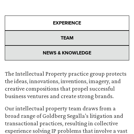
EXPERIENCE
TEAM
NEWS & KNOWLEDGE
The Intellectual Property practice group protects
the ideas, innovations, inventions, imagery, and
creative compositions that propel successful
business ventures and create strong brands.
Our intellectual property team draws from a
broad range of Goldberg Segalla’s litigation and
transactional practices, resulting in collective
experience solving IP problems that involve a vast