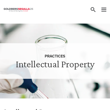
Skip to content
PRACTICES
Intellectual Property