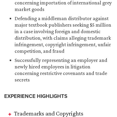
concerning importation of international grey
market goods
Defending a middleman distributor against
major textbook publishers seeking $5 million
in a case involving foreign and domestic
distribution, with claims alleging trademark
infringement, copyright infringement, unfair
competition, and fraud
Successfully representing an employer and
newly hired employees in litigation
concerning restrictive covenants and trade
secrets
EXPERIENCE HIGHLIGHTS
Trademarks and Copyrights