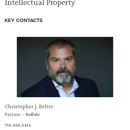
Intellectual Property
KEY CONTACTS
Christopher J. Belter
Partner
Buffalo
716.566.5412