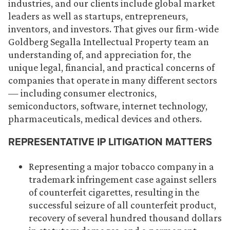
industries, and our clients include global market
leaders as well as startups, entrepreneurs,
inventors, and investors. That gives our firm-wide
Goldberg Segalla Intellectual Property team an
understanding of, and appreciation for, the
unique legal, financial, and practical concerns of
companies that operate in many different sectors
— including consumer electronics,
semiconductors, software, internet technology,
pharmaceuticals, medical devices and others.
REPRESENTATIVE IP LITIGATION MATTERS
Representing a major tobacco company in a
trademark infringement case against sellers
of counterfeit cigarettes, resulting in the
successful seizure of all counterfeit product,
recovery of several hundred thousand dollars