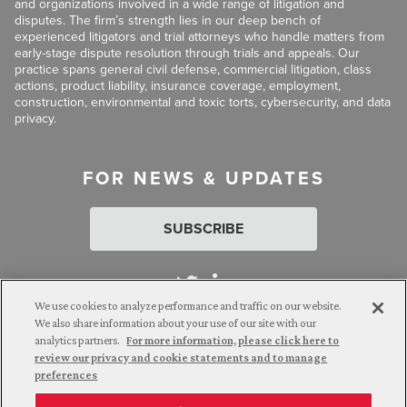
and organizations involved in a wide range of litigation and
disputes. The firm’s strength lies in our deep bench of
experienced litigators and trial attorneys who handle matters from
early-stage dispute resolution through trials and appeals. Our
practice spans general civil defense, commercial litigation, class
actions, product liability, insurance coverage, employment,
construction, environmental and toxic torts, cybersecurity, and data
privacy.
FOR NEWS & UPDATES
SUBSCRIBE
We use cookies to analyze performance and traffic on our website.
We also share information about your use of our site with our
analytics partners.
For more information, please click here to
Attorney Advertising. © 2026 Goldberg Segalla. Prior results do
review our privacy and cookie statements and to manage
not guarantee a similar outcome.
preferences