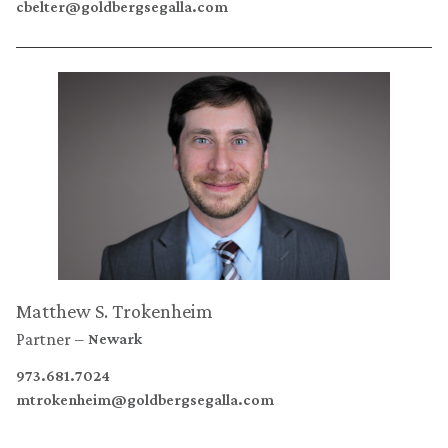
cbelter@goldbergsegalla.com
Matthew S. Trokenheim
Partner
Newark
973.681.7024
mtrokenheim@goldbergsegalla.com