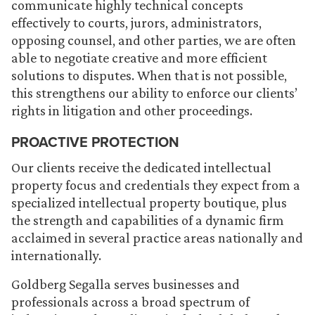
communicate highly technical concepts
effectively to courts, jurors, administrators,
opposing counsel, and other parties, we are often
able to negotiate creative and more efficient
solutions to disputes. When that is not possible,
this strengthens our ability to enforce our clients’
rights in litigation and other proceedings.
PROACTIVE PROTECTION
Our clients receive the dedicated intellectual
property focus and credentials they expect from a
specialized intellectual property boutique, plus
the strength and capabilities of a dynamic firm
acclaimed in several practice areas nationally and
internationally.
Goldberg Segalla serves businesses and
professionals across a broad spectrum of