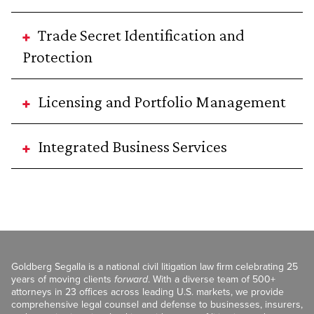
Trade Secret Identification and
Protection
Licensing and Portfolio Management
Integrated Business Services
Goldberg Segalla is a national civil litigation law firm celebrating 25
years of moving clients
forward
. With a diverse team of 500+
attorneys in 23 offices across leading U.S. markets, we provide
comprehensive legal counsel and defense to businesses, insurers,