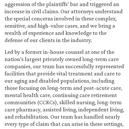
aggression of the plaintiffs’ bar and triggered an
increase in civil claims. Our attorneys understand
the special concerns involved in these complex,
sensitive, and high-value cases, and we bring a
wealth of experience and knowledge to the
defense of our clients in the industry.
Led by a former in-house counsel at one of the
nation’s largest privately owned long-term care
companies, our team has successfully represented
facilities that provide vital treatment and care to
our aging and disabled populations, including
those focusing on long-term and post-acute care,
mental health care, continuing care retirement
communities (CCRCs), skilled nursing, long-term
care pharmacy, assisted living, independent living,
and rehabilitation. Our team has handled nearly
every type of claim that can arise in these settings,