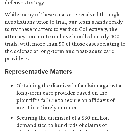
defense strategy.
While many of these cases are resolved through
negotiations prior to trial, our team stands ready
to try these matters to verdict. Collectively, the
attorneys on our team have handled nearly 400
trials, with more than 50 of those cases relating to
the defense of long-term and post-acute care
providers.
Representative Matters
Obtaining the dismissal of a claim against a
long-term care provider based on the
plaintiff’s failure to secure an affidavit of
merit in a timely manner
Securing the dismissal of a $30 million
demand tied to hundreds of claims of