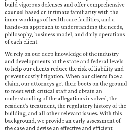
build vigorous defenses and offer comprehensive
counsel based on intimate familiarity with the
inner workings of health care facilities, and a
hands-on approach to understanding the needs,
philosophy, business model, and daily operations
of each client.
We rely on our deep knowledge of the industry
and developments at the state and federal levels
to help our clients reduce the risk of liability and
prevent costly litigation. When our clients face a
claim, our attorneys get their boots on the ground
to meet with critical staff and obtain an
understanding of the allegations involved, the
resident’s treatment, the regulatory history of the
building, and all other relevant issues. With this
background, we provide an early assessment of
the case and devise an effective and efficient