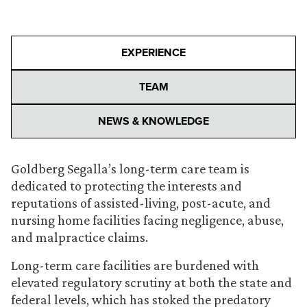
EXPERIENCE
TEAM
NEWS & KNOWLEDGE
Goldberg Segalla’s long-term care team is
dedicated to protecting the interests and
reputations of assisted-living, post-acute, and
nursing home facilities facing negligence, abuse,
and malpractice claims.
Long-term care facilities are burdened with
elevated regulatory scrutiny at both the state and
federal levels, which has stoked the predatory