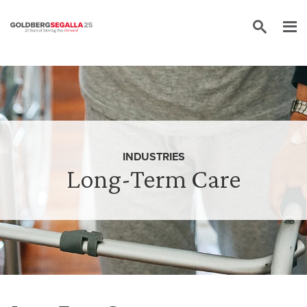
Skip to content
INDUSTRIES
Long-Term Care