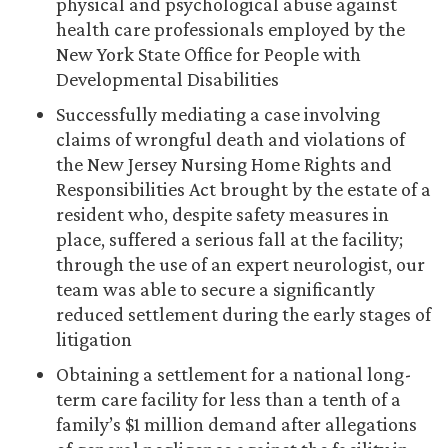
physical and psychological abuse against
health care professionals employed by the
New York State Office for People with
Developmental Disabilities
Successfully mediating a case involving
claims of wrongful death and violations of
the New Jersey Nursing Home Rights and
Responsibilities Act brought by the estate of a
resident who, despite safety measures in
place, suffered a serious fall at the facility;
through the use of an expert neurologist, our
team was able to secure a significantly
reduced settlement during the early stages of
litigation
Obtaining a settlement for a national long-
term care facility for less than a tenth of a
family’s $1 million demand after allegations