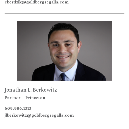
cberdzik@goldbergsegalla.com
Jonathan L. Berkowitz
Partner
Princeton
609.986.1313
jlberkowitz@goldbergsegalla.com