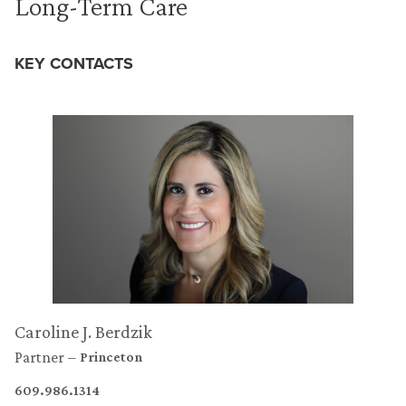
Long-Term Care
KEY CONTACTS
Caroline J. Berdzik
Partner
Princeton
609.986.1314