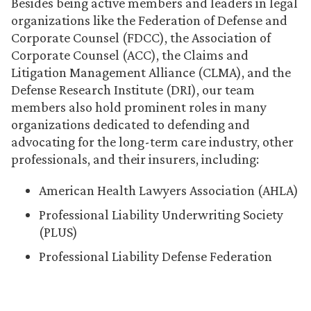
Besides being active members and leaders in legal
organizations like the Federation of Defense and
Corporate Counsel (FDCC), the Association of
Corporate Counsel (ACC), the Claims and
Litigation Management Alliance (CLMA), and the
Defense Research Institute (DRI), our team
members also hold prominent roles in many
organizations dedicated to defending and
advocating for the long-term care industry, other
professionals, and their insurers, including:
American Health Lawyers Association (AHLA)
Professional Liability Underwriting Society
(PLUS)
Professional Liability Defense Federation