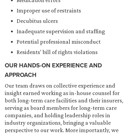
Medication errors
Improper use of restraints
Decubitus ulcers
Inadequate supervision and staffing
Potential professional misconduct
Residents’ bill of rights violations
OUR HANDS-ON EXPERIENCE AND
APPROACH
Our team draws on collective experience and
insight earned working as in-house counsel for
both long-term care facilities and their insurers,
serving as board members for long-term care
companies, and holding leadership roles in
industry organizations, bringing a valuable
perspective to our work. More importantly, we