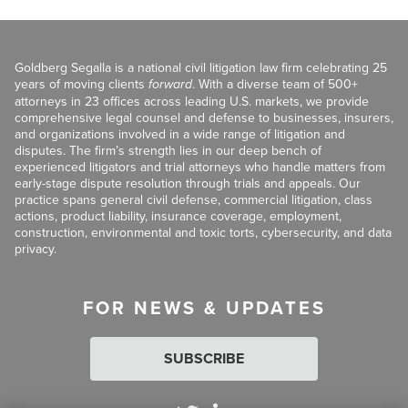
Goldberg Segalla is a national civil litigation law firm celebrating 25
years of moving clients
forward
. With a diverse team of 500+
attorneys in 23 offices across leading U.S. markets, we provide
comprehensive legal counsel and defense to businesses, insurers,
and organizations involved in a wide range of litigation and
disputes. The firm’s strength lies in our deep bench of
experienced litigators and trial attorneys who handle matters from
early-stage dispute resolution through trials and appeals. Our
practice spans general civil defense, commercial litigation, class
actions, product liability, insurance coverage, employment,
construction, environmental and toxic torts, cybersecurity, and data
privacy.
FOR NEWS & UPDATES
SUBSCRIBE