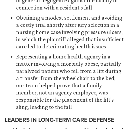
of general negligence against the facility in
connection with a resident’s fall
Obtaining a modest settlement and avoiding
a costly trial shortly after jury selection in a
nursing home case involving pressure ulcers,
in which the plaintiff alleged that insufficient
care led to deteriorating health issues
Representing a home health agency in a
matter involving a morbidly obese, partially
paralyzed patient who fell from a lift during
a transfer from the wheelchair to the bed;
our team helped prove that a family
member, not an agency employee, was
responsible for the placement of the lift’s
sling, leading to the fall
LEADERS IN LONG-TERM CARE DEFENSE