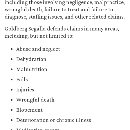
including those involving negligence, malpractice,
wrongful death, failure to treat and failure to
diagnose, staffing issues, and other related claims.
Goldberg Segalla defends claims in many areas,
including, but not limited to:
Abuse and neglect
Dehydration
Malnutrition
Falls
Injuries
Wrongful death
Elopement
Deterioration or chronic illness