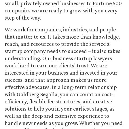
small, privately owned businesses to Fortune 500
companies we are ready to grow with you every
step of the way.
We work for companies, industries, and people
that matter to us. It takes more than knowledge,
reach, and resources to provide the service a
startup company needs to succeed – it also takes
understanding. Our business startup lawyers
work hard to earn our clients’ trust. We are
interested in your business and invested in your
success, and that approach makes us more
effective advocates. In a long-term relationship
with Goldberg Segalla, you can count on cost-
efficiency, flexible fee structures, and creative
solutions to help you in your earliest stages, as
well as the deep and extensive experience to
handle new needs as you grow. Whether you need