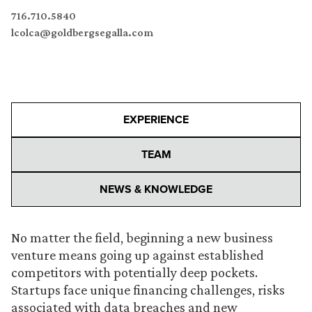
716.710.5840
lcolca@goldbergsegalla.com
EXPERIENCE
TEAM
NEWS & KNOWLEDGE
No matter the field, beginning a new business
venture means going up against established
competitors with potentially deep pockets.
Startups face unique financing challenges, risks
associated with data breaches and new