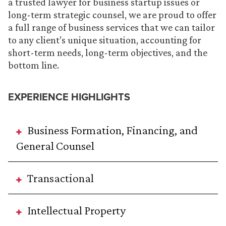
a trusted lawyer for business startup issues or
long-term strategic counsel, we are proud to offer
a full range of business services that we can tailor
to any client’s unique situation, accounting for
short-term needs, long-term objectives, and the
bottom line.
EXPERIENCE HIGHLIGHTS
Business Formation, Financing, and
General Counsel
Transactional
Intellectual Property