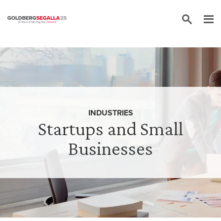
Skip to content
INDUSTRIES
Startups and Small
Businesses