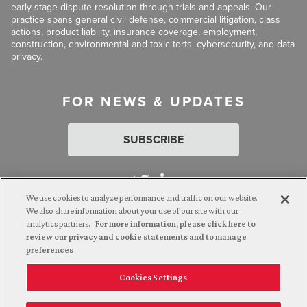
early-stage dispute resolution through trials and appeals. Our
practice spans general civil defense, commercial litigation, class
actions, product liability, insurance coverage, employment,
construction, environmental and toxic torts, cybersecurity, and data
privacy.
FOR NEWS & UPDATES
SUBSCRIBE
We use cookies to analyze performance and traffic on our website.
We also share information about your use of our site with our
analytics partners.
For more information, please click here to
Attorney Advertising. © 2026 Goldberg Segalla. Prior results do
review our privacy and cookie statements and to manage
not guarantee a similar outcome.
preferences
Cookies Settings
Employee Login
Careers
Connect with us