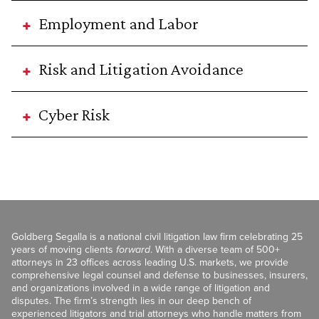
Employment and Labor
Risk and Litigation Avoidance
Cyber Risk
Goldberg Segalla is a national civil litigation law firm celebrating 25
years of moving clients
forward
. With a diverse team of 500+
attorneys in 23 offices across leading U.S. markets, we provide
comprehensive legal counsel and defense to businesses, insurers,
and organizations involved in a wide range of litigation and
disputes. The firm’s strength lies in our deep bench of
experienced litigators and trial attorneys who handle matters from