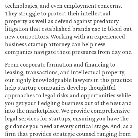
technologies, and even employment concerns.
They struggle to protect their intellectual
property as well as defend against predatory
litigation that established brands use to bleed out
new competitors. Working with an experienced
business startup attorney can help new
companies navigate these pressures from day one.
From corporate formation and financing to
leasing, transactions, and intellectual property,
our highly knowledgeable lawyers in this practice
help startup companies develop thoughtful
approaches to legal risks and opportunities while
you get your fledgling business out of the nest and
into the marketplace. We provide comprehensive
legal services for startups, ensuring you have the
guidance you need at every critical stage. And, as a
firm that provides strategic counsel ranging from