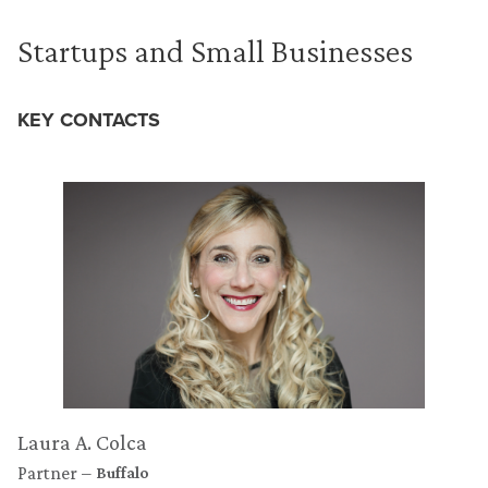
Startups and Small Businesses
KEY CONTACTS
Laura A. Colca
Partner
Buffalo