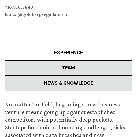
716.710.5840
lcolca@goldbergsegalla.com
EXPERIENCE
TEAM
NEWS & KNOWLEDGE
No matter the field, beginning a new business
venture means going up against established
competitors with potentially deep pockets.
Startups face unique financing challenges, risks
associated with data breaches and new