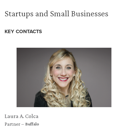
Startups and Small Businesses
KEY CONTACTS
Laura A. Colca
Partner
Buffalo