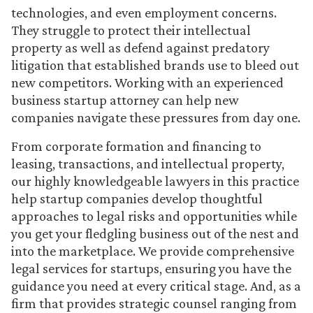
technologies, and even employment concerns.
They struggle to protect their intellectual
property as well as defend against predatory
litigation that established brands use to bleed out
new competitors. Working with an experienced
business startup attorney can help new
companies navigate these pressures from day one.
From corporate formation and financing to
leasing, transactions, and intellectual property,
our highly knowledgeable lawyers in this practice
help startup companies develop thoughtful
approaches to legal risks and opportunities while
you get your fledgling business out of the nest and
into the marketplace. We provide comprehensive
legal services for startups, ensuring you have the
guidance you need at every critical stage. And, as a
firm that provides strategic counsel ranging from