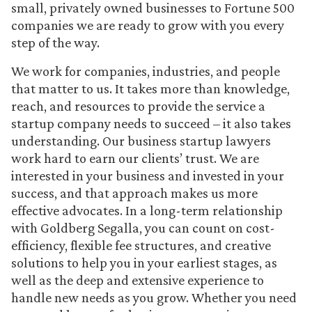
small, privately owned businesses to Fortune 500
companies we are ready to grow with you every
step of the way.
We work for companies, industries, and people
that matter to us. It takes more than knowledge,
reach, and resources to provide the service a
startup company needs to succeed – it also takes
understanding. Our business startup lawyers
work hard to earn our clients’ trust. We are
interested in your business and invested in your
success, and that approach makes us more
effective advocates. In a long-term relationship
with Goldberg Segalla, you can count on cost-
efficiency, flexible fee structures, and creative
solutions to help you in your earliest stages, as
well as the deep and extensive experience to
handle new needs as you grow. Whether you need