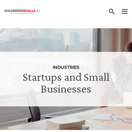
Skip to content
INDUSTRIES
Startups and Small
Businesses