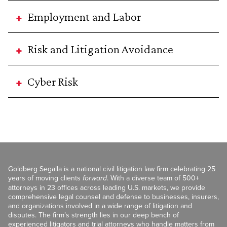
Employment and Labor
Risk and Litigation Avoidance
Cyber Risk
Goldberg Segalla is a national civil litigation law firm celebrating 25
years of moving clients
forward
. With a diverse team of 500+
attorneys in 23 offices across leading U.S. markets, we provide
comprehensive legal counsel and defense to businesses, insurers,
and organizations involved in a wide range of litigation and
disputes. The firm’s strength lies in our deep bench of
experienced litigators and trial attorneys who handle matters from