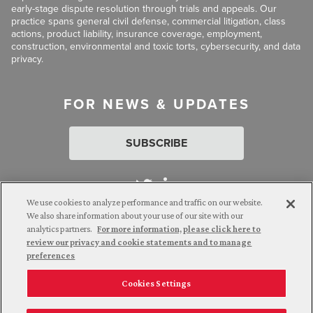
early-stage dispute resolution through trials and appeals. Our
practice spans general civil defense, commercial litigation, class
actions, product liability, insurance coverage, employment,
construction, environmental and toxic torts, cybersecurity, and data
privacy.
FOR NEWS & UPDATES
SUBSCRIBE
We use cookies to analyze performance and traffic on our website.
We also share information about your use of our site with our
analytics partners.
For more information, please click here to
Attorney Advertising. © 2026 Goldberg Segalla. Prior results do
review our privacy and cookie statements and to manage
not guarantee a similar outcome.
preferences
Cookies Settings
Employee Login
Careers
Connect with us