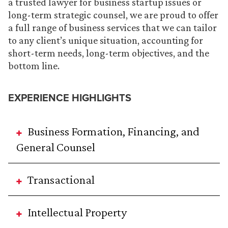
a trusted lawyer for business startup issues or
long-term strategic counsel, we are proud to offer
a full range of business services that we can tailor
to any client’s unique situation, accounting for
short-term needs, long-term objectives, and the
bottom line.
EXPERIENCE HIGHLIGHTS
Business Formation, Financing, and
General Counsel
Transactional
Intellectual Property