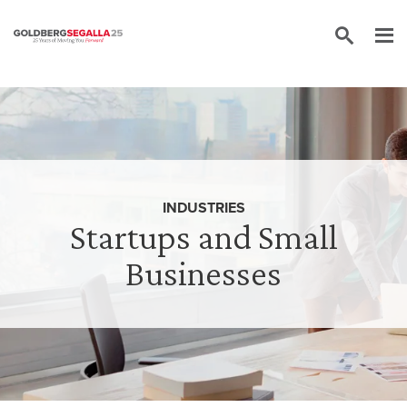
Skip to content
INDUSTRIES
Startups and Small
Businesses