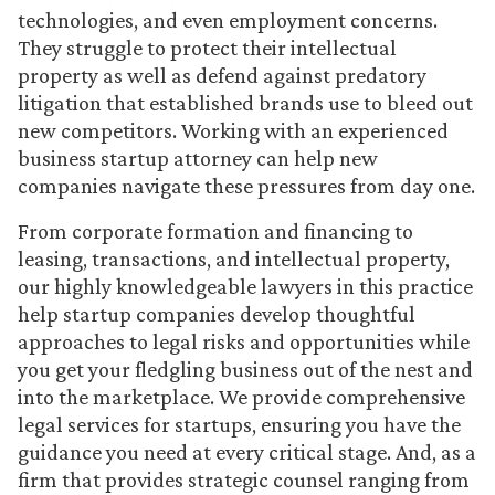
technologies, and even employment concerns.
They struggle to protect their intellectual
property as well as defend against predatory
litigation that established brands use to bleed out
new competitors. Working with an experienced
business startup attorney can help new
companies navigate these pressures from day one.
From corporate formation and financing to
leasing, transactions, and intellectual property,
our highly knowledgeable lawyers in this practice
help startup companies develop thoughtful
approaches to legal risks and opportunities while
you get your fledgling business out of the nest and
into the marketplace. We provide comprehensive
legal services for startups, ensuring you have the
guidance you need at every critical stage. And, as a
firm that provides strategic counsel ranging from