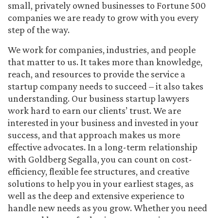
small, privately owned businesses to Fortune 500
companies we are ready to grow with you every
step of the way.
We work for companies, industries, and people
that matter to us. It takes more than knowledge,
reach, and resources to provide the service a
startup company needs to succeed – it also takes
understanding. Our business startup lawyers
work hard to earn our clients’ trust. We are
interested in your business and invested in your
success, and that approach makes us more
effective advocates. In a long-term relationship
with Goldberg Segalla, you can count on cost-
efficiency, flexible fee structures, and creative
solutions to help you in your earliest stages, as
well as the deep and extensive experience to
handle new needs as you grow. Whether you need