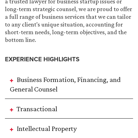
a trusted lawyer for business startup issues or
long-term strategic counsel, we are proud to offer
a full range of business services that we can tailor
to any client’s unique situation, accounting for
short-term needs, long-term objectives, and the
bottom line.
EXPERIENCE HIGHLIGHTS
Business Formation, Financing, and
General Counsel
Transactional
Intellectual Property