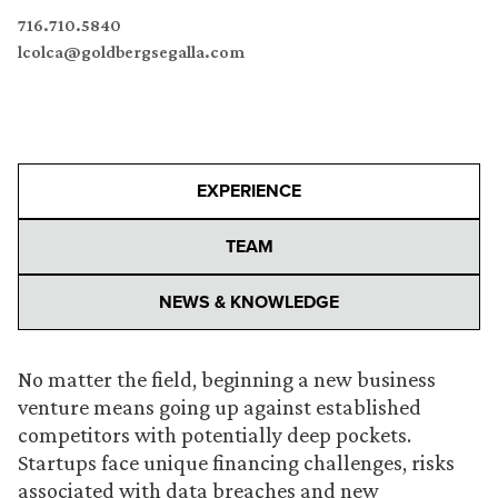
716.710.5840
lcolca@goldbergsegalla.com
EXPERIENCE
TEAM
NEWS & KNOWLEDGE
No matter the field, beginning a new business
venture means going up against established
competitors with potentially deep pockets.
Startups face unique financing challenges, risks
associated with data breaches and new