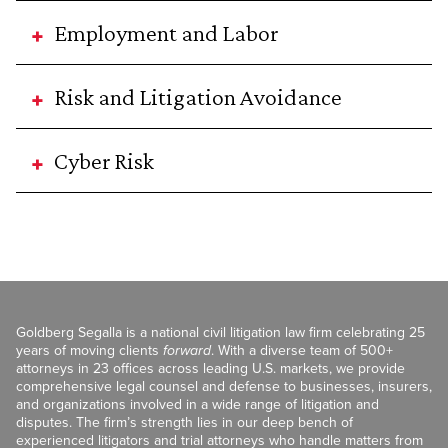
Employment and Labor
Risk and Litigation Avoidance
Cyber Risk
Goldberg Segalla is a national civil litigation law firm celebrating 25
years of moving clients
forward
. With a diverse team of 500+
attorneys in 23 offices across leading U.S. markets, we provide
comprehensive legal counsel and defense to businesses, insurers,
and organizations involved in a wide range of litigation and
disputes. The firm’s strength lies in our deep bench of
experienced litigators and trial attorneys who handle matters from