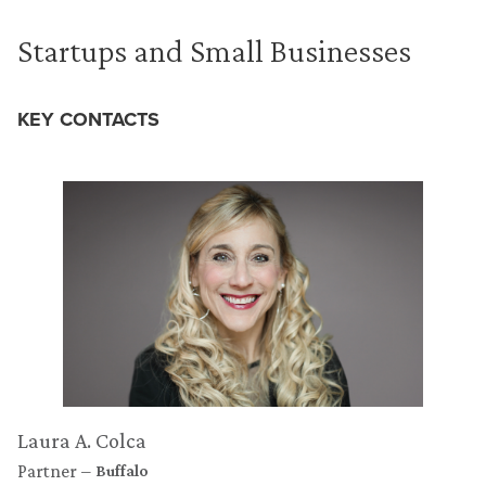
Startups and Small Businesses
KEY CONTACTS
Laura A. Colca
Partner
Buffalo