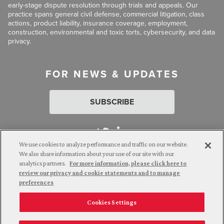
early-stage dispute resolution through trials and appeals. Our
practice spans general civil defense, commercial litigation, class
actions, product liability, insurance coverage, employment,
construction, environmental and toxic torts, cybersecurity, and data
privacy.
FOR NEWS & UPDATES
SUBSCRIBE
We use cookies to analyze performance and traffic on our website.
We also share information about your use of our site with our
analytics partners.
For more information, please click here to
Attorney Advertising. © 2026 Goldberg Segalla. Prior results do
review our privacy and cookie statements and to manage
not guarantee a similar outcome.
preferences
Cookies Settings
Employee Login
Careers
Connect with us