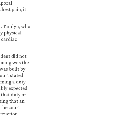
mporal
hest pain, it
r. Tamlyn, who
by physical
 cardiac
ident did not
soning was the
was built by
court stated
rming a duty
ably expected
 that duty or
ning that an
 The court
struction