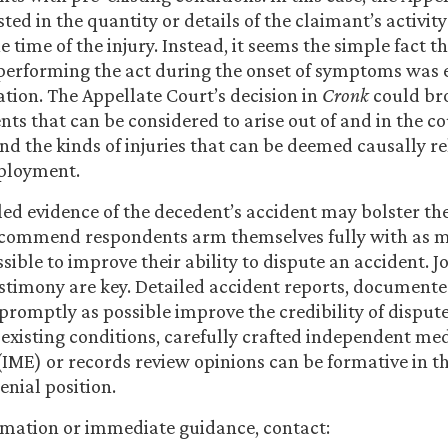
ted in the quantity or details of the claimant’s activit
e time of the injury. Instead, it seems the simple fact t
performing the act during the onset of symptoms was 
ation. The Appellate Court’s decision in
Cronk
could br
nts that can be considered to arise out of and in the co
 the kinds of injuries that can be deemed causally re
ployment.
iled evidence of the decedent’s accident may bolster th
ecommend respondents arm themselves fully with as 
ssible to improve their ability to dispute an accident. J
stimony are key. Detailed accident reports, document
promptly as possible improve the credibility of dispute
-existing conditions, carefully crafted independent me
IME) or records review opinions can be formative in th
enial position.
rmation or immediate guidance, contact: