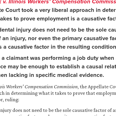
 v. Illinois Workers’ Compensation Commis
te Court took a very liberal approach in dete
takes to prove employment is a causative fact
ental injury does not need to be the sole ca
f an injury, nor even the primary causative fa
s a causative factor in the resulting condition 
t a claimant was performing a job duty when 
ace may be enough to establish a causal rela
en lacking in specific medical evidence.
inois Workers’ Compensation Commission
, the Appellate Co
ch in determining what it takes to prove that employm
r, ruling:
njury does not need to be the sole causative factor of a