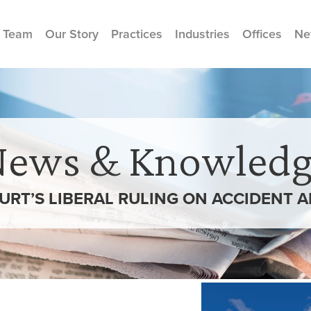
 Team
Our Story
Practices
Industries
Offices
Ne
News & Knowledg
URT’S LIBERAL RULING ON ACCIDENT 