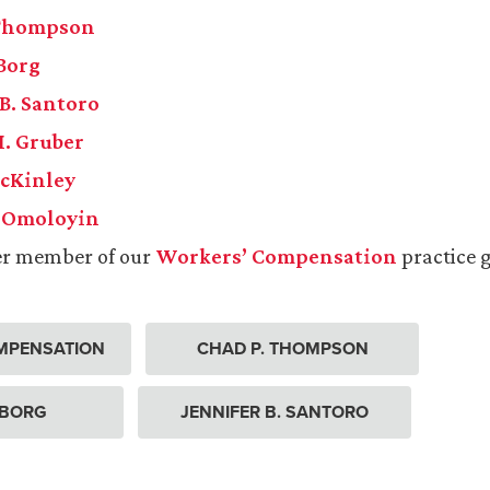
 Thompson
 Borg
 B. Santoro
. Gruber
McKinley
. Omoloyin
er member of our
Workers’ Compensation
practice 
MPENSATION
CHAD P. THOMPSON
. BORG
JENNIFER B. SANTORO