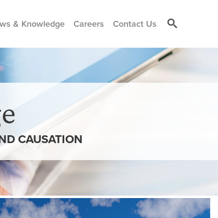
ws & Knowledge
Careers
Contact Us
e
AND CAUSATION