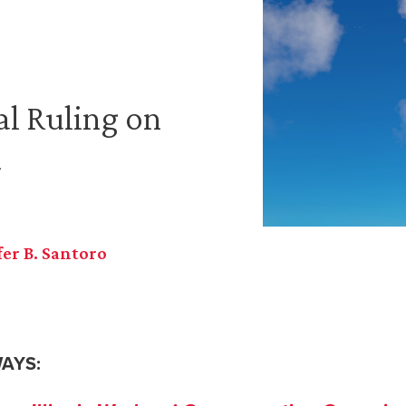
al Ruling on
n
fer B. Santoro
AYS: