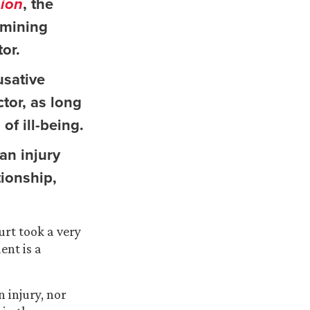
sion
, the
rmining
or.
usative
ctor, as long
of ill-being.
an injury
tionship,
urt took a very
ent is a
n injury, nor