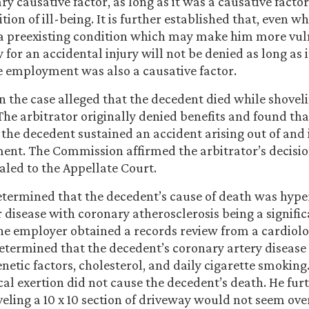
y causative factor, as long as it was a causative factor
tion of ill-being. It is further established that, even w
a preexisting condition which may make him more vul
y for an accidental injury will not be denied as long as 
 employment was also a causative factor.
n the case alleged that the decedent died while shovel
The arbitrator originally denied benefits and found th
e the decedent sustained an accident arising out of and 
ent. The Commission affirmed the arbitrator’s decisi
led to the Appellate Court.
termined that the decedent’s cause of death was hype
 disease with coronary atherosclerosis being a signifi
he employer obtained a records review from a cardiolog
etermined that the decedent’s coronary artery diseas
enetic factors, cholesterol, and daily cigarette smoking.
cal exertion did not cause the decedent’s death. He fur
eling a 10 x 10 section of driveway would not seem over