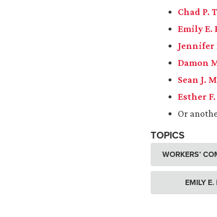
Chad P.
Emily E.
Jennifer
Damon M
Sean J. 
Esther F
Or anoth
TOPICS
WORKERS’ CO
EMILY E