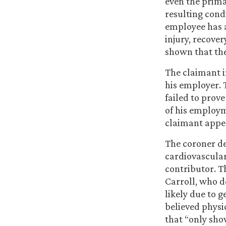
even the primar
resulting condi
employee has 
injury, recover
shown that the
The claimant i
his employer. 
failed to prov
of his employm
claimant appea
The coroner de
cardiovascular
contributor. T
Carroll, who d
likely due to g
believed physi
that “only shov