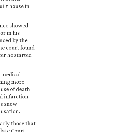
ilt house in
dence showed
or in his
inced by the
The court found
ter he started
he medical
thing more
ause of death
l infarction.
was snow
ausation.
larly those that
llate Court