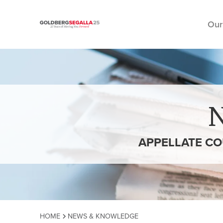
Our
Skip to content
APPELLATE CO
HOME
NEWS & KNOWLEDGE