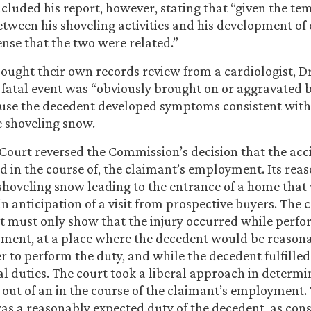
ncluded his report, however, stating that “given the te
etween his shoveling activities and his development of c
se that the two were related.”
ought their own records review from a cardiologist, D
 fatal event was “obviously brought on or aggravated 
ause the decedent developed symptoms consistent with
 shoveling snow.
Court reversed the Commission’s decision that the acc
and in the course of, the claimant’s employment. Its rea
hoveling snow leading to the entrance of a home that 
n anticipation of a visit from prospective buyers. The 
t must only show that the injury occurred while perfo
ment, at a place where the decedent would be reason
r to perform the duty, and while the decedent fulfilled
al duties. The court took a liberal approach in determi
 out of an in the course of the claimant’s employment.
was a reasonably expected duty of the decedent, as con