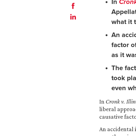
In
Cronk
Appella
what it 
An accid
factor o
as it wa
The fac
took pl
even wh
In
Cronk v. Ill
liberal approa
causative facto
An accidental i