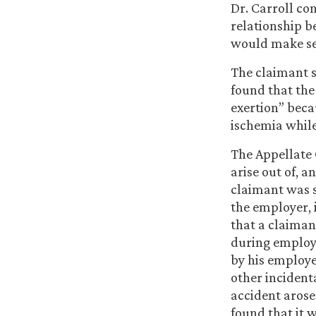
Dr. Carroll co
relationship b
would make sen
The claimant s
found that the
exertion” bec
ischemia while
The Appellate 
arise out of, 
claimant was s
the employer, i
that a claiman
during employ
by his employe
other incident
accident arose
found that it 