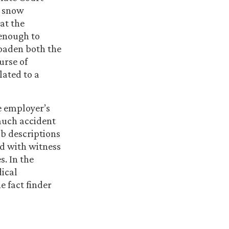
y snow
hat the
enough to
oaden both the
urse of
lated to a
e employer’s
much accident
ob descriptions
ed with witness
s. In the
dical
e fact finder