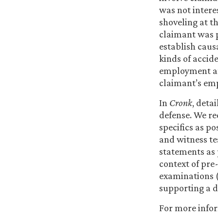
was not interes
shoveling at th
claimant was 
establish caus
kinds of accide
employment and
claimant’s em
In
Cronk
, deta
defense. We r
specifics as po
and witness te
statements as 
context of pre
examinations (
supporting a d
For more info