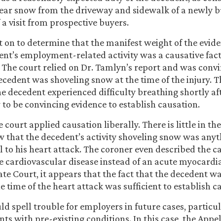
ear snow from the driveway and sidewalk of a newly bu
 a visit from prospective buyers.
 on to determine that the manifest weight of the evi
ent’s employment-related activity was a causative fact
. The court relied on Dr. Tamlyn’s report and was conv
decedent was shoveling snow at the time of the injury. 
he decedent experienced difficulty breathing shortly af
 to be convincing evidence to establish causation.
he court applied causation liberally. There is little in t
w that the decedent’s activity shoveling snow was any
l to his heart attack. The coroner even described the c
e cardiovascular disease instead of an acute myocardia
ate Court, it appears that the fact that the decedent 
e time of the heart attack was sufficient to establish c
ld spell trouble for employers in future cases, particu
nts with pre-existing conditions. In this case, the Appe