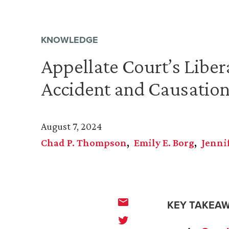
KNOWLEDGE
Appellate Court’s Liber
Accident and Causatio
August 7, 2024
Chad P. Thompson
Emily E. Borg
Jenni
KEY TAKEAW