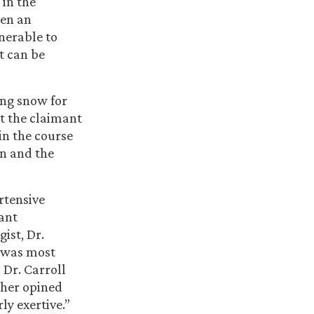
 in the
hen an
nerable to
it can be
ing snow for
at the claimant
in the course
on and the
rtensive
cant
ist, Dr.
e was most
 Dr. Carroll
ther opined
ly exertive.”