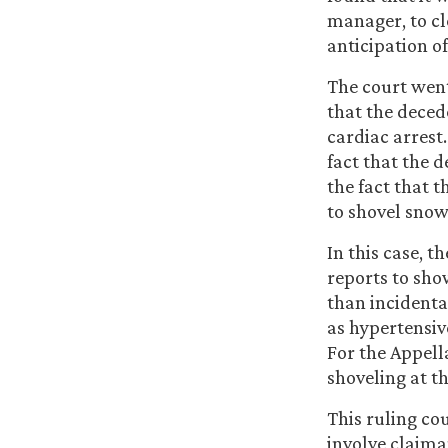
manager, to cl
anticipation of
The court went
that the deced
cardiac arrest
fact that the 
the fact that t
to shovel snow
In this case, t
reports to sho
than incidenta
as hypertensiv
For the Appell
shoveling at th
This ruling cou
involve claima