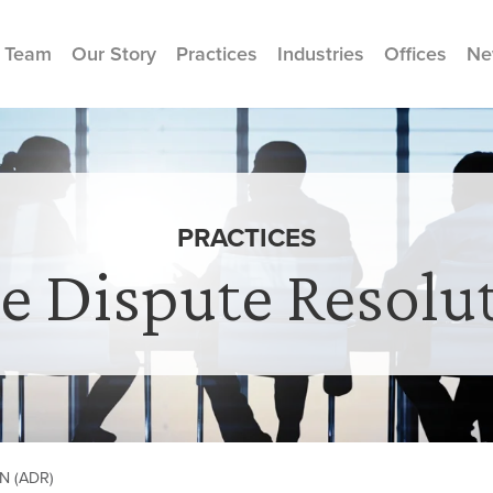
 Team
Our Story
Practices
Industries
Offices
Ne
PRACTICES
ve Dispute Resolu
N (ADR)