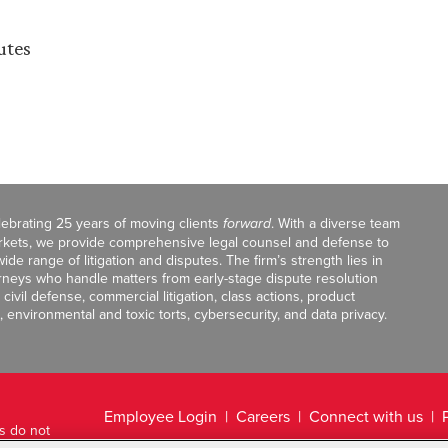
utes
celebrating 25 years of moving clients
forward
. With a diverse team
markets, we provide comprehensive legal counsel and defense to
de range of litigation and disputes. The firm’s strength lies in
orneys who handle matters from early-stage dispute resolution
ivil defense, commercial litigation, class actions, product
, environmental and toxic torts, cybersecurity, and data privacy.
Employee Login
Careers
Connect with us
ts do not