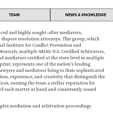
TEAM
NEWS & KNOWLEDGE
nced and highly sought-after mediators,
e dispute resolution attorneys. This group, which
al Institute for Conflict Prevention and
Neutrals, multiple ARIAS-U.S. Certified Arbitrators,
d mediators certified at the state level in multiple
print, represents one of the nation’s leading
awyers and mediators bring to their sophisticated
ion, experience, and creativity that distinguish the
tices, earning the team a stellar reputation for
f each matter at hand and consistently sound
plex mediation and arbitration proceedings