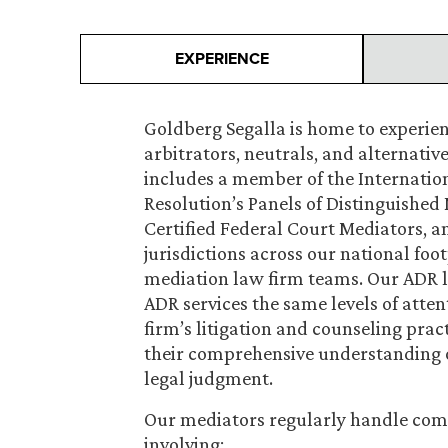
EXPERIENCE
Goldberg Segalla is home to experie
arbitrators, neutrals, and alternativ
includes a member of the Internation
Resolution’s Panels of Distinguished 
Certified Federal Court Mediators, an
jurisdictions across our national foot
mediation law firm teams. Our ADR l
ADR services the same levels of attent
firm’s litigation and counseling prac
their comprehensive understanding o
legal judgment.
Our mediators regularly handle com
involving: