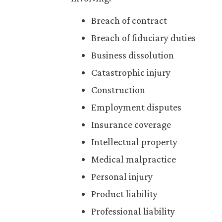
Breach of contract
Breach of fiduciary duties
Business dissolution
Catastrophic injury
Construction
Employment disputes
Insurance coverage
Intellectual property
Medical malpractice
Personal injury
Product liability
Professional liability