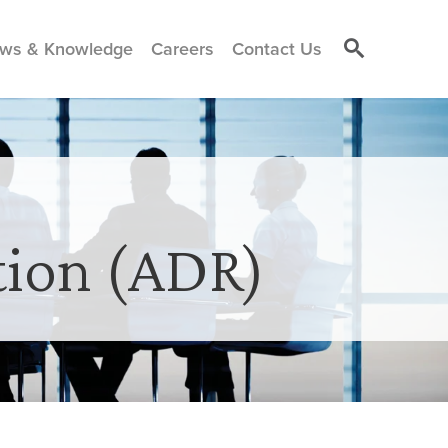
ws & Knowledge
Careers
Contact Us
tion (ADR)