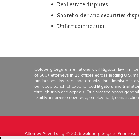
Real estate disputes
Shareholder and securities disp
Unfair competition
Goldberg Segalla is a national civil litigation law firm 
of 500+ attorneys in 23 offices across leading U.S. 
businesses, insurers, and organizations involved in a wi
our deep bench of experienced litigators and trial att
through trials and appeals. Our practice spans general c
liability, insurance coverage, employment, construction
Attorney Advertising. © 2026 Goldberg Segalla. Prior resul