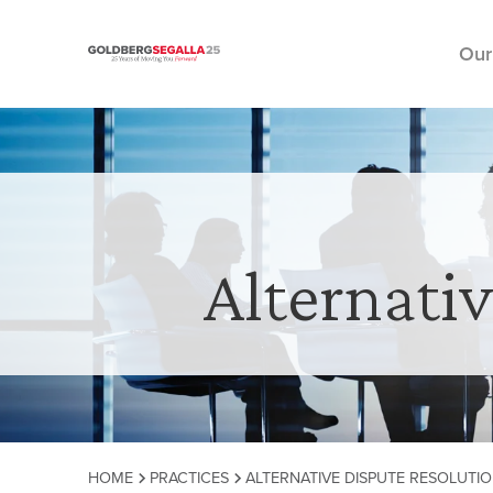
Our
Skip to content
Alternati
HOME
PRACTICES
ALTERNATIVE DISPUTE RESOLUTIO