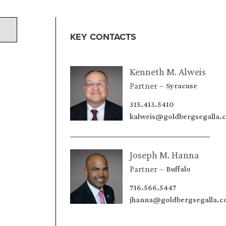
KEY CONTACTS
Kenneth M. Alweis
Partner
Syracuse
315.413.5410
kalweis@goldbergsegalla.
Joseph M. Hanna
Partner
Buffalo
716.566.5447
jhanna@goldbergsegalla.