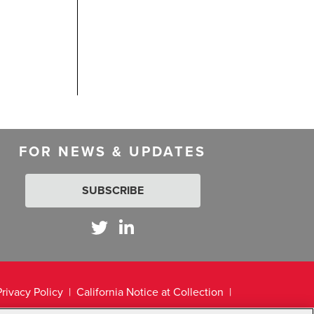
FOR NEWS & UPDATES
SUBSCRIBE
Privacy Policy
California Notice at Collection