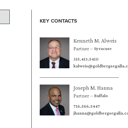
KEY CONTACTS
Kenneth M. Alweis
Partner
Syracuse
315.413.5410
kalweis@goldbergsegalla.
Joseph M. Hanna
Partner
Buffalo
716.566.5447
jhanna@goldbergsegalla.