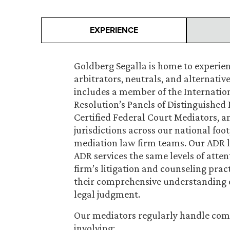
EXPERIENCE
Goldberg Segalla is home to experie
arbitrators, neutrals, and alternativ
includes a member of the Internation
Resolution’s Panels of Distinguished 
Certified Federal Court Mediators, an
jurisdictions across our national foot
mediation law firm teams. Our ADR l
ADR services the same levels of attent
firm’s litigation and counseling prac
their comprehensive understanding o
legal judgment.
Our mediators regularly handle com
involving: