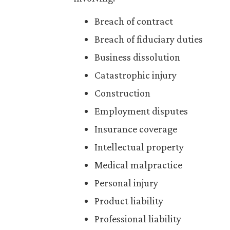
Breach of contract
Breach of fiduciary duties
Business dissolution
Catastrophic injury
Construction
Employment disputes
Insurance coverage
Intellectual property
Medical malpractice
Personal injury
Product liability
Professional liability