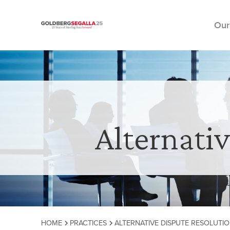
Our
Skip to content
Alternati
HOME
PRACTICES
ALTERNATIVE DISPUTE RESOLUTIO