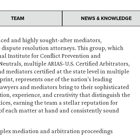
TEAM
NEWS & KNOWLEDGE
nced and highly sought-after mediators,
e dispute resolution attorneys. This group, which
al Institute for Conflict Prevention and
Neutrals, multiple ARIAS-U.S. Certified Arbitrators,
d mediators certified at the state level in multiple
print, represents one of the nation’s leading
awyers and mediators bring to their sophisticated
ion, experience, and creativity that distinguish the
tices, earning the team a stellar reputation for
f each matter at hand and consistently sound
plex mediation and arbitration proceedings