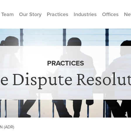
 Team
Our Story
Practices
Industries
Offices
Ne
PRACTICES
ve Dispute Resolu
N (ADR)