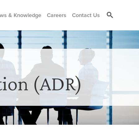
ws & Knowledge
Careers
Contact Us
tion (ADR)