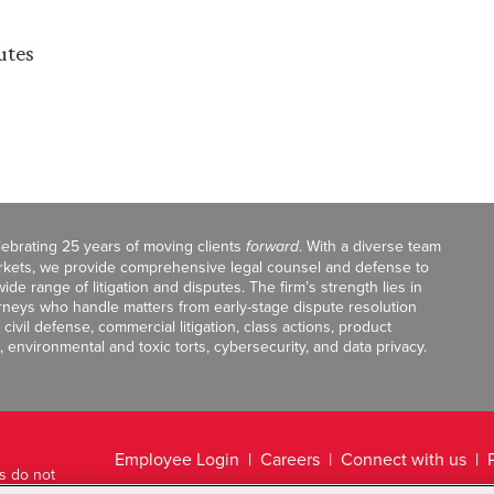
utes
celebrating 25 years of moving clients
forward
. With a diverse team
markets, we provide comprehensive legal counsel and defense to
de range of litigation and disputes. The firm’s strength lies in
orneys who handle matters from early-stage dispute resolution
ivil defense, commercial litigation, class actions, product
, environmental and toxic torts, cybersecurity, and data privacy.
Employee Login
Careers
Connect with us
ts do not