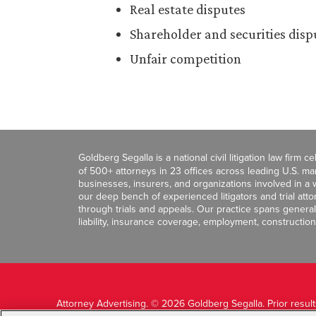
Real estate disputes
Shareholder and securities disp
Unfair competition
Goldberg Segalla is a national civil litigation law firm 
of 500+ attorneys in 23 offices across leading U.S. 
businesses, insurers, and organizations involved in a wi
our deep bench of experienced litigators and trial att
through trials and appeals. Our practice spans general c
liability, insurance coverage, employment, construction
Attorney Advertising. © 2026 Goldberg Segalla. Prior resul