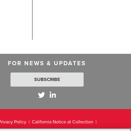
FOR NEWS & UPDATES
SUBSCRIBE
Privacy Policy
California Notice at Collection