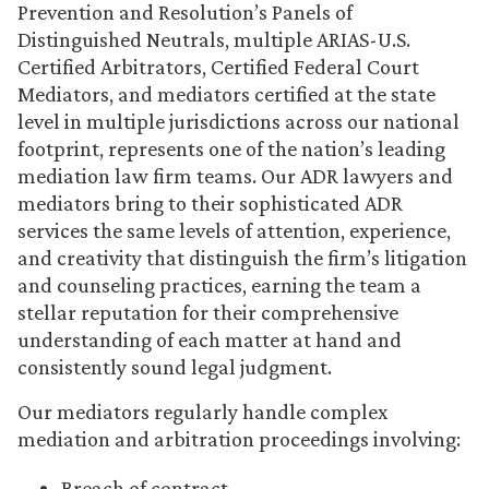
Prevention and Resolution’s Panels of
Distinguished Neutrals, multiple ARIAS-U.S.
Certified Arbitrators, Certified Federal Court
Mediators, and mediators certified at the state
level in multiple jurisdictions across our national
footprint, represents one of the nation’s leading
mediation law firm teams. Our ADR lawyers and
mediators bring to their sophisticated ADR
services the same levels of attention, experience,
and creativity that distinguish the firm’s litigation
and counseling practices, earning the team a
stellar reputation for their comprehensive
understanding of each matter at hand and
consistently sound legal judgment.
Our mediators regularly handle complex
mediation and arbitration proceedings involving:
Breach of contract