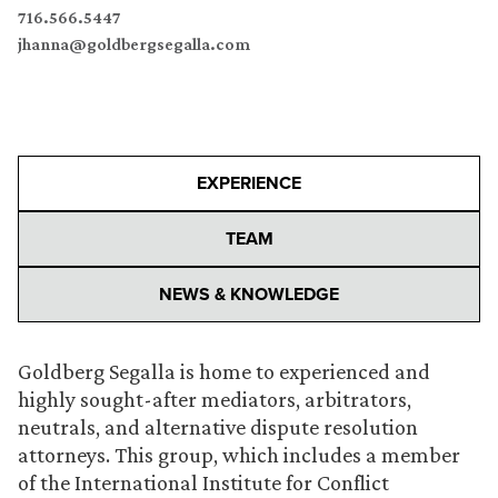
716.566.5447
jhanna@goldbergsegalla.com
EXPERIENCE
TEAM
NEWS & KNOWLEDGE
Goldberg Segalla is home to experienced and
highly sought-after mediators, arbitrators,
neutrals, and alternative dispute resolution
attorneys. This group, which includes a member
of the International Institute for Conflict