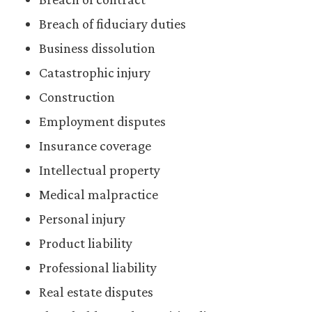
Breach of fiduciary duties
Business dissolution
Catastrophic injury
Construction
Employment disputes
Insurance coverage
Intellectual property
Medical malpractice
Personal injury
Product liability
Professional liability
Real estate disputes