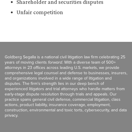
Shareholder and securities disputes
Unfair competition
Goldberg Segalla is a national civil litigation law firm celebrating 25
years of moving clients
forward
. With a diverse team of 500+
attorneys in 23 offices across leading U.S. markets, we provide
comprehensive legal counsel and defense to businesses, insurers,
and organizations involved in a wide range of litigation and
disputes. The firm’s strength lies in our deep bench of
experienced litigators and trial attorneys who handle matters from
early-stage dispute resolution through trials and appeals. Our
practice spans general civil defense, commercial litigation, class
actions, product liability, insurance coverage, employment,
construction, environmental and toxic torts, cybersecurity, and data
privacy.