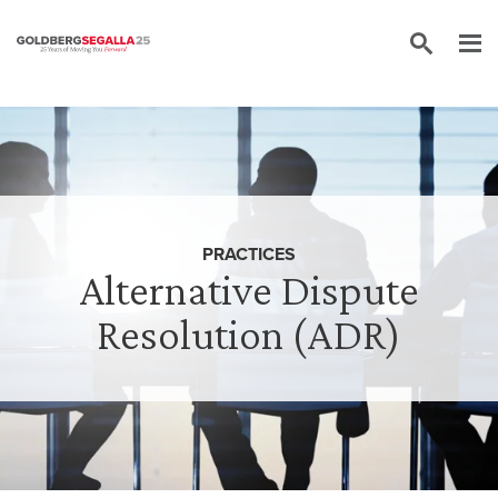
Skip to content
PRACTICES
Alternative Dispute
Resolution (ADR)