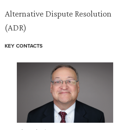
Alternative Dispute Resolution
(ADR)
KEY CONTACTS