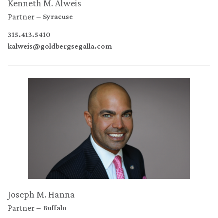
Kenneth M. Alweis
Partner
Syracuse
315.413.5410
kalweis@goldbergsegalla.com
Joseph M. Hanna
Partner
Buffalo