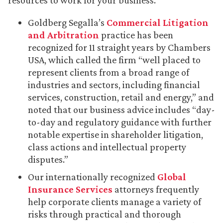
resources to work for your business.
Goldberg Segalla’s
Commercial Litigation
and Arbitration
practice has been
recognized for 11 straight years by Chambers
USA, which called the firm “well placed to
represent clients from a broad range of
industries and sectors, including financial
services, construction, retail and energy,” and
noted that our business advice includes “day-
to-day and regulatory guidance with further
notable expertise in shareholder litigation,
class actions and intellectual property
disputes.”
Our internationally recognized
Global
Insurance Services
attorneys frequently
help corporate clients manage a variety of
risks through practical and thorough