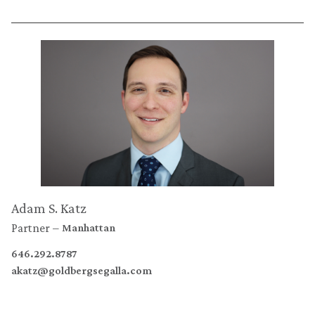
Adam S. Katz
Partner
Manhattan
646.292.8787
akatz@goldbergsegalla.com