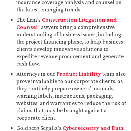
insurance coverage analysis and counsel on
the latest emerging trends.
The firm’s
Construction Litigation and
Counsel
lawyers bring a comprehensive
understanding of business issues, including
the project financing phase, to help business
clients develop innovative solutions to
expedite revenue procurement and generate
cash flow.
Attorneys in our
Product Liability
team also
prove invaluable to our corporate clients, as
they routinely prepare owners’ manuals,
warning labels, instructions, packaging,
websites, and warranties to reduce the risk of
claims that may be brought against a
corporate client.
Goldberg Segalla’s
Cybersecurity and Data