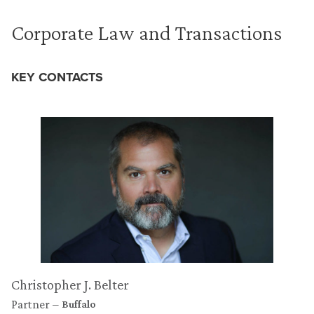
Corporate Law and Transactions
KEY CONTACTS
Christopher J. Belter
Partner
Buffalo