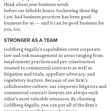
think about
your
business needs
before
our
billable hours. Eschewing these Big
Law, bad business practices has been good
business for us — and it can be good business for
you, too.
STRONGER AS A TEAM
Goldberg Segalla’s capabilities cover corporate
law and risk management in areas ranging from
employment practices and pre-construction
counsel to commercial contracts as well as
litigation and trials, appellate advocacy, and
regulatory matters. Because of our firm’s
collaborative culture, our corporate litigators and
commercial contract lawyers are always each
other’s most valuable resources. By choosing
Goldberg Segalla, you can put all of the firm’s