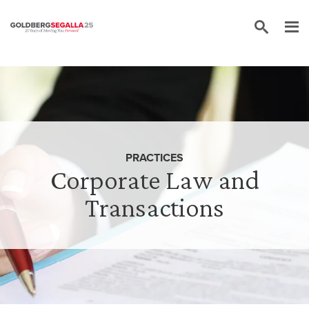
Skip to content
PRACTICES
Corporate Law and
Transactions