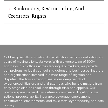
Bankruptcy, Restructuring, And
Creditors’ Rights
Goldberg Segalla is a national civil litigation law firm celebrating 25
years of moving clients
forward
. With a diverse team of 500+
attorneys in 23 offices across leading U.S. markets, we provide
comprehensive legal counsel and defense to businesses, insurers,
and organizations involved in a wide range of litigation and
disputes. The firm’s strength lies in our deep bench of
experienced litigators and trial attorneys who handle matters from
early-stage dispute resolution through trials and appeals. Our
practice spans general civil defense, commercial litigation, class
actions, product liability, insurance coverage, employment,
construction, environmental and toxic torts, cybersecurity, and data
privacy.