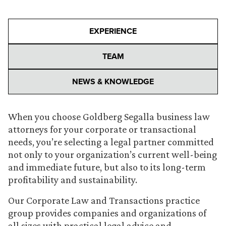
EXPERIENCE
TEAM
NEWS & KNOWLEDGE
When you choose Goldberg Segalla business law
attorneys for your corporate or transactional
needs, you’re selecting a legal partner committed
not only to your organization’s current well-being
and immediate future, but also to its long-term
profitability and sustainability.
Our Corporate Law and Transactions practice
group provides companies and organizations of
all sizes with practical legal advice and