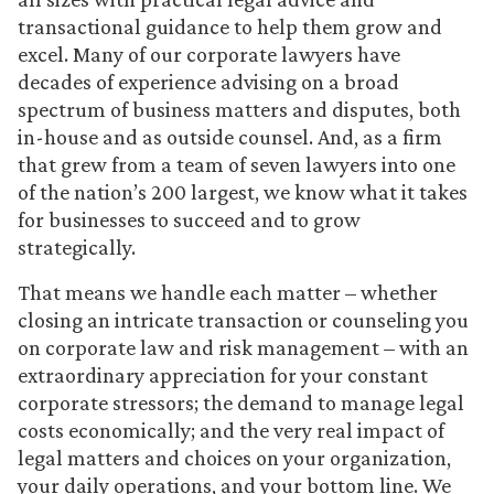
transactional guidance to help them grow and
excel. Many of our corporate lawyers have
decades of experience advising on a broad
spectrum of business matters and disputes, both
in-house and as outside counsel. And, as a firm
that grew from a team of seven lawyers into one
of the nation’s 200 largest, we know what it takes
for businesses to succeed and to grow
strategically.
That means we handle each matter – whether
closing an intricate transaction or counseling you
on corporate law and risk management – with an
extraordinary appreciation for your constant
corporate stressors; the demand to manage legal
costs economically; and the very real impact of
legal matters and choices on your organization,
your daily operations, and your bottom line. We