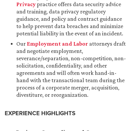
Privacy
practice offers data security advice
and training, data privacy regulatory
guidance, and policy and contract guidance
to help prevent data breaches and minimize
potential liability in the event of an incident.
Our
Employment and Labor
attorneys draft
and negotiate employment,
severance/separation, non-competition, non-
solicitation, confidentiality, and other
agreements and will often work hand-in-
hand with the transactional team during the
process of a corporate merger, acquisition,
divestiture, or reorganization.
EXPERIENCE HIGHLIGHTS