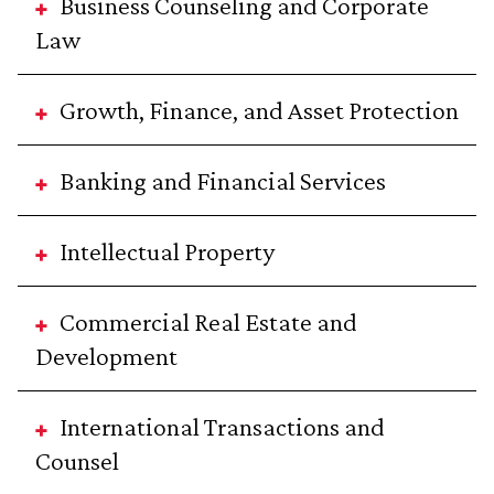
Business Counseling and Corporate
Law
Growth, Finance, and Asset Protection
Banking and Financial Services
Intellectual Property
Commercial Real Estate and
Development
International Transactions and
Counsel