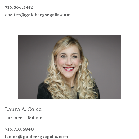
716.566.5412
cbelter@goldbergsegalla.com
Laura A. Colca
Partner
Buffalo
716.710.5840
lcolca@goldbergsegalla.com