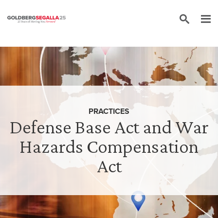
Skip to content
PRACTICES
Defense Base Act and War
Hazards Compensation
Act