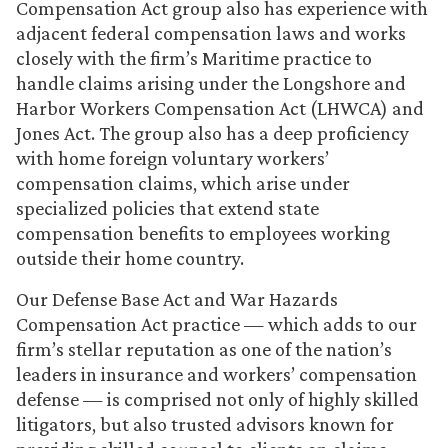
Compensation Act group also has experience with
adjacent federal compensation laws and works
closely with the firm’s Maritime practice to
handle claims arising under the Longshore and
Harbor Workers Compensation Act (LHWCA) and
Jones Act. The group also has a deep proficiency
with home foreign voluntary workers’
compensation claims, which arise under
specialized policies that extend state
compensation benefits to employees working
outside their home country.
Our Defense Base Act and War Hazards
Compensation Act practice — which adds to our
firm’s stellar reputation as one of the nation’s
leaders in insurance and workers’ compensation
defense — is comprised not only of highly skilled
litigators, but also trusted advisors known for