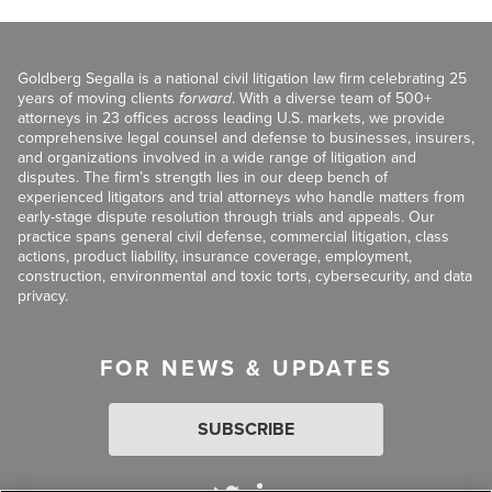
Goldberg Segalla is a national civil litigation law firm celebrating 25
years of moving clients
forward
. With a diverse team of 500+
attorneys in 23 offices across leading U.S. markets, we provide
comprehensive legal counsel and defense to businesses, insurers,
and organizations involved in a wide range of litigation and
disputes. The firm’s strength lies in our deep bench of
experienced litigators and trial attorneys who handle matters from
early-stage dispute resolution through trials and appeals. Our
practice spans general civil defense, commercial litigation, class
actions, product liability, insurance coverage, employment,
construction, environmental and toxic torts, cybersecurity, and data
privacy.
FOR NEWS & UPDATES
SUBSCRIBE