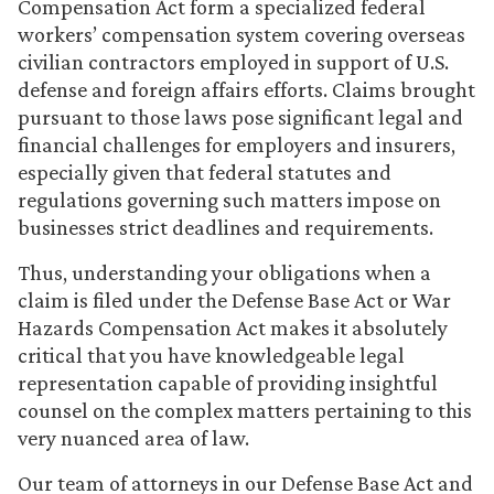
Compensation Act form a specialized federal
workers’ compensation system covering overseas
civilian contractors employed in support of U.S.
defense and foreign affairs efforts. Claims brought
pursuant to those laws pose significant legal and
financial challenges for employers and insurers,
especially given that federal statutes and
regulations governing such matters impose on
businesses strict deadlines and requirements.
Thus, understanding your obligations when a
claim is filed under the Defense Base Act or War
Hazards Compensation Act makes it absolutely
critical that you have knowledgeable legal
representation capable of providing insightful
counsel on the complex matters pertaining to this
very nuanced area of law.
Our team of attorneys in our Defense Base Act and