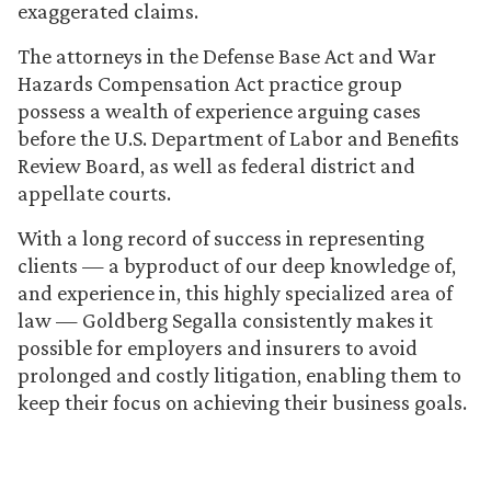
exaggerated claims.
The attorneys in the Defense Base Act and War
Hazards Compensation Act practice group
possess a wealth of experience arguing cases
before the U.S. Department of Labor and Benefits
Review Board, as well as federal district and
appellate courts.
With a long record of success in representing
clients — a byproduct of our deep knowledge of,
and experience in, this highly specialized area of
law — Goldberg Segalla consistently makes it
possible for employers and insurers to avoid
prolonged and costly litigation, enabling them to
keep their focus on achieving their business goals.