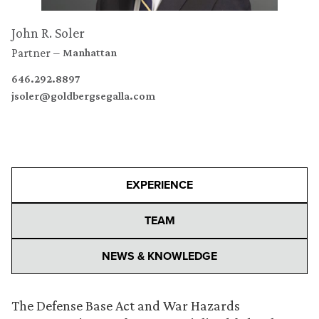
John R. Soler
Partner
Manhattan
646.292.8897
jsoler@goldbergsegalla.com
EXPERIENCE
TEAM
NEWS & KNOWLEDGE
The Defense Base Act and War Hazards