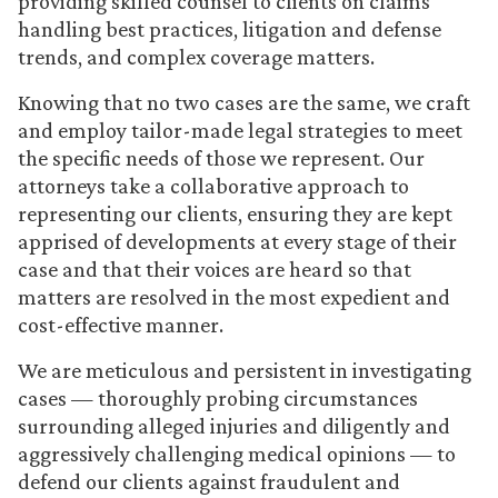
providing skilled counsel to clients on claims
handling best practices, litigation and defense
trends, and complex coverage matters.
Knowing that no two cases are the same, we craft
and employ tailor-made legal strategies to meet
the specific needs of those we represent. Our
attorneys take a collaborative approach to
representing our clients, ensuring they are kept
apprised of developments at every stage of their
case and that their voices are heard so that
matters are resolved in the most expedient and
cost-effective manner.
We are meticulous and persistent in investigating
cases — thoroughly probing circumstances
surrounding alleged injuries and diligently and
aggressively challenging medical opinions — to
defend our clients against fraudulent and