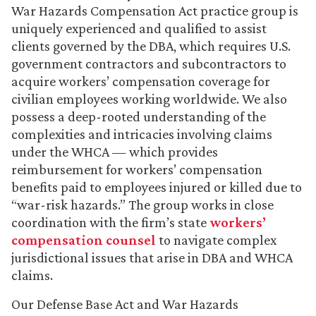
War Hazards Compensation Act practice group is
uniquely experienced and qualified to assist
clients governed by the DBA, which requires U.S.
government contractors and subcontractors to
acquire workers’ compensation coverage for
civilian employees working worldwide. We also
possess a deep-rooted understanding of the
complexities and intricacies involving claims
under the WHCA — which provides
reimbursement for workers’ compensation
benefits paid to employees injured or killed due to
“war-risk hazards.” The group works in close
coordination with the firm’s state
workers’
compensation counsel
to navigate complex
jurisdictional issues that arise in DBA and WHCA
claims.
Our Defense Base Act and War Hazards