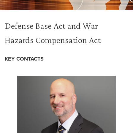
Defense Base Act and War
Hazards Compensation Act
KEY CONTACTS