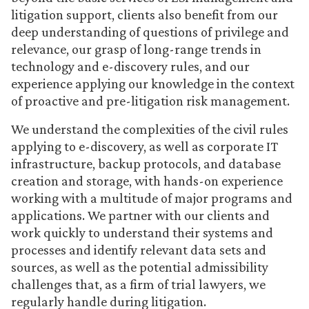
litigation support, clients also benefit from our
deep understanding of questions of privilege and
relevance, our grasp of long-range trends in
technology and e-discovery rules, and our
experience applying our knowledge in the context
of proactive and pre-litigation risk management.
We understand the complexities of the civil rules
applying to e-discovery, as well as corporate IT
infrastructure, backup protocols, and database
creation and storage, with hands-on experience
working with a multitude of major programs and
applications. We partner with our clients and
work quickly to understand their systems and
processes and identify relevant data sets and
sources, as well as the potential admissibility
challenges that, as a firm of trial lawyers, we
regularly handle during litigation.