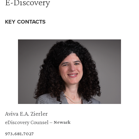
E-Discovery
KEY CONTACTS
Aviva E.A. Zierler
eDiscovery Counsel
Newark
973.681.7027