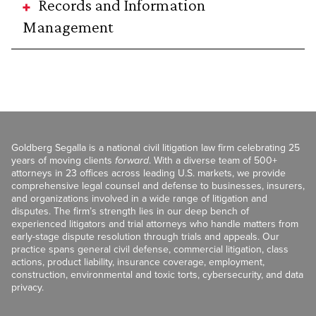
Records and Information
Management
Goldberg Segalla is a national civil litigation law firm celebrating 25
years of moving clients
forward
. With a diverse team of 500+
attorneys in 23 offices across leading U.S. markets, we provide
comprehensive legal counsel and defense to businesses, insurers,
and organizations involved in a wide range of litigation and
disputes. The firm’s strength lies in our deep bench of
experienced litigators and trial attorneys who handle matters from
early-stage dispute resolution through trials and appeals. Our
practice spans general civil defense, commercial litigation, class
actions, product liability, insurance coverage, employment,
construction, environmental and toxic torts, cybersecurity, and data
privacy.