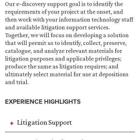
Our e-discovery support goal is to identify the
requirements of your project at the onset, and
then work with your information technology staff
and available litigation support services.
Together, we will focus on developing a solution
that will permit us to identify, collect, preserve,
catalogue, and analyze relevant materials for
litigation purposes and applicable privileges;
produce the same as litigation requires; and
ultimately select material for use at depositions
and trial
.
EXPERIENCE HIGHLIGHTS
Litigation Support