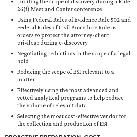
Limiting the scope of discovery during a Rule
26(f) Meet and Confer conference
Using Federal Rules of Evidence Rule 502 and
Federal Rules of Civil Procedure Rule 16
orders to protect the attorney-client
privilege during e-discovery
Negotiating reductions in the scope of a legal
hold
Reducing the scope of ESI relevant to a
matter
Effectively using the most advanced and
vetted analytical programs to help reduce
the volume of relevant data
Selecting the most cost-effective vendor for
the collection and production of ESI