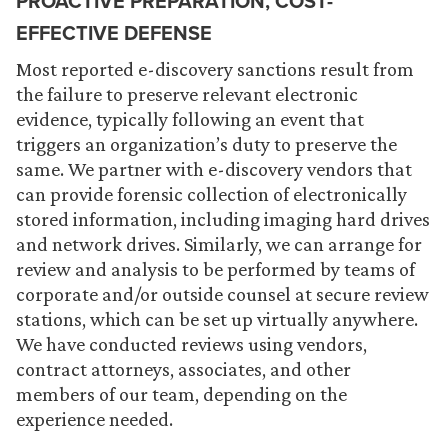
PROACTIVE PREPARATION, COST-
EFFECTIVE DEFENSE
Most reported e-discovery sanctions result from
the failure to preserve relevant electronic
evidence, typically following an event that
triggers an organization’s duty to preserve the
same. We partner with e-discovery vendors that
can provide forensic collection of electronically
stored information, including imaging hard drives
and network drives. Similarly, we can arrange for
review and analysis to be performed by teams of
corporate and/or outside counsel at secure review
stations, which can be set up virtually anywhere.
We have conducted reviews using vendors,
contract attorneys, associates, and other
members of our team, depending on the
experience needed.