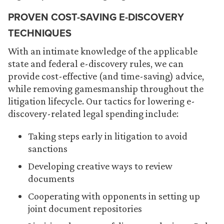
PROVEN COST-SAVING E-DISCOVERY
TECHNIQUES
With an intimate knowledge of the applicable
state and federal e-discovery rules, we can
provide cost-effective (and time-saving) advice,
while removing gamesmanship throughout the
litigation lifecycle. Our tactics for lowering e-
discovery-related legal spending include:
Taking steps early in litigation to avoid
sanctions
Developing creative ways to review
documents
Cooperating with opponents in setting up
joint document repositories