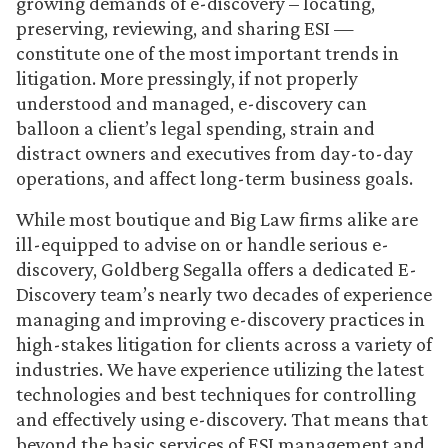
growing demands of e-discovery – locating,
preserving, reviewing, and sharing ESI —
constitute one of the most important trends in
litigation. More pressingly, if not properly
understood and managed, e-discovery can
balloon a client’s legal spending, strain and
distract owners and executives from day-to-day
operations, and affect long-term business goals.
While most boutique and Big Law firms alike are
ill-equipped to advise on or handle serious e-
discovery, Goldberg Segalla offers a dedicated E-
Discovery team’s nearly two decades of experience
managing and improving e-discovery practices in
high-stakes litigation for clients across a variety of
industries. We have experience utilizing the latest
technologies and best techniques for controlling
and effectively using e-discovery. That means that
beyond the basic services of ESI management and