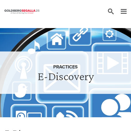
Skip to content
PRACTICES
E-Discovery