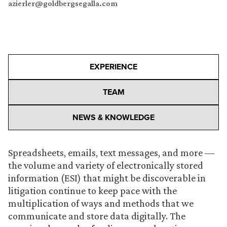
azierler@goldbergsegalla.com
EXPERIENCE
TEAM
NEWS & KNOWLEDGE
Spreadsheets, emails, text messages, and more —
the volume and variety of electronically stored
information (ESI) that might be discoverable in
litigation continue to keep pace with the
multiplication of ways and methods that we
communicate and store data digitally. The