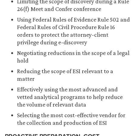
Limiting the scope of discovery during a Rule
26(f) Meet and Confer conference
Using Federal Rules of Evidence Rule 502 and
Federal Rules of Civil Procedure Rule 16
orders to protect the attorney-client
privilege during e-discovery
Negotiating reductions in the scope of a legal
hold
Reducing the scope of ESI relevant to a
matter
Effectively using the most advanced and
vetted analytical programs to help reduce
the volume of relevant data
Selecting the most cost-effective vendor for
the collection and production of ESI