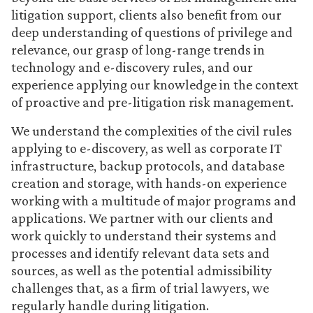
litigation support, clients also benefit from our
deep understanding of questions of privilege and
relevance, our grasp of long-range trends in
technology and e-discovery rules, and our
experience applying our knowledge in the context
of proactive and pre-litigation risk management.
We understand the complexities of the civil rules
applying to e-discovery, as well as corporate IT
infrastructure, backup protocols, and database
creation and storage, with hands-on experience
working with a multitude of major programs and
applications. We partner with our clients and
work quickly to understand their systems and
processes and identify relevant data sets and
sources, as well as the potential admissibility
challenges that, as a firm of trial lawyers, we
regularly handle during litigation.