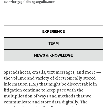
azierler@goldbergsegalla.com
EXPERIENCE
TEAM
NEWS & KNOWLEDGE
Spreadsheets, emails, text messages, and more —
the volume and variety of electronically stored
information (ESI) that might be discoverable in
litigation continue to keep pace with the
multiplication of ways and methods that we
communicate and store data digitally. The