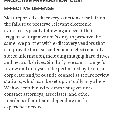
PROACTIVE PREPARATION, COST-
EFFECTIVE DEFENSE
Most reported e-discovery sanctions result from
the failure to preserve relevant electronic
evidence, typically following an event that
triggers an organization’s duty to preserve the
same. We partner with e-discovery vendors that
can provide forensic collection of electronically
stored information, including imaging hard drives
and network drives. Similarly, we can arrange for
review and analysis to be performed by teams of
corporate and/or outside counsel at secure review
stations, which can be set up virtually anywhere.
We have conducted reviews using vendors,
contract attorneys, associates, and other
members of our team, depending on the
experience needed.