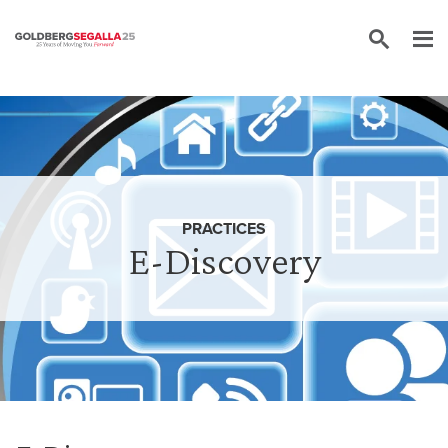
Skip to content
PRACTICES
E-Discovery