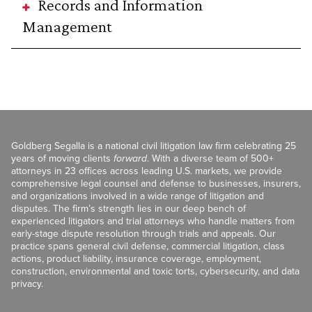
Records and Information
Management
Goldberg Segalla is a national civil litigation law firm celebrating 25
years of moving clients
forward
. With a diverse team of 500+
attorneys in 23 offices across leading U.S. markets, we provide
comprehensive legal counsel and defense to businesses, insurers,
and organizations involved in a wide range of litigation and
disputes. The firm’s strength lies in our deep bench of
experienced litigators and trial attorneys who handle matters from
early-stage dispute resolution through trials and appeals. Our
practice spans general civil defense, commercial litigation, class
actions, product liability, insurance coverage, employment,
construction, environmental and toxic torts, cybersecurity, and data
privacy.