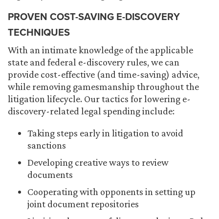
PROVEN COST-SAVING E-DISCOVERY
TECHNIQUES
With an intimate knowledge of the applicable
state and federal e-discovery rules, we can
provide cost-effective (and time-saving) advice,
while removing gamesmanship throughout the
litigation lifecycle. Our tactics for lowering e-
discovery-related legal spending include:
Taking steps early in litigation to avoid
sanctions
Developing creative ways to review
documents
Cooperating with opponents in setting up
joint document repositories