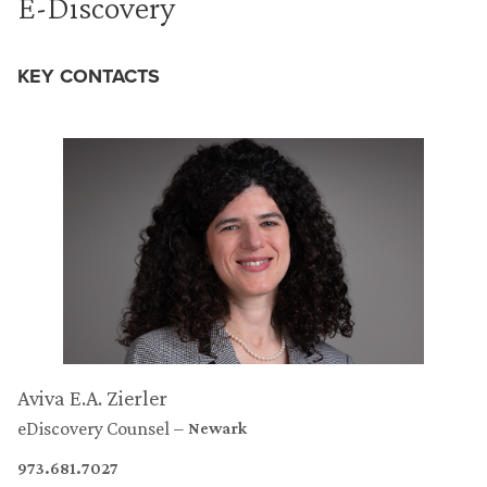
E-Discovery
KEY CONTACTS
Aviva E.A. Zierler
eDiscovery Counsel
Newark
973.681.7027