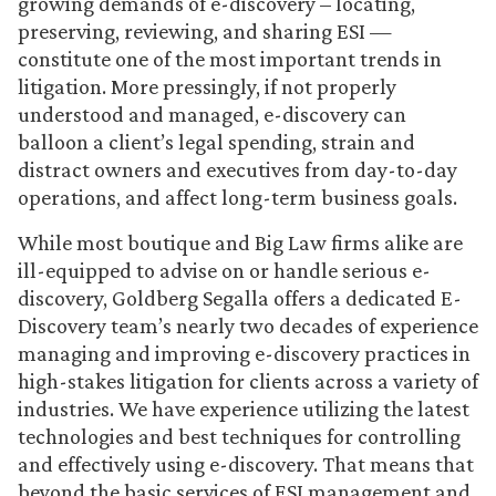
growing demands of e-discovery – locating,
preserving, reviewing, and sharing ESI —
constitute one of the most important trends in
litigation. More pressingly, if not properly
understood and managed, e-discovery can
balloon a client’s legal spending, strain and
distract owners and executives from day-to-day
operations, and affect long-term business goals.
While most boutique and Big Law firms alike are
ill-equipped to advise on or handle serious e-
discovery, Goldberg Segalla offers a dedicated E-
Discovery team’s nearly two decades of experience
managing and improving e-discovery practices in
high-stakes litigation for clients across a variety of
industries. We have experience utilizing the latest
technologies and best techniques for controlling
and effectively using e-discovery. That means that
beyond the basic services of ESI management and