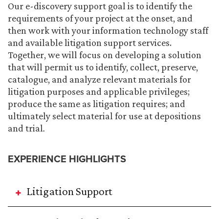
Our e-discovery support goal is to identify the
requirements of your project at the onset, and
then work with your information technology staff
and available litigation support services.
Together, we will focus on developing a solution
that will permit us to identify, collect, preserve,
catalogue, and analyze relevant materials for
litigation purposes and applicable privileges;
produce the same as litigation requires; and
ultimately select material for use at depositions
and trial
.
EXPERIENCE HIGHLIGHTS
Litigation Support